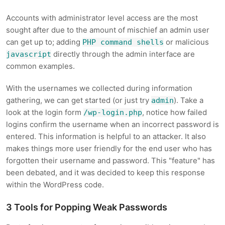
Accounts with administrator level access are the most
sought after due to the amount of mischief an admin user
can get up to; adding
or malicious
PHP command shells
directly through the admin interface are
javascript
common examples.
With the usernames we collected during information
gathering, we can get started (or just try
). Take a
admin
look at the login form
, notice how failed
/wp-login.php
logins confirm the username when an incorrect password is
entered. This information is helpful to an attacker. It also
makes things more user friendly for the end user who has
forgotten their username and password. This "feature" has
been debated, and it was decided to keep this response
within the WordPress code.
3 Tools for Popping Weak Passwords