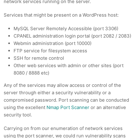
network services running on the server.
Services that might be present on a WordPress host:
MySQL Server Remotely Accessible (port 3306)
CPANEL administration login portal (port 2082 / 2083)
Webmin administration (port 10000)
FTP service for filesystem access
SSH for remote control
Other web services with admin or other sites (port
8080 / 8888 etc)
Any of the services may allow access or control of the
server through either a security vulnerability or a
compromised password. Port scanning can be conducted
using the excellent
Nmap Port Scanner
or an alternative
security tool.
Carrying on from our enumeration of network services
using the port scanner, we could run vulnerability scans