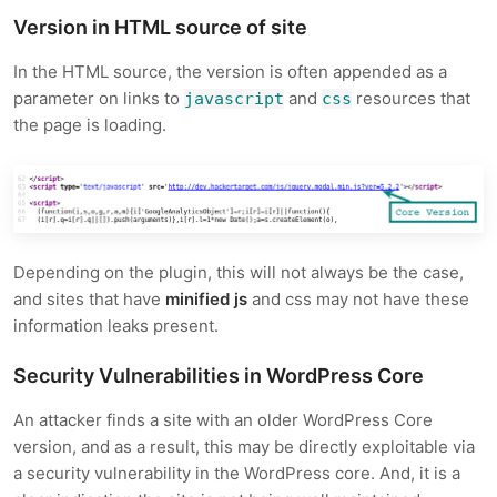
Version in HTML source of site
In the HTML source, the version is often appended as a
parameter on links to
and
resources that
javascript
css
the page is loading.
Depending on the plugin, this will not always be the case,
and sites that have
minified js
and css may not have these
information leaks present.
Security Vulnerabilities in WordPress Core
An attacker finds a site with an older WordPress Core
version, and as a result, this may be directly exploitable via
a security vulnerability in the WordPress core. And, it is a