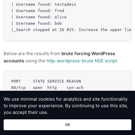
| Username found: testadmin

| Username found: fred

| Username found: alice

| Username found: bob

Below are the results from
brute forcing WordPress
accounts
using the
http-wordpress-brute NSE script
.
PORT     STATE SERVICE REASON

80/tcp   open  http    syn-ack

| http-wordpress-brute:

We use minimal cookies for analytics and site functionality
|   Accounts

to improve your experience. By continuing to use this site,
|     testadmin:myS3curePass => Login correct

you accept their use.
|   Statistics

|_    Perfomed 113 guesses in 19 seconds, average t
OK