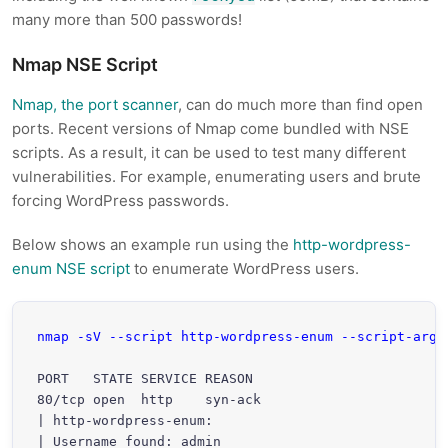
many more than 500 passwords!
Nmap NSE Script
Nmap, the port scanner
, can do much more than find open
ports. Recent versions of Nmap come bundled with NSE
scripts. As a result, it can be used to test many different
vulnerabilities. For example, enumerating users and brute
forcing WordPress passwords.
Below shows an example run using the
http-wordpress-
enum NSE script
to enumerate WordPress users.
nmap -sV --script http-wordpress-enum --script-args
PORT   STATE SERVICE REASON

80/tcp open  http    syn-ack

| http-wordpress-enum: 

| Username found: admin
