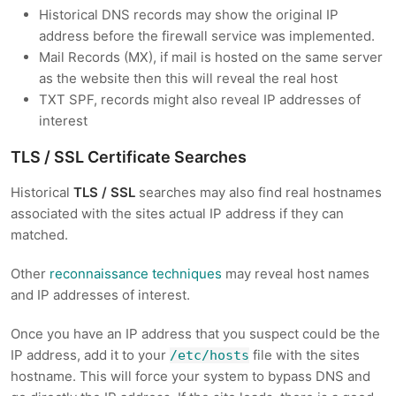
Historical DNS records may show the original IP
address before the firewall service was implemented.
Mail Records (MX), if mail is hosted on the same server
as the website then this will reveal the real host
TXT SPF, records might also reveal IP addresses of
interest
TLS / SSL Certificate Searches
Historical
TLS / SSL
searches may also find real hostnames
associated with the sites actual IP address if they can
matched.
Other
reconnaissance techniques
may reveal host names
and IP addresses of interest.
Once you have an IP address that you suspect could be the
IP address, add it to your
file with the sites
/etc/hosts
hostname. This will force your system to bypass DNS and