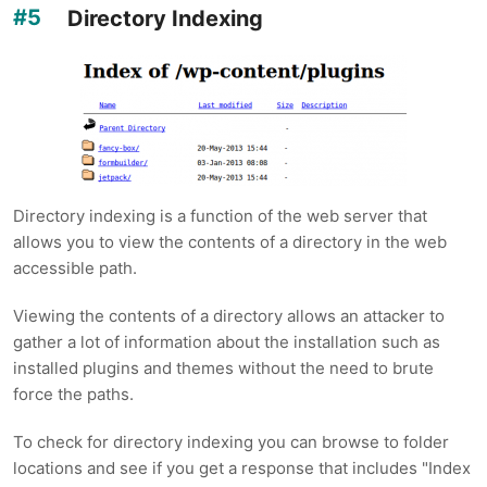
Directory Indexing
Directory indexing is a function of the web server that
allows you to view the contents of a directory in the web
accessible path.
Viewing the contents of a directory allows an attacker to
gather a lot of information about the installation such as
installed plugins and themes without the need to brute
force the paths.
To check for directory indexing you can browse to folder
locations and see if you get a response that includes "Index