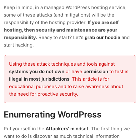
Keep in mind, in a managed WordPress hosting service,
some of these attacks (and mitigations) will be the
responsibility of the hosting provider.
If you are self
hosting, then security and maintenance are your
responsibility.
Ready to start? Let's
grab our hoodie
and
start hacking.
Using these attack techniques and tools against
systems you do not own
or have
permission
to test is
illegal in most jurisdictions
. This article is for
educational purposes and to raise awareness about
the need for proactive security.
Enumerating WordPress
Put yourself in the
Attackers' mindset
. The first thing we
want to do is discover as much technical information