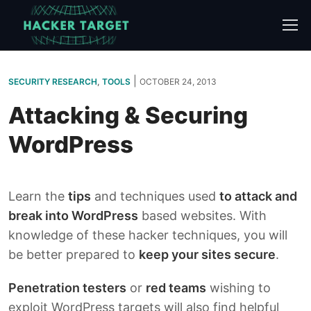
Skip
to
content
|
SECURITY RESEARCH
,
TOOLS
OCTOBER 24, 2013
Attacking & Securing
WordPress
Learn the
tips
and techniques used
to attack and
break into WordPress
based websites. With
knowledge of these hacker techniques, you will
be better prepared to
keep your sites secure
.
Penetration testers
or
red teams
wishing to
exploit WordPress targets will also find helpful