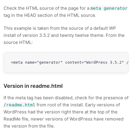
Check the HTML source of the page for a
meta generator
tag in the HEAD section of the HTML source.
This example is taken from the source of a default WP
install of version 3.5.2 and twenty twelve theme. From the
source HTML:
<meta name="generator" content="WordPress 3.5.2" />
Version in readme.html
If the meta tag has been disabled, check for the presence of
from root of the install. Early versions of
/readme.html
WordPress had the version right there at the top of the
ReadMe file, newer versions of WordPress have removed
the version from the file.