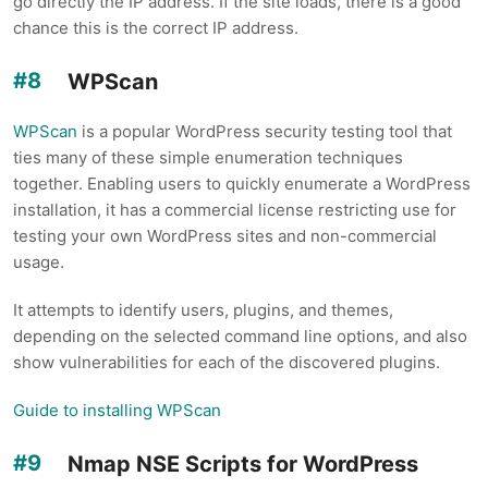
go directly the IP address. If the site loads, there is a good
chance this is the correct IP address.
WPScan
WPScan
is a popular WordPress security testing tool that
ties many of these simple enumeration techniques
together. Enabling users to quickly enumerate a WordPress
installation, it has a commercial license restricting use for
testing your own WordPress sites and non-commercial
usage.
It attempts to identify users, plugins, and themes,
depending on the selected command line options, and also
show vulnerabilities for each of the discovered plugins.
Guide to installing WPScan
Nmap NSE Scripts for WordPress