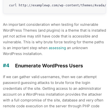
curl http://examplewp.com/wp-content/themes/Avada/r
An important consideration when testing for vulnerable
WordPress Themes (and plugins) is a theme that is installed
yet not active may still have code that is accessible and
vulnerable. This is why brute force testing for theme paths
is an important step when
assessing
an unknown
WordPress installation.
Enumerate WordPress Users
If we can gather valid usernames, then we can attempt
password guessing attacks to brute force the login
credentials of the site. Getting access to an administrator
account on a WordPress installation provides the attacker
with a full compromise of the site, database and very often
remote code execution on the server through PHP code