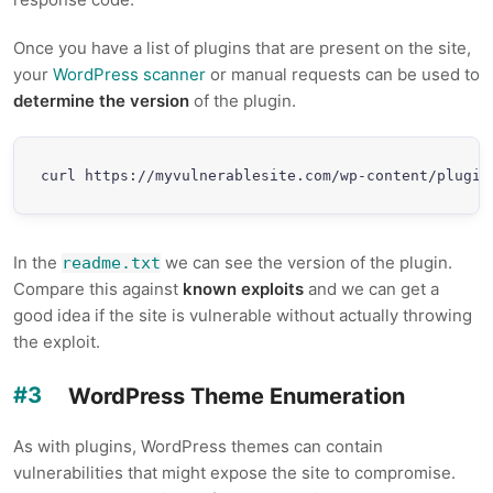
Once you have a list of plugins that are present on the site,
your
WordPress scanner
or manual requests can be used to
determine the version
of the plugin.
curl https://myvulnerablesite.com/wp-content/plugin
In the
we can see the version of the plugin.
readme.txt
Compare this against
known exploits
and we can get a
good idea if the site is vulnerable without actually throwing
the exploit.
WordPress Theme Enumeration
As with plugins, WordPress themes can contain
vulnerabilities that might expose the site to compromise.