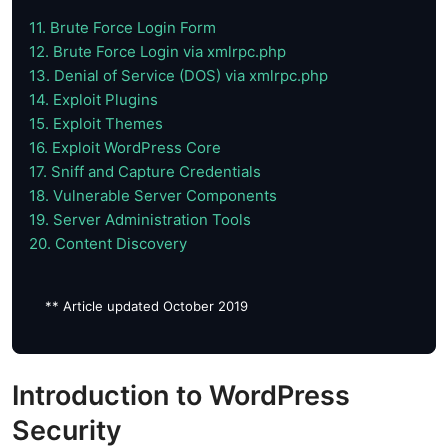
11. Brute Force Login Form
12. Brute Force Login via xmlrpc.php
13. Denial of Service (DOS) via xmlrpc.php
14. Exploit Plugins
15. Exploit Themes
16. Exploit WordPress Core
17. Sniff and Capture Credentials
18. Vulnerable Server Components
19. Server Administration Tools
20. Content Discovery
** Article updated October 2019
Introduction to WordPress
Security