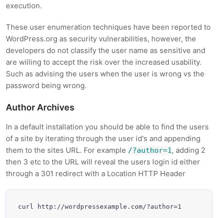
execution.
These user enumeration techniques have been reported to
WordPress.org as security vulnerabilities, however, the
developers do not classify the user name as sensitive and
are willing to accept the risk over the increased usability.
Such as advising the users when the user is wrong vs the
password being wrong.
Author Archives
In a default installation you should be able to find the users
of a site by iterating through the user id's and appending
them to the sites URL. For example
, adding 2
/?author=1
then 3 etc to the URL will reveal the users login id either
through a 301 redirect with a Location HTTP Header
curl http://wordpressexample.com/?author=1