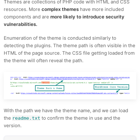
Themes are collections of PHP code with HTML and CSS
resources. More
complex themes
have more included
components and are
more likely to introduce security
vulnerabilities.
Enumeration of the theme is conducted similarly to
detecting the plugins. The theme path is often visible in the
HTML of the page source. The CSS file getting loaded from
the theme will often reveal the path.
With the path we have the theme name, and we can load
the
to confirm the theme in use and the
readme.txt
version.