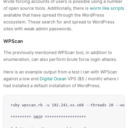
Brute forcing accounts of users is possible using a number
of open source tools. Additionally, there is
worm like scripts
available that have spread through the WordPress
ecosystem. These search for and spread to WordPress
sites with weak admin passwords.
WPScan
The previously mentioned WPScan tool, in addition to
enumeration, can also perform brute force login attacks.
Here is an example output from a test I ran with WPScan
against a low end
Digital Ocean
VPS ($5 / month) where I
had installed a default installation of WordPress.
ruby wpscan.rb -u 192.241.xx.x68 --threads 20 --wor
********* SNIP ******************
