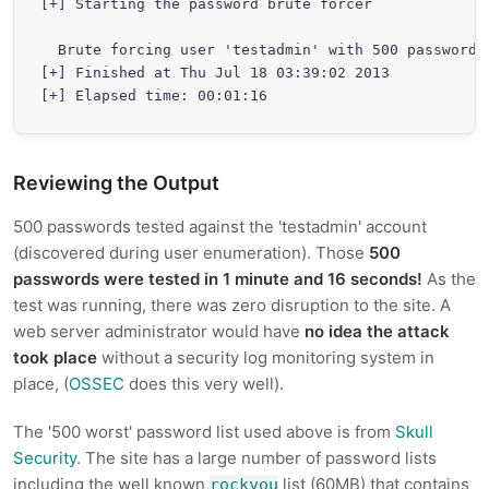
[+] Starting the password brute forcer

  Brute forcing user 'testadmin' with 500 passwords.
[+] Finished at Thu Jul 18 03:39:02 2013

Reviewing the Output
500 passwords tested against the 'testadmin' account
(discovered during user enumeration). Those
500
passwords were tested in 1 minute and 16 seconds!
As the
test was running, there was zero disruption to the site. A
web server administrator would have
no idea the attack
took place
without a security log monitoring system in
place, (
OSSEC
does this very well).
The '500 worst' password list used above is from
Skull
Security
. The site has a large number of password lists
including the well known
list (60MB) that contains
rockyou