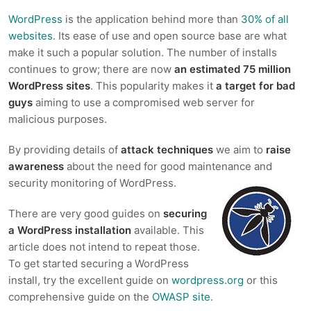
WordPress
is the application behind more than
30% of all
websites
. Its ease of use and open source base are what
make it such a popular solution. The number of installs
continues to grow; there are now
an estimated 75 million
WordPress sites
. This popularity makes it
a target for bad
guys
aiming to use a compromised web server for
malicious purposes.
By providing details of
attack techniques
we aim to
raise
awareness
about the need for good maintenance and
security monitoring of WordPress.
There are very good guides on
securing
a WordPress installation
available. This
article does not intend to repeat those.
To get started securing a WordPress
install, try the excellent guide on
wordpress.org
or this
comprehensive guide on the
OWASP site
.