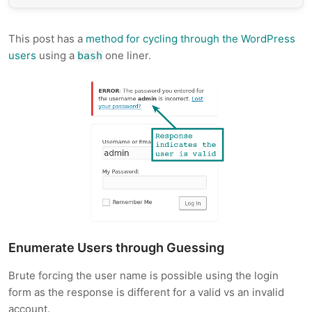
This post has a
method for cycling through the WordPress
users
using a
one liner.
bash
Enumerate Users through Guessing
Brute forcing the user name is possible using the login
form as the response is different for a valid vs an invalid
account.