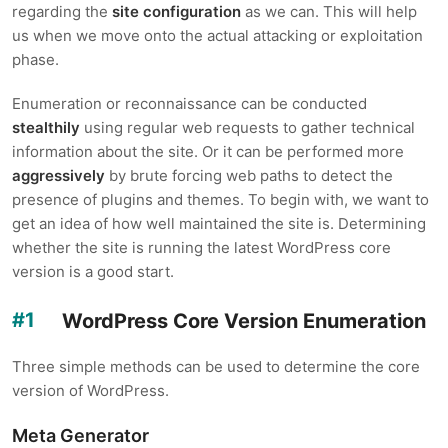
regarding the
site configuration
as we can. This will help
us when we move onto the actual attacking or exploitation
phase.
Enumeration or reconnaissance can be conducted
stealthily
using regular web requests to gather technical
information about the site. Or it can be performed more
aggressively
by brute forcing web paths to detect the
presence of plugins and themes. To begin with, we want to
get an idea of how well maintained the site is. Determining
whether the site is running the latest WordPress core
version is a good start.
WordPress Core Version Enumeration
Three simple methods can be used to determine the core
version of WordPress.
Meta Generator