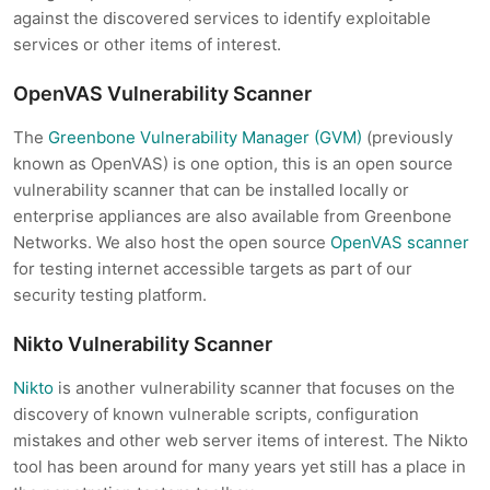
against the discovered services to identify exploitable
services or other items of interest.
OpenVAS Vulnerability Scanner
The
Greenbone Vulnerability Manager (GVM)
(previously
known as OpenVAS) is one option, this is an open source
vulnerability scanner that can be installed locally or
enterprise appliances are also available from Greenbone
Networks. We also host the open source
OpenVAS scanner
for testing internet accessible targets as part of our
security testing platform.
Nikto Vulnerability Scanner
Nikto
is another vulnerability scanner that focuses on the
discovery of known vulnerable scripts, configuration
mistakes and other web server items of interest. The Nikto
tool has been around for many years yet still has a place in