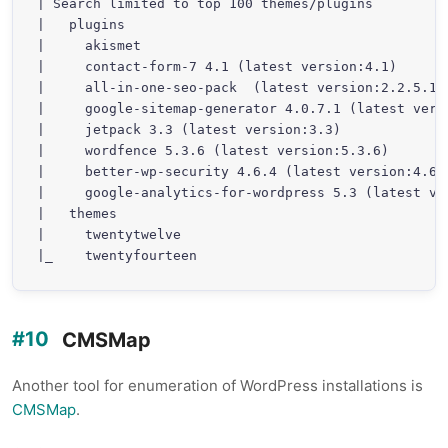
| Search limited to top 100 themes/plugins

|   plugins

|     akismet

|     contact-form-7 4.1 (latest version:4.1)

|     all-in-one-seo-pack  (latest version:2.2.5.1)

|     google-sitemap-generator 4.0.7.1 (latest versi
|     jetpack 3.3 (latest version:3.3)

|     wordfence 5.3.6 (latest version:5.3.6)

|     better-wp-security 4.6.4 (latest version:4.6.6
|     google-analytics-for-wordpress 5.3 (latest ver
|   themes

|     twentytwelve

|_    twentyfourteen
CMSMap
Another tool for enumeration of WordPress installations is
CMSMap
.