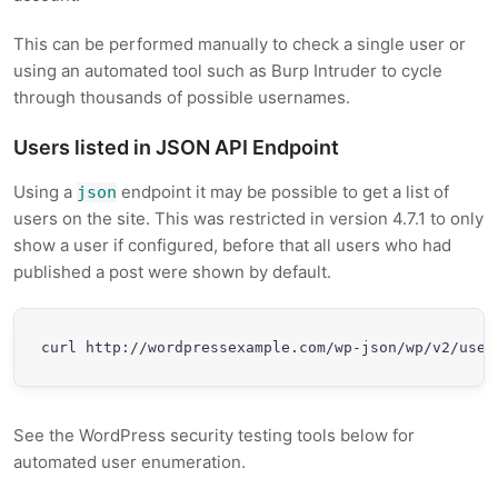
This can be performed manually to check a single user or
using an automated tool such as Burp Intruder to cycle
through thousands of possible usernames.
Users listed in JSON API Endpoint
Using a
endpoint it may be possible to get a list of
json
users on the site. This was restricted in version 4.7.1 to only
show a user if configured, before that all users who had
published a post were shown by default.
curl http://wordpressexample.com/wp-json/wp/v2/user
See the WordPress security testing tools below for
automated user enumeration.