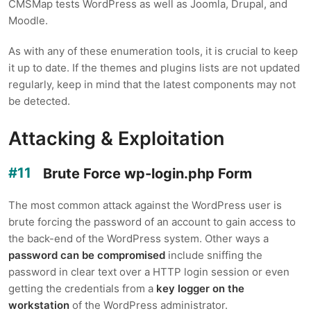
CMSMap tests WordPress as well as Joomla, Drupal, and
Moodle.
As with any of these enumeration tools, it is crucial to keep
it up to date. If the themes and plugins lists are not updated
regularly, keep in mind that the latest components may not
be detected.
Attacking & Exploitation
Brute Force wp-login.php Form
The most common attack against the WordPress user is
brute forcing the password of an account to gain access to
the back-end of the WordPress system. Other ways a
password can be compromised
include sniffing the
password in clear text over a HTTP login session or even
getting the credentials from a
key logger on the
workstation
of the WordPress administrator.