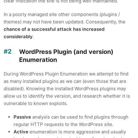
clear indication the site is not being well maintained.
In a poorly managed site other components (plugins /
themes) may not have been updated. Consequently, the
chance of a successful attack has increased
considerably
.
WordPress Plugin (and version)
Enumeration
During WordPress Plugin Enumeration we attempt to find
as many installed plugins as we can (even those that are
disabled). Knowing the installed WordPress plugins may
allow us to identify the version, and research whether it is
vulnerable to known exploits.
Passive
analysis can be used to find plugins through
regular HTTP requests to the WordPress site.
Active
enumeration is more aggressive and usually