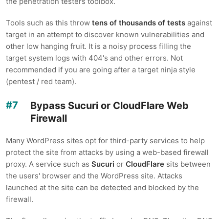
the penetration testers toolbox.
Tools such as this throw
tens of thousands of tests
against
target in an attempt to discover known vulnerabilities and
other low hanging fruit. It is a noisy process filling the
target system logs with 404's and other errors. Not
recommended if you are going after a target ninja style
(pentest / red team).
Bypass Sucuri or CloudFlare Web
Firewall
Many WordPress sites opt for third-party services to help
protect the site from attacks by using a web-based firewall
proxy. A service such as
Sucuri
or
CloudFlare
sits between
the users' browser and the WordPress site. Attacks
launched at the site can be detected and blocked by the
firewall.