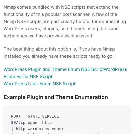
Nmap comes bundled with NSE scripts that extend the
functionality of this popular port scanner. A few of the
Nmap NSE scripts are particularly helpful for enumerating
WordPress users, plugins, and themes using the same
techniques we have previously discussed.
The best thing about this option is, if you have Nmap
installed you already have these scripts ready to go.
WordPress Plugin and Theme Enum NSE ScriptWordPress
Brute Force NSE Script
WordPress User Enum NSE Script
Example Plugin and Theme Enumeration
PORT   STATE SERVICE

80/tcp open  http

| http-wordpress-enum:
