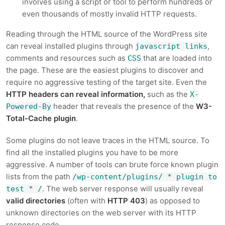
involves using a script or tool to perform hundreds or
even thousands of mostly invalid HTTP requests.
Reading through the HTML source of the WordPress site
can reveal installed plugins through
,
javascript links
comments and resources such as
that are loaded into
CSS
the page. These are the easiest plugins to discover and
require no aggressive testing of the target site. Even the
HTTP headers can reveal information,
such as the
X-
header that reveals the presence of the
W3-
Powered-By
Total-Cache plugin
.
Some plugins do not leave traces in the HTML source. To
find all the installed plugins you have to be more
aggressive. A number of tools can brute force known plugin
lists from the path
/wp-content/plugins/ * plugin to
. The web server response will usually reveal
test * /
valid directories
(often with
HTTP 403
) as opposed to
unknown directories on the web server with its HTTP
response code.