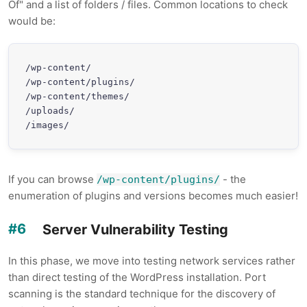
Of" and a list of folders / files. Common locations to check
would be:
/wp-content/

/wp-content/plugins/

/wp-content/themes/

/uploads/

/images/
If you can browse
- the
/wp-content/plugins/
enumeration of plugins and versions becomes much easier!
Server Vulnerability Testing
In this phase, we move into testing network services rather
than direct testing of the WordPress installation. Port
scanning is the standard technique for the discovery of