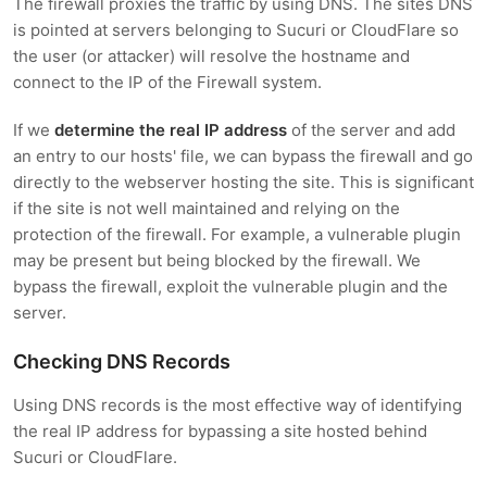
The firewall proxies the traffic by using DNS. The sites DNS
is pointed at servers belonging to Sucuri or CloudFlare so
the user (or attacker) will resolve the hostname and
connect to the IP of the Firewall system.
If we
determine the real IP address
of the server and add
an entry to our hosts' file, we can bypass the firewall and go
directly to the webserver hosting the site. This is significant
if the site is not well maintained and relying on the
protection of the firewall. For example, a vulnerable plugin
may be present but being blocked by the firewall. We
bypass the firewall, exploit the vulnerable plugin and the
server.
Checking DNS Records
Using DNS records is the most effective way of identifying
the real IP address for bypassing a site hosted behind
Sucuri or CloudFlare.