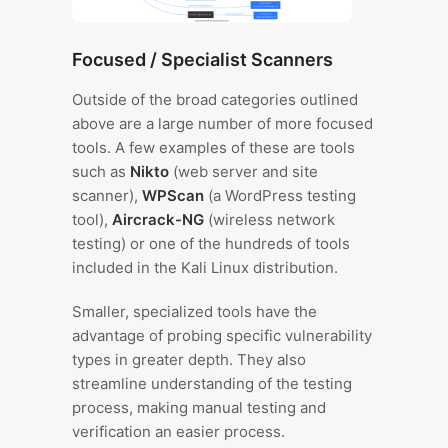
Focused / Specialist Scanners
Outside of the broad categories outlined
above are a large number of more focused
tools. A few examples of these are tools
such as
Nikto
(web server and site
scanner),
WPScan
(a WordPress testing
tool),
Aircrack-NG
(wireless network
testing) or one of the hundreds of tools
included in the Kali Linux distribution.
Smaller, specialized tools have the
advantage of probing specific vulnerability
types in greater depth. They also
streamline understanding of the testing
process, making manual testing and
verification an easier process.