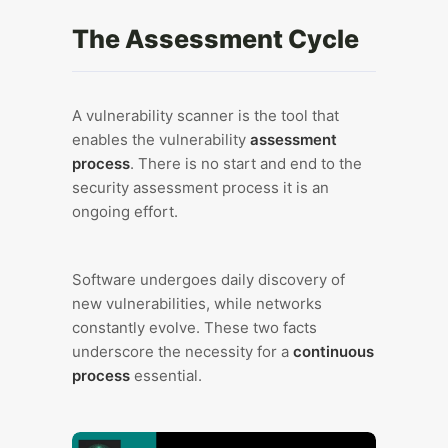
The Assessment Cycle
A vulnerability scanner is the tool that
enables the vulnerability
assessment
process
. There is no start and end to the
security assessment process it is an
ongoing effort.
Software undergoes daily discovery of
new vulnerabilities, while networks
constantly evolve. These two facts
underscore the necessity for a
continuous
process
essential.