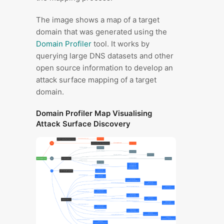
The image shows a map of a target
domain that was generated using the
Domain Profiler
tool. It works by
querying large DNS datasets and other
open source information to develop an
attack surface mapping of a target
domain.
Domain Profiler Map Visualising
Attack Surface Discovery