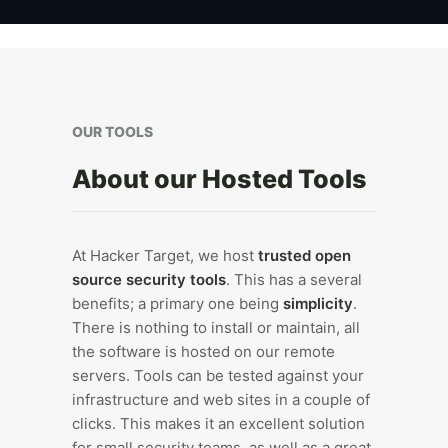
OUR TOOLS
About our Hosted Tools
At Hacker Target, we host
trusted open
source security tools
. This has a several
benefits; a primary one being
simplicity
.
There is nothing to install or maintain, all
the software is hosted on our remote
servers. Tools can be tested against your
infrastructure and web sites in a couple of
clicks. This makes it an excellent solution
for small security teams, as well as a great