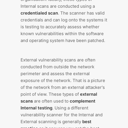
Internal scans are conducted using a
credentialed scan
. The scanner has valid
credentials and can log onto the systems it
is testing to accurately assess whether
known vulnerabilities within the software
and operating system have been patched.
External vulnerability scans are often
conducted from outside the network
perimeter and assess the external
exposure of the network. That is a picture
of the network from an external attacker's
point of view. These types of
external
scans
are often used to
complement
Internal testing
. Using a different
vulnerability scanner for the Internal and
External scanning is generally
best