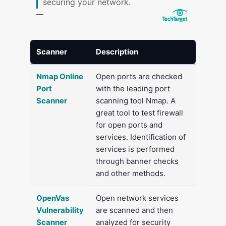
securing your network.
Scanner
Description
Nmap Online
Open ports are checked
Port
with the leading port
Scanner
scanning tool Nmap. A
great tool to test firewall
for open ports and
services. Identification of
services is performed
through banner checks
and other methods.
OpenVas
Open network services
Vulnerability
are scanned and then
Scanner
analyzed for security