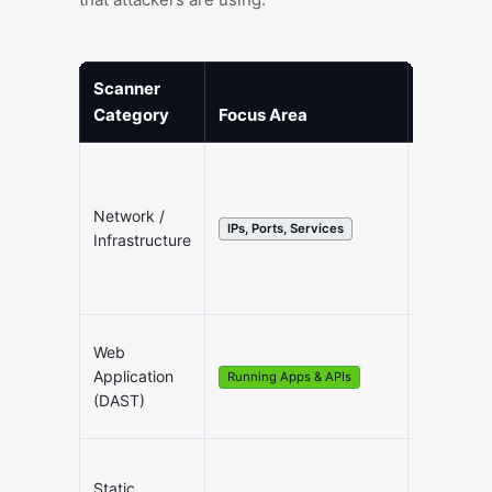
Scanner
Category
Focus Area
Ideal Us
Network /
Internal/E
IPs, Ports, Services
Infrastructure
Sanity C
Web
Testing 
Application
Running Apps & APIs
Front-en
(DAST)
Static