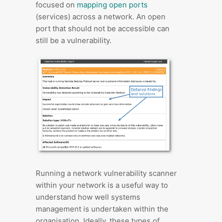
focused on
mapping open ports
(services) across a network. An open
port that should not be accessible can
still be a vulnerability.
Running a network vulnerability scanner
within your network is a useful way to
understand how well systems
management is undertaken within the
organisation. Ideally, these types of