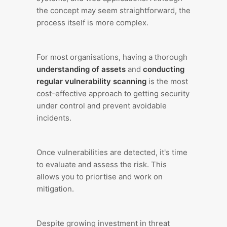
the concept may seem straightforward, the
process itself is more complex.
For most organisations, having a thorough
understanding of assets
and
conducting
regular vulnerability scanning
is the most
cost-effective approach to getting security
under control and prevent avoidable
incidents.
Once vulnerabilities are detected, it's time
to evaluate and assess the risk. This
allows you to priortise and work on
mitigation.
Despite growing investment in threat