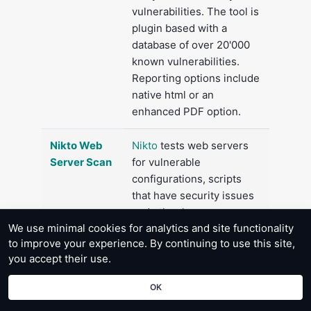
vulnerabilities. The tool is
plugin based with a
database of over 20'000
known vulnerabilities.
Reporting options include
native html or an
enhanced PDF option.
Nikto Web
Nikto
tests web servers
Server Scan
for vulnerable
configurations, scripts
that have security issues
and other known
We use minimal cookies for analytics and site functionality
problems.
to improve your experience. By continuing to use this site,
you accept their use.
WhatWeb
Discover installed web
Web Site
technologies from an
OK
Analysis
examination of the html