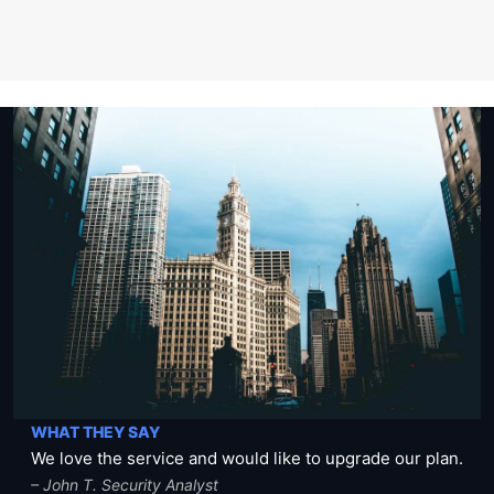
WHAT THEY SAY
We love the service and would like to upgrade our plan.
– John T. Security Analyst