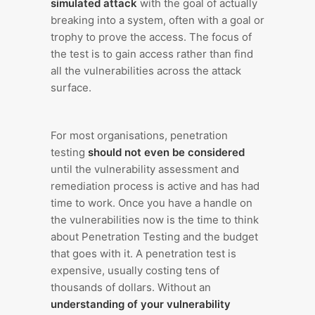
simulated attack
with the goal of actually
breaking into a system, often with a goal or
trophy to prove the access. The focus of
the test is to gain access rather than find
all the vulnerabilities across the attack
surface.
For most organisations, penetration
testing
should not even be considered
until the vulnerability assessment and
remediation process is active and has had
time to work. Once you have a handle on
the vulnerabilities now is the time to think
about Penetration Testing and the budget
that goes with it. A penetration test is
expensive, usually costing tens of
thousands of dollars. Without an
understanding of your vulnerability