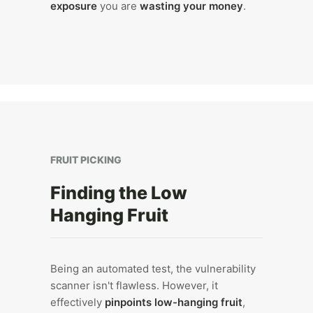
exposure
you are
wasting your money
.
FRUIT PICKING
Finding the Low
Hanging Fruit
Being an automated test, the vulnerability
scanner isn't flawless. However, it
effectively
pinpoints low-hanging fruit
,