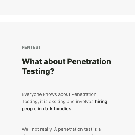
PENTEST
What about Penetration
Testing?
Everyone knows about Penetration
Testing, it is exciting and involves
hiring
people in dark hoodies
.
Well not really. A penetration test is a