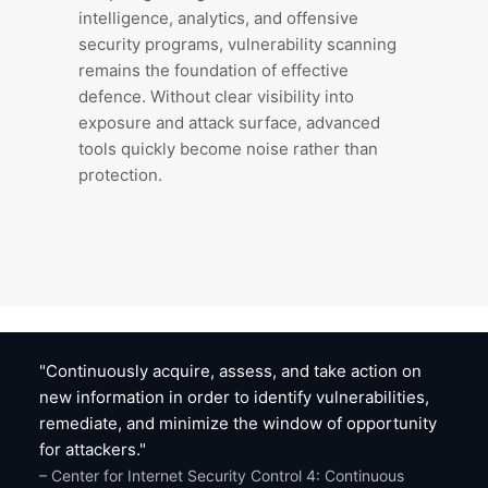
intelligence, analytics, and offensive
security programs, vulnerability scanning
remains the foundation of effective
defence. Without clear visibility into
exposure and attack surface, advanced
tools quickly become noise rather than
protection.
"Continuously acquire, assess, and take action on
new information in order to identify vulnerabilities,
remediate, and minimize the window of opportunity
for attackers."
– Center for Internet Security Control 4: Continuous