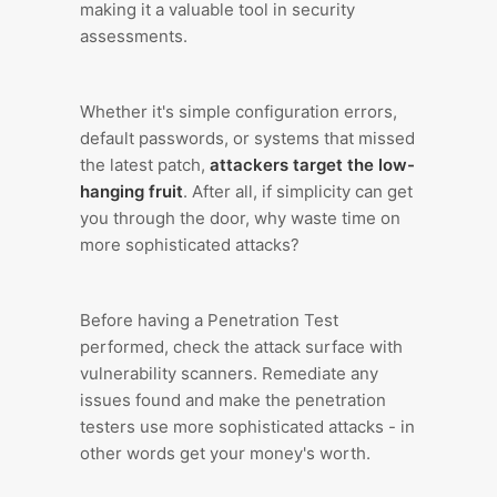
making it a valuable tool in security
assessments.
Whether it's simple configuration errors,
default passwords, or systems that missed
the latest patch,
attackers target the low-
hanging fruit
. After all, if simplicity can get
you through the door, why waste time on
more sophisticated attacks?
Before having a Penetration Test
performed, check the attack surface with
vulnerability scanners. Remediate any
issues found and make the penetration
testers use more sophisticated attacks - in
other words get your money's worth.