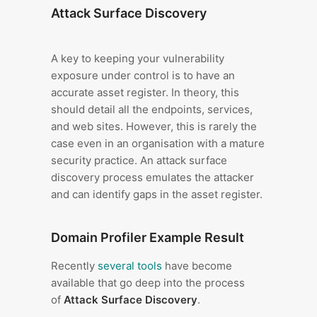
Attack Surface Discovery
A key to keeping your vulnerability
exposure under control is to have an
accurate asset register. In theory, this
should detail all the endpoints, services,
and web sites. However, this is rarely the
case even in an organisation with a mature
security practice. An attack surface
discovery process emulates the attacker
and can identify gaps in the asset register.
Domain Profiler Example Result
Recently
several tools
have become
available that go deep into the process
of
Attack Surface Discovery
.