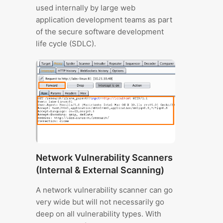
used internally by large web
application development teams as part
of the secure software development
life cycle (SDLC).
Network Vulnerability Scanners
(Internal & External Scanning)
A network vulnerability scanner can go
very wide but will not necessarily go
deep on all vulnerability types. With