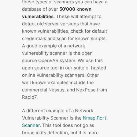
these types of scanners you can have a
database of over
50'000 known
vulnerabilities
. These will attempt to
detect old server versions that have
known vulnerabilities, check for default
credentials and scan for known scripts.
A good example of a network
vulnerability scanner is the open
source OpenVAS system. We use this
open source tool in our suite of hosted
online vulnerability scanners. Other
well known examples include the
commercial Nessus, and NexPose from
Rapid7.
A different example of a Network
Vulnerability Scanner is the
Nmap Port
Scanner
. This tool does not go as
broad in its detection, but it is more