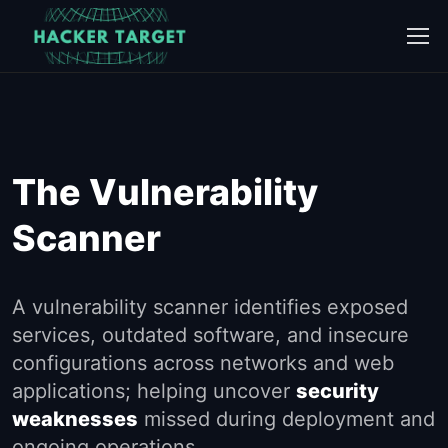
Skip
to
content
The Vulnerability
Scanner
A vulnerability scanner identifies exposed
services, outdated software, and insecure
configurations across networks and web
applications; helping uncover
security
weaknesses
missed during deployment and
ongoing operations.