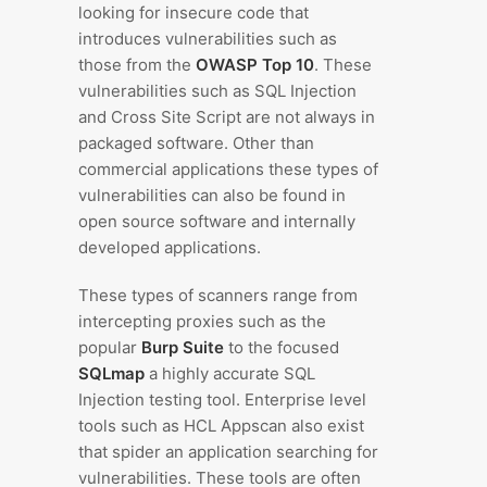
looking for insecure code that
introduces vulnerabilities such as
those from the
OWASP Top 10
. These
vulnerabilities such as SQL Injection
and Cross Site Script are not always in
packaged software. Other than
commercial applications these types of
vulnerabilities can also be found in
open source software and internally
developed applications.
These types of scanners range from
intercepting proxies such as the
popular
Burp Suite
to the focused
SQLmap
a highly accurate SQL
Injection testing tool. Enterprise level
tools such as HCL Appscan also exist
that spider an application searching for
vulnerabilities. These tools are often