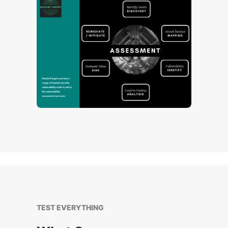
TEST EVERYTHING