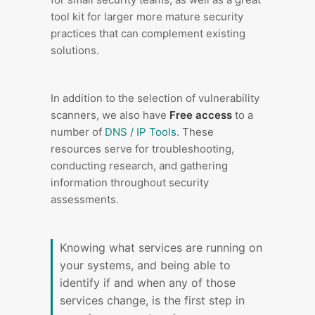
tool kit for larger more mature security
practices that can complement existing
solutions.
In addition to the selection of vulnerability
scanners, we also have
Free access
to a
number of
DNS / IP Tools
. These
resources serve for troubleshooting,
conducting research, and gathering
information throughout security
assessments.
Knowing what services are running on
your systems, and being able to
identify if and when any of those
services change, is the first step in