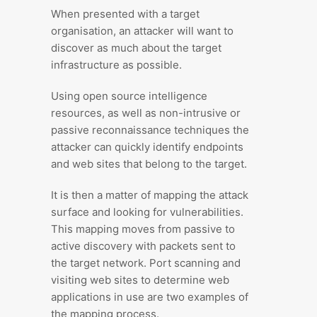
When presented with a target
organisation, an attacker will want to
discover as much about the target
infrastructure as possible.
Using open source intelligence
resources, as well as non-intrusive or
passive reconnaissance techniques the
attacker can quickly identify endpoints
and web sites that belong to the target.
It is then a matter of mapping the attack
surface and looking for vulnerabilities.
This mapping moves from passive to
active discovery with packets sent to
the target network. Port scanning and
visiting web sites to determine web
applications in use are two examples of
the mapping process.