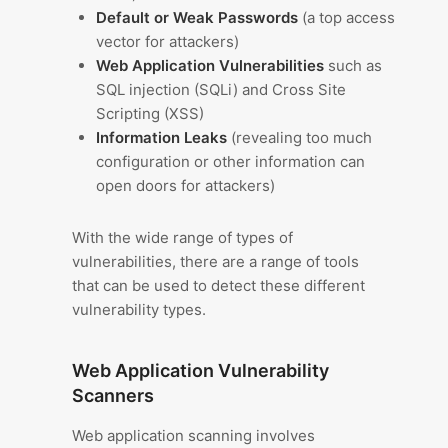
Default or Weak Passwords
(a top access
vector for attackers)
Web Application Vulnerabilities
such as
SQL injection (SQLi) and Cross Site
Scripting (XSS)
Information Leaks
(revealing too much
configuration or other information can
open doors for attackers)
With the wide range of types of
vulnerabilities, there are a range of tools
that can be used to detect these different
vulnerability types.
Web Application Vulnerability
Scanners
Web application scanning involves