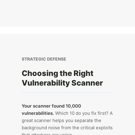
STRATEGIC DEFENSE
Choosing the Right
Vulnerability Scanner
Your scanner found 10,000
vulnerabilities.
Which 10 do you fix first? A
great scanner helps you separate the
background noise from the critical exploits
that attackers are using.