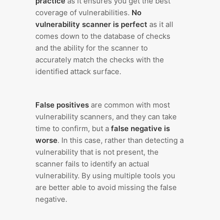
practice
as it ensures you get the best
coverage of vulnerabilities.
No
vulnerability scanner is perfect
as it all
comes down to the database of checks
and the ability for the scanner to
accurately match the checks with the
identified attack surface.
False positives
are common with most
vulnerability scanners, and they can take
time to confirm, but a
false negative is
worse
. In this case, rather than detecting a
vulnerability that is not present, the
scanner fails to identify an actual
vulnerability. By using multiple tools you
are better able to avoid missing the false
negative.