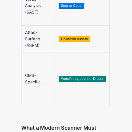
Source C
Analysis
Source Code
Review
(SAST)
Attack
Shadow I
Surface
Unknown Assets
Discover
(ASRM)
Content
CMS-
Managem
WordPress, Joomla, Drupal
Specific
Systems
What a Modern Scanner Must