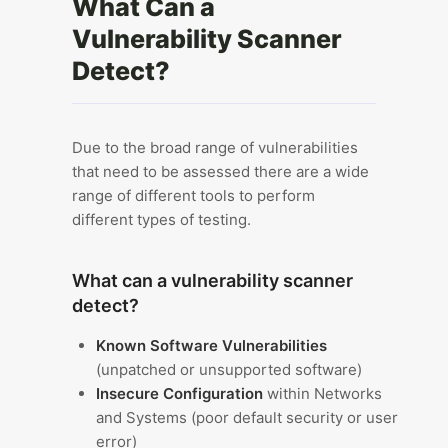
What Can a
Vulnerability Scanner
Detect?
Due to the broad range of vulnerabilities
that need to be assessed there are a wide
range of different tools to perform
different types of testing.
What can a vulnerability scanner
detect?
Known Software Vulnerabilities
(unpatched or unsupported software)
Insecure Configuration
within Networks
and Systems (poor default security or user
error)