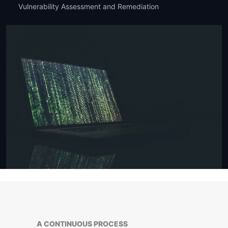
Vulnerability Assessment and Remediation
A CONTINUOUS PROCESS