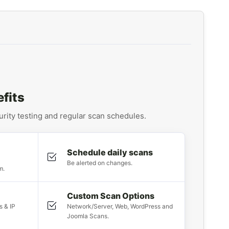
fits
ity testing and regular scan schedules.
Schedule daily scans
Be alerted on changes.
m.
Custom Scan Options
s & IP
Network/Server, Web, WordPress and
Joomla Scans.