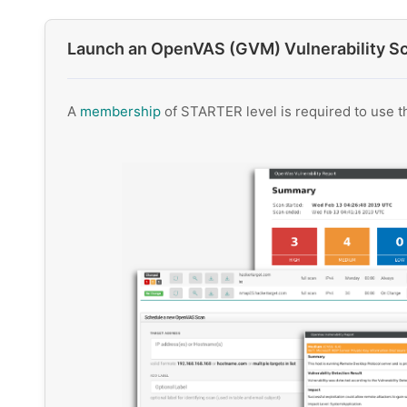
Launch an OpenVAS (GVM) Vulnerability S
A
membership
of STARTER level is required to use 