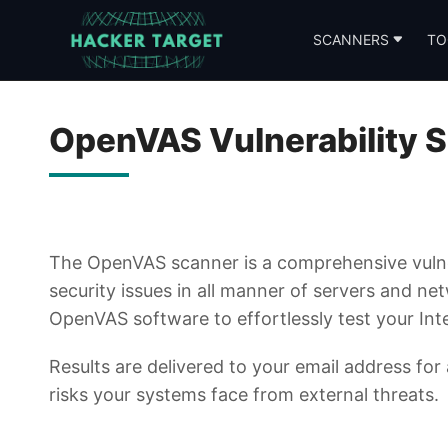
Skip
to
SCANNERS
TO
content
OpenVAS Vulnerability 
The OpenVAS scanner is a comprehensive vulne
security issues in all manner of servers and ne
OpenVAS software to effortlessly test your Inte
Results are delivered to your email address for
risks your systems face from external threats.