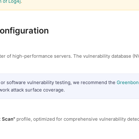
n of Log4j
.
configuration
ter of high-performance servers. The vulnerability database (N
 or software vulnerability testing, we recommend the
Greenbon
twork attack surface coverage.
t Scan"
profile, optimized for comprehensive vulnerability dete