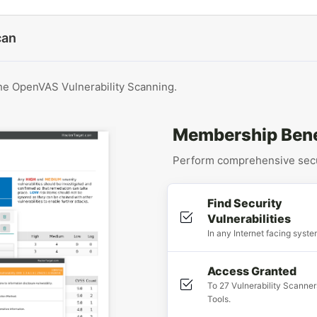
can
the OpenVAS Vulnerability Scanning.
Membership Bene
Perform comprehensive secur
Find Security
Vulnerabilities
In any Internet facing syste
Access Granted
To 27 Vulnerability Scanner
Tools.