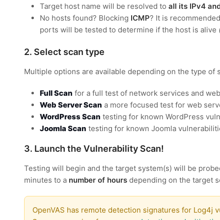
Target host name will be resolved to
all its IPv4 a
No hosts found? Blocking
ICMP
? It is recommende
ports will be tested to determine if the host is alive
2. Select scan type
Multiple options are available depending on the type of 
Full Scan
for a full test of network services and web
Web Server Scan
a more focused test for web serve
WordPress Scan
testing for known WordPress vulne
Joomla Scan
testing for known Joomla vulnerabilit
3. Launch the Vulnerability Scan!
Testing will begin and the target system(s) will be probe
minutes to a
number of hours
depending on the target s
OpenVAS has remote detection signatures for Log4j vu