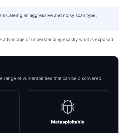
tems. Being an aggressive and noisy scan type;
he advantage of understanding exactly what is exposed
range of vulnerabilities that can be discovered.
Metasploitable