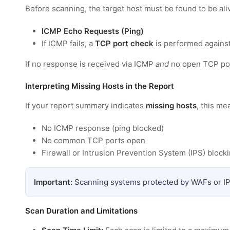
Before scanning, the target host must be found to be ali
ICMP Echo Requests (Ping)
If ICMP fails, a
TCP port check
is performed agains
If no response is received via ICMP
and
no open TCP por
Interpreting Missing Hosts in the Report
If your report summary indicates
missing hosts
, this m
No ICMP response (ping blocked)
No common TCP ports open
Firewall or Intrusion Prevention System (IPS) blockin
Important:
Scanning systems protected by WAFs or IP
Scan Duration and Limitations