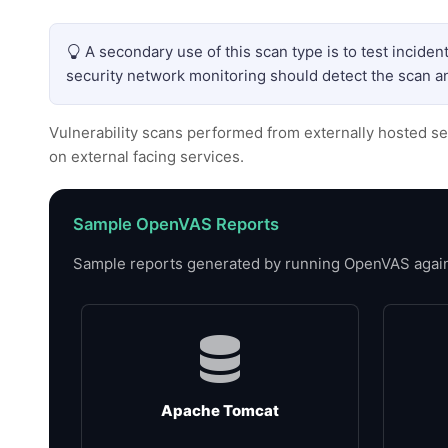
A secondary use of this scan type is to test incide
security network monitoring should detect the scan an
Vulnerability scans performed from externally hosted se
on external facing services.
Sample OpenVAS Reports
Sample reports generated by running OpenVAS against
Apache Tomcat