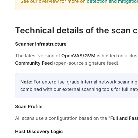
See our overview for more on
detection and mitigatio
Technical details of the scan 
Scanner Infrastructure
The latest version of
OpenVAS/GVM
is hosted on a clus
Community Feed
(open-source signature feed).
Note:
For enterprise-grade internal network scanning
combined with our external scanning tools for full ne
Scan Profile
All scans use a configuration based on the
"Full and Fas
Host Discovery Logic