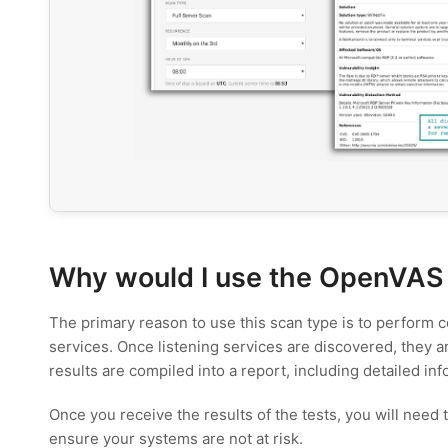
Why would I use the OpenVAS
The primary reason to use this scan type is to perform co
services. Once listening services are discovered, they a
results are compiled into a report, including detailed in
Once you receive the results of the tests, you will need
ensure your systems are not at risk.