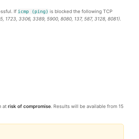
ssful. If
is blocked the following TCP
icmp (ping)
995, 1723, 3306, 3389, 5900, 8080, 137, 587, 3128, 8081)
.
m at
risk of compromise
. Results will be available from 15