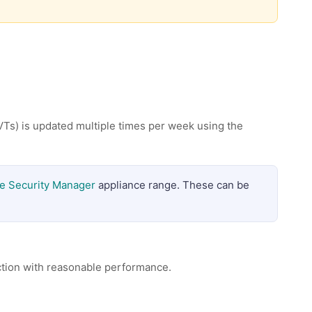
VTs) is updated multiple times per week using the
e Security Manager
appliance range. These can be
ction with reasonable performance.