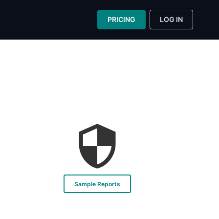
PRICING
LOG IN
Sample Reports