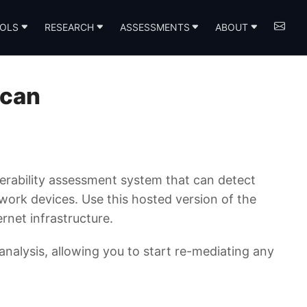
OLS
RESEARCH
ASSESSMENTS
ABOUT
Scan
rability assessment system that can detect
twork devices. Use this hosted version of the
rnet infrastructure.
 analysis, allowing you to start re-mediating any