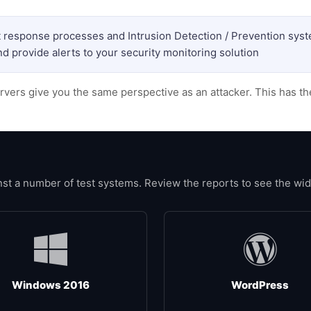
nt response processes and Intrusion Detection / Prevention sys
d provide alerts to your security monitoring solution
rvers give you the same perspective as an attacker. This has t
 a number of test systems. Review the reports to see the wide 
Windows 2016
WordPress