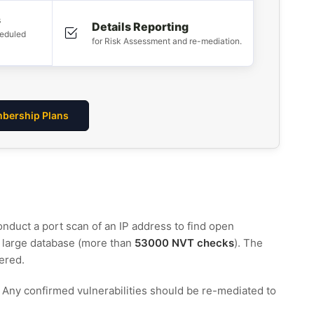
s
Details Reporting
heduled
for Risk Assessment and re-mediation.
bership Plans
conduct a port scan of an IP address to find open
a large database (more than
53000 NVT checks
). The
ered.
s. Any confirmed vulnerabilities should be re-mediated to