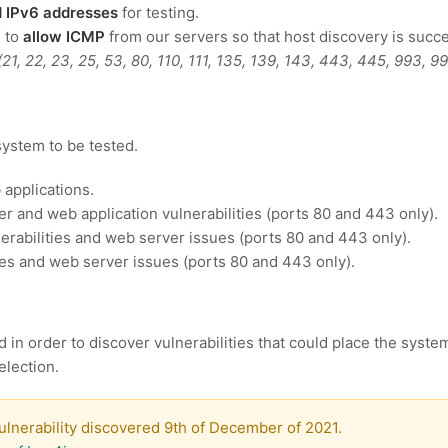
nd IPv6 addresses
for testing.
d to
allow ICMP
from our servers so that host discovery is succe
(21, 22, 23, 25, 53, 80, 110, 111, 135, 139, 143, 443, 445, 993, 
system to be tested.
 applications.
r and web application vulnerabilities (ports 80 and 443 only).
rabilities and web server issues (ports 80 and 443 only).
ies and web server issues (ports 80 and 443 only).
d in order to discover vulnerabilities that could place the syste
election.
lnerability discovered 9th of December of 2021.