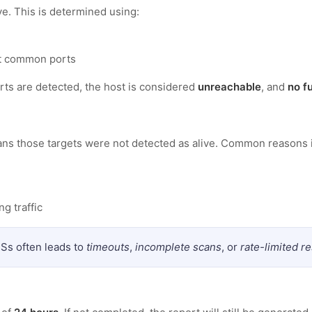
ve. This is determined using:
t common ports
ts are detected, the host is considered
unreachable
, and
no f
eans those targets were not detected as alive. Common reasons 
g traffic
Ss often leads to
timeouts
,
incomplete scans
, or
rate-limited 