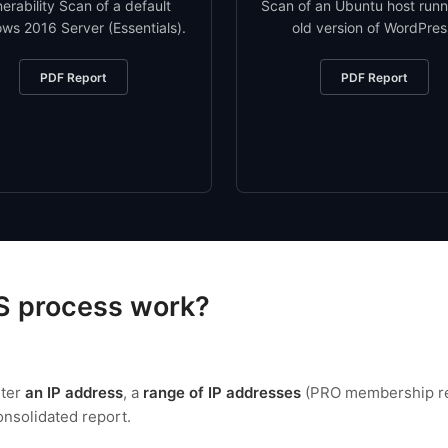
nerability Scan of a default
Scan of an Ubuntu host runn
ws 2016 Server (Essentials).
old version of WordPres
PDF Report
PDF Report
S process work?
nter
an IP address
, a
range of IP addresses
(PRO membership req
consolidated report.