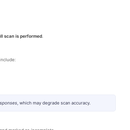
ull scan is performed
.
include:
responses
, which may degrade scan accuracy.