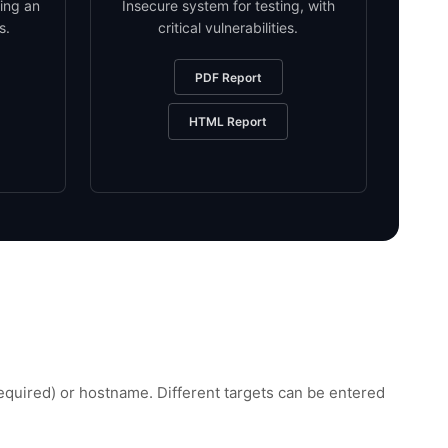
ing an
Insecure system for testing, with
s.
critical vulnerabilities.
PDF Report
HTML Report
uired) or hostname. Different targets can be entered