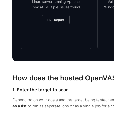
Linux server running Apache
Vul
Tomcat. Multiple issues found.
Windo
PDF Report
How does the hosted OpenVA
1. Enter the target to scan
Depending on your goals and the target being tested; e
as a list
to run as separate jobs or as a single job for a 