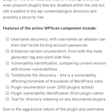
even pinpoint plugins that are disabled within the site but
still installed in the wp-content/plugins directory and
possibly a security risk.
Features of the active WPScan component include:
Username discovery; with usernames an attacker can
then start brute forcing account passwords
Enhanced version enumeration, from both the meta
generator tag and client side files
Vulnerability identification, comparing current version
with known vulnerabilities
Timbthumb file discovery - this is a vulnerability
affecting hundreds of thousands of WordPress sites
Plugin enumeration (over 2000 plugins tested)
Plugin vulnerability identification (from plugin name)
Test for directory indexing on any discovered plugins
Due to the aggressive nature of the plugin and username