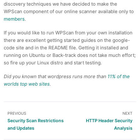
discovery techniques we have decided to make the
WPScan component of our online scanner available only to
members
.
If you would like to run WPScan from your own installation
there are excellent getting started guides on the google-
code site and in the README file. Getting it installed and
running on Ubuntu or Back-track does not take much effort;
so fire up your Linux distro and start testing.
Did you known that wordpress runs more than
11% of the
worlds top web sites
.
PREVIOUS
NEXT
Security Scan Restrictions
HTTP Header Security
and Updates
Analysis