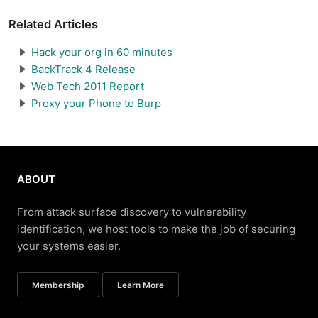
Related Articles
Hack your org in 60 minutes
BackTrack 4 Release
Web Tech 2011 Report
Proxy your Phone to Burp
ABOUT
From attack surface discovery to vulnerability
identification, we host tools to make the job of securing
your systems easier.
Membership
Learn More