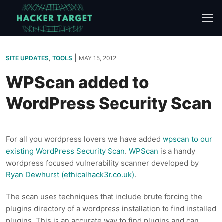
Skip
to
content
|
SITE UPDATES
,
TOOLS
MAY 15, 2012
WPScan added to
WordPress Security Scan
For all you wordpress lovers we have added
wpscan to our
existing WordPress Security Scan
.
WPScan
is a handy
wordpress focused vulnerability scanner developed by
Ryan Dewhurst (ethicalhack3r.co.uk)
.
The scan uses techniques that include brute forcing the
plugins directory of a wordpress installation to find installed
plugins. This is an accurate way to find plugins and can