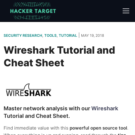
Skip
to
content
|
SECURITY RESEARCH
,
TOOLS
,
TUTORIAL
MAY 19, 2018
Wireshark Tutorial and
Cheat Sheet
Master network analysis with our
Wireshark
Tutorial and Cheat Sheet.
Find immediate value with this
powerful open source tool
.