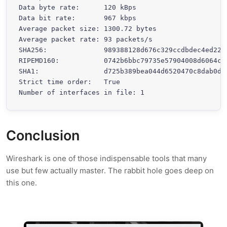
Data byte rate:      120 kBps

Data bit rate:       967 kbps

Average packet size: 1300.72 bytes

Average packet rate: 93 packets/s

SHA256:              989388128d676c329ccdbdec4ed221
RIPEMD160:           0742b6bbc79735e57904008d6064cce
SHA1:                d725b389bea044d6520470c8dab0de1
Strict time order:   True

Number of interfaces in file: 1
Conclusion
Wireshark is one of those indispensable tools that many
use but few actually master. The rabbit hole goes deep on
this one.