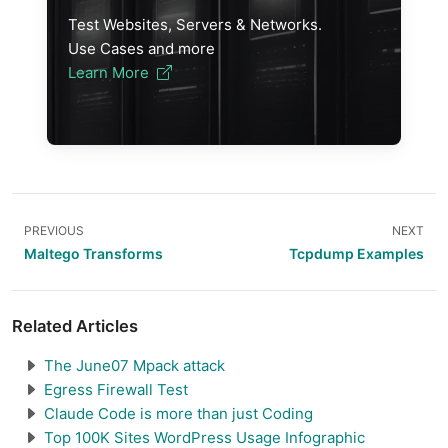
Test Websites, Servers & Networks.
Use Cases and more
Learn More
PREVIOUS
NEXT
Maltego Transforms
Tcpdump Examples
Related Articles
The June07 Mpack attack
Egress Firewall Test
Claude Code is more than just Coding
Top 100K Sites WordPress Usage Infographic