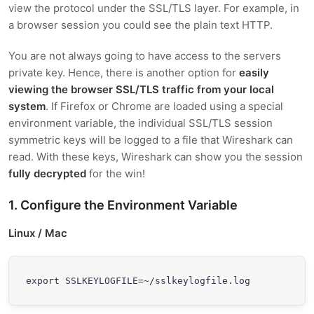
view the protocol under the SSL/TLS layer. For example, in
a browser session you could see the plain text HTTP.
You are not always going to have access to the servers
private key. Hence, there is another option for
easily
viewing the browser SSL/TLS traffic from your local
system
. If Firefox or Chrome are loaded using a special
environment variable, the individual SSL/TLS session
symmetric keys will be logged to a file that Wireshark can
read. With these keys, Wireshark can show you the session
fully decrypted
for the win!
1. Configure the Environment Variable
Linux / Mac
export SSLKEYLOGFILE=~/sslkeylogfile.log