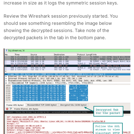
increase in size as it logs the symmetric session keys.
Review the Wireshark session previously started. You
should see something resembling the image below
showing the decrypted sessions. Take note of the
decrypted packets in the tab in the bottom pane.