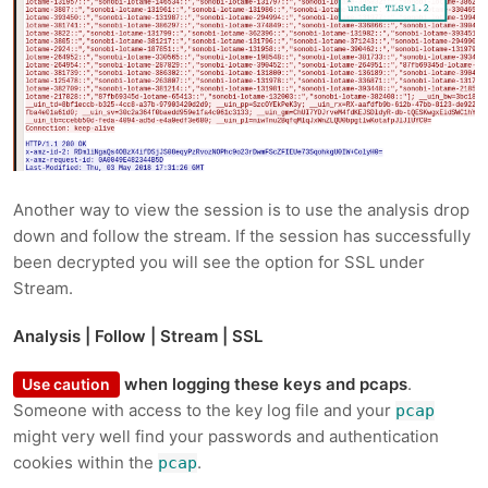
Another way to view the session is to use the analysis drop
down and follow the stream. If the session has successfully
been decrypted you will see the option for SSL under
Stream.
Analysis | Follow | Stream | SSL
when logging these keys and pcaps
.
Use caution
Someone with access to the key log file and your
pcap
might very well find your passwords and authentication
cookies within the
.
pcap