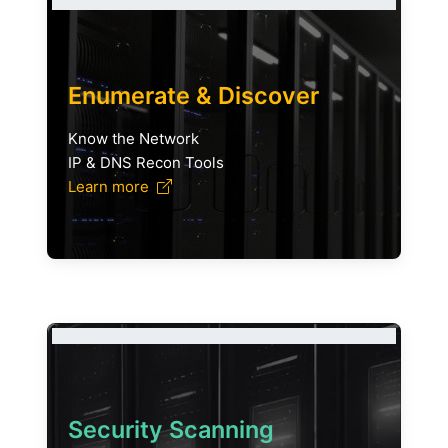
Enumerate & Discover
Know the Network
IP & DNS Recon Tools
Learn more
Security Scanning