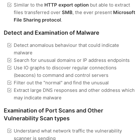
Similar to the
HTTP export option
but able to extract
files transferred over
SMB
, the ever present
Microsoft
File Sharing protocol
.
Detect and Examination of Malware
Detect anomalous behaviour that could indicate
malware
Search for unusual domains or IP address endpoints
Use IO graphs to discover regular connections
(beacons) to command and control servers
Filter out the "normal" and find the unusual
Extract large DNS responses and other oddness which
may indicate malware
Examination of Port Scans and Other
Vulnerability Scan types
Understand what network traffic the vulnerability
scanner is sending