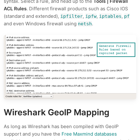
syntax. Select a rule, and head up to the
Tools | Firewall
ACL Rules
. Different firewall products such as Cisco IOS
(standard and extended),
,
,
,
ipfilter
ipfw
iptables
pf
and even Windows firewall using
.
netsh
Wireshark GeoIP Mapping
As long as Wireshark has been compiled with GeoIP
support and you have the
Free Maxmind databases