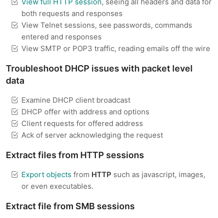
View full HTTP session
, seeing all headers and data for
both requests and responses
View Telnet sessions, see passwords, commands
entered and responses
View SMTP or POP3 traffic, reading emails off the wire
Troubleshoot DHCP issues with packet level
data
Examine DHCP client broadcast
DHCP offer with address and options
Client requests for offered address
Ack of server acknowledging the request
Extract files from HTTP sessions
Export objects
from
HTTP
such as javascript, images,
or even executables.
Extract file from SMB sessions