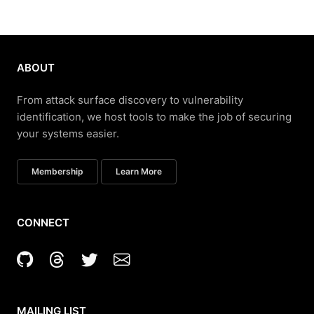
ABOUT
From attack surface discovery to vulnerability
identification, we host tools to make the job of securing
your systems easier.
Membership
Learn More
CONNECT
MAILING LIST