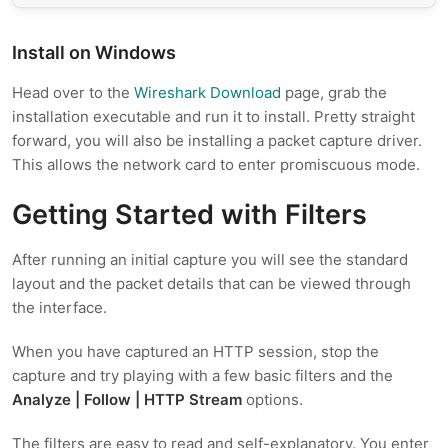
Install on Windows
Head over to the
Wireshark Download
page, grab the
installation executable and run it to install. Pretty straight
forward, you will also be installing a packet capture driver.
This allows the network card to enter promiscuous mode.
Getting Started with Filters
After running an initial capture you will see the standard
layout and the packet details that can be viewed through
the interface.
When you have captured an HTTP session, stop the
capture and try playing with a few basic filters and the
Analyze | Follow | HTTP Stream
options.
The filters are easy to read and self-explanatory. You enter