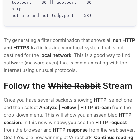
tcp.port == 80 || udp.port == 80

http

not arp and not (udp.port == 53)
Try generating a filter combination that shows all
non HTTP
and HTTPS
traffic leaving your local system that is not
destined for the
local network
. This is a good way to find
software (malware even) that is communicating with the
Internet using unusual protocols.
Follow the
White Rabbit
Stream
Once you have several packets showing
HTTP
, select one
and then select
Analyze | Follow | HTTP Stream
from the
drop-down menu. This will show you an assembled
HTTP
session
. In this new window, you see the
HTTP request
from the browser and
HTTP response
from the web server.
Goal! You are now winning at Wireshark.
Continue reading