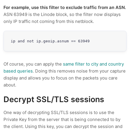
For example, use this filter to exclude traffic from an ASN.
ASN 63949 is the Linode block, so the filter now displays
only IP traffic not coming from this netblock.
ip and not ip.geoip.asnum == 63949
Of course, you can apply the
same filter to city and country
based queries
. Doing this removes noise from your capture
display and allows you to focus on the packets you care
about.
Decrypt SSL/TLS sessions
One way of decrypting SSL/TLS sessions is to use the
Private Key from the server that is being connected to by
the client. Using this key, you can decrypt the session and