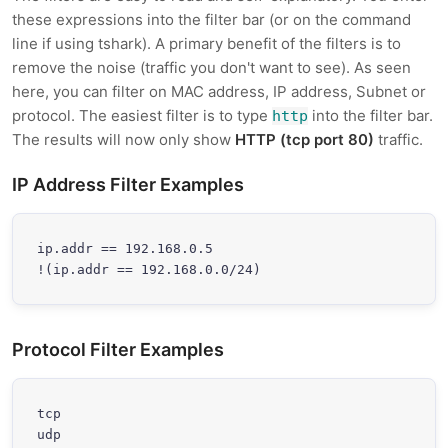
these expressions into the filter bar (or on the command
line if using tshark). A primary benefit of the filters is to
remove the noise (traffic you don't want to see). As seen
here, you can filter on MAC address, IP address, Subnet or
protocol. The easiest filter is to type
into the filter bar.
http
The results will now only show
HTTP (tcp port 80)
traffic.
IP Address Filter Examples
ip.addr == 192.168.0.5

!(ip.addr == 192.168.0.0/24)
Protocol Filter Examples
tcp

udp
