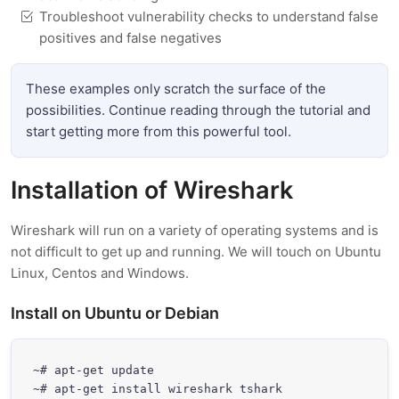
Troubleshoot vulnerability checks to understand false
positives and false negatives
These examples only scratch the surface of the
possibilities. Continue reading through the tutorial and
start getting more from this powerful tool.
Installation of Wireshark
Wireshark will run on a variety of operating systems and is
not difficult to get up and running. We will touch on Ubuntu
Linux, Centos and Windows.
Install on Ubuntu or Debian
~# apt-get update

~# apt-get install wireshark tshark