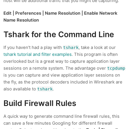
host will be additional traffic that you might be capturing.
Edit | Preferences | Name Resolution | Enable Network
Name Resolution
Tshark for the Command Line
If you haven't had a play with
, take a look at our
tshark
tshark tutorial and filter examples
. This program is often
overlooked but is a great way to capture application layer
sessions on a remote system. The advantage over
tcpdump
is you can capture and view application layer sessions on
the fly, as the protocol decoders included in Wireshark are
also available to
.
tshark
Build Firewall Rules
A quick way to generate command line firewall rules, this
can save a few minutes Googling for different firewall