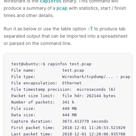
Wireshark is the
binary. This command will
capinfos
produce a summary of a
with statistics, start / finish
pcap
times and other details.
Run it as below or use the table option
to produce tab
-T
separated output that can be imported into a spreadsheet
or parsed on the command line.
test@ubuntu:~$ capinfos test.pcap

File name:           test.pcap

File type:           Wireshark/tcpdump/... - pcap

File encapsulation:  Ethernet

File timestamp precision:  microseconds (6)

Packet size limit:   file hdr: 262144 bytes

Number of packets:   341 k

File size:           449 MB

Data size:           444 MB

Capture duration:    3673.413779 seconds

First packet time:   2018-12-01 11:26:53.521929

Last packet time:    2018-12-01 12:28:06.935708
