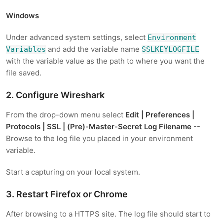
Windows
Under advanced system settings, select
Environment
and add the variable name
Variables
SSLKEYLOGFILE
with the variable value as the path to where you want the
file saved.
2. Configure Wireshark
From the drop-down menu select
Edit | Preferences |
Protocols | SSL | (Pre)-Master-Secret Log Filename
--
Browse to the log file you placed in your environment
variable.
Start a capturing on your local system.
3. Restart Firefox or Chrome
After browsing to a HTTPS site. The log file should start to