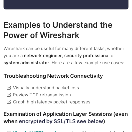
Examples to Understand the
Power of Wireshark
Wireshark can be useful for many different tasks, whether
you are a
network engineer
,
security professional
or
system administrator
. Here are a few example use cases:
Troubleshooting Network Connectivity
Visually understand packet loss
Review TCP retransmission
Graph high latency packet responses
Examination of Application Layer Sessions (even
when
encrypted by SSL/TLS see below
)