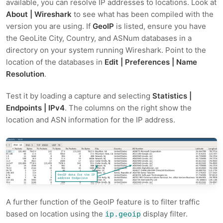
available, you can resolve IP addresses to locations. Look at
About | Wireshark
to see what has been compiled with the
version you are using. If
GeoIP
is listed, ensure you have
the GeoLite City, Country, and ASNum databases in a
directory on your system running Wireshark. Point to the
location of the databases in
Edit | Preferences | Name
Resolution
.
Test it by loading a capture and selecting
Statistics |
Endpoints | IPv4
. The columns on the right show the
location and ASN information for the IP address.
A further function of the GeoIP feature is to filter traffic
based on location using the
display filter.
ip.geoip