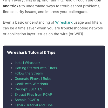
When everything is up and running, read through the
tips
and tricks
to understand ways to troubleshoot problems,
find security issues, and impress your colleagues.
Even a basic understanding of
Wireshark
usage and filters
can be a time saver when you are troubleshooting network
or application layer issues on the wire (or WIFI).
Wireshark Tutorial & Tips
Install Wireshark
Getting Started with Filters
Follow the Stream
Generate Firewall Rules
GeoIP with Wireshark
Decrypt SSL/TLS
Extract Files from PCAP
Sample PCAP's
Tshark Tutorial and Tips