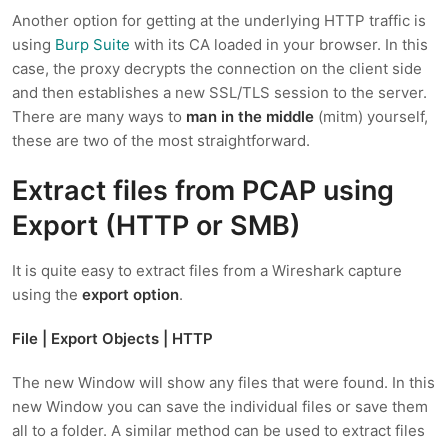
Another option for getting at the underlying HTTP traffic is
using
Burp Suite
with its CA loaded in your browser. In this
case, the proxy decrypts the connection on the client side
and then establishes a new SSL/TLS session to the server.
There are many ways to
man in the middle
(mitm) yourself,
these are two of the most straightforward.
Extract files from PCAP using
Export (HTTP or SMB)
It is quite easy to extract files from a Wireshark capture
using the
export option
.
File | Export Objects | HTTP
The new Window will show any files that were found. In this
new Window you can save the individual files or save them
all to a folder. A similar method can be used to extract files