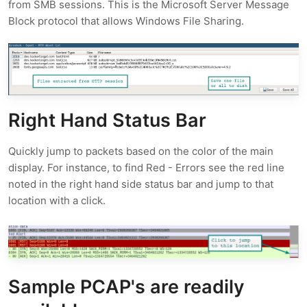
from SMB sessions. This is the Microsoft Server Message
Block protocol that allows Windows File Sharing.
Right Hand Status Bar
Quickly jump to packets based on the color of the main
display. For instance, to find Red - Errors see the red line
noted in the right hand side status bar and jump to that
location with a click.
Sample PCAP's are readily