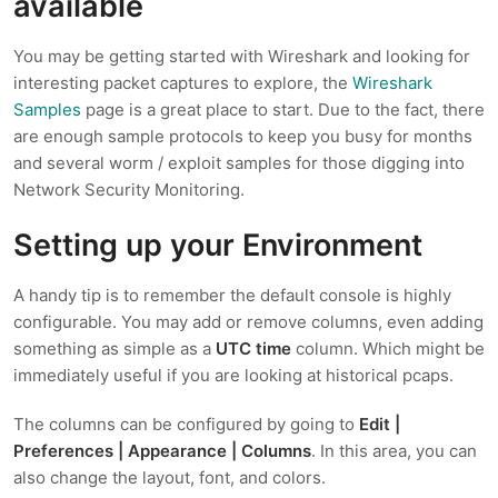
available
You may be getting started with Wireshark and looking for
interesting packet captures to explore, the
Wireshark
Samples
page is a great place to start. Due to the fact, there
are enough sample protocols to keep you busy for months
and several worm / exploit samples for those digging into
Network Security Monitoring.
Setting up your Environment
A handy tip is to remember the default console is highly
configurable. You may add or remove columns, even adding
something as simple as a
UTC time
column. Which might be
immediately useful if you are looking at historical pcaps.
The columns can be configured by going to
Edit |
Preferences | Appearance | Columns
. In this area, you can
also change the layout, font, and colors.