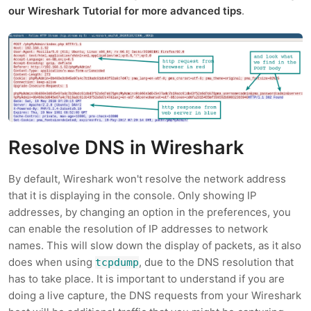
our Wireshark Tutorial for more advanced tips
.
Resolve DNS in Wireshark
By default, Wireshark won't resolve the network address
that it is displaying in the console. Only showing IP
addresses, by changing an option in the preferences, you
can enable the resolution of IP addresses to network
names. This will slow down the display of packets, as it also
does when using
, due to the DNS resolution that
tcpdump
has to take place. It is important to understand if you are
doing a live capture, the DNS requests from your Wireshark