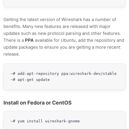
Getting the latest version of Wireshark has a number of
benefits. Many new features are released with major
updates such as new protocol parsing and other features.
There is a
PPA
available for Ubuntu, add the repository and
update packages to ensure you are getting a more recent
release.
~# add-apt-repository ppa:wireshark-dev/stable

~# apt-get update
Install on Fedora or CentOS
~# yum install wireshark-gnome