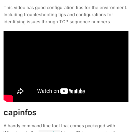
This video has good configuration tips for the environment.
Including troubleshooting tips and configurations for
identifying issues through TCP sequence numbers.
capinfos
A handy command line tool that comes packaged with