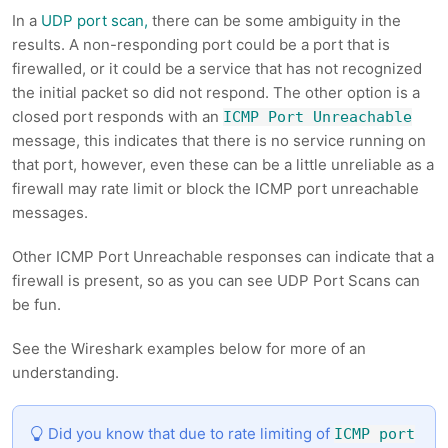
In a
UDP port scan,
there can be some ambiguity in the
results. A non-responding port could be a port that is
firewalled, or it could be a service that has not recognized
the initial packet so did not respond. The other option is a
closed port responds with an
ICMP Port Unreachable
message, this indicates that there is no service running on
that port, however, even these can be a little unreliable as a
firewall may rate limit or block the ICMP port unreachable
messages.
Other ICMP Port Unreachable responses can indicate that a
firewall is present, so as you can see UDP Port Scans can
be fun.
See the Wireshark examples below for more of an
understanding.
Did you know that due to rate limiting of
ICMP port