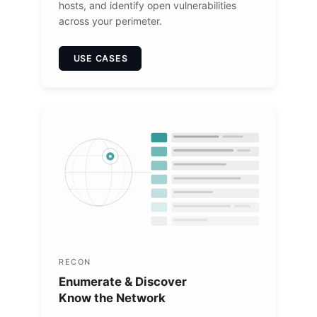
hosts, and identify open vulnerabilities
across your perimeter.
USE CASES
RECON
Enumerate & Discover
Know the Network