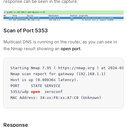
response can be seen in the capture.
Scan of Port 5353
Multicast DNS is running on the router, as you can see in
the Nmap result showing an
open port
.
Starting Nmap 7.95 ( https://nmap.org ) at 2024-03-3
Nmap scan report for gateway (192.168.1.1)

Host is up (0.00036s latency).

PORT     STATE SERVICE

5353/udp 
open
  zeroconf

MAC Address: 34:xx:F6:xx:A7:C8 (Unknown)
Response