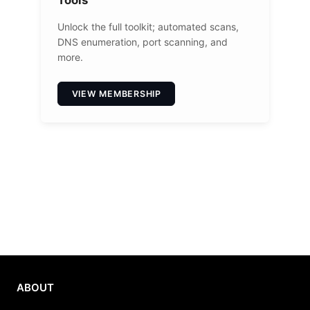
Unlock the full toolkit; automated scans,
DNS enumeration, port scanning, and
more.
VIEW MEMBERSHIP
ABOUT