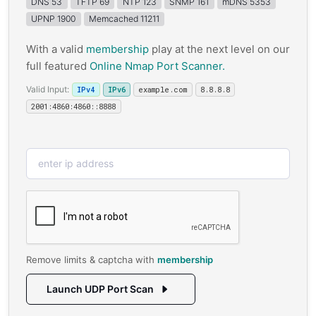
DNS 53
TFTP 69
NTP 123
SNMP 161
mDNS 5353
UPNP 1900
Memcached 11211
With a valid
membership
play at the next level on our
full featured
Online Nmap Port Scanner.
Valid Input:
IPv4
IPv6
example.com
8.8.8.8
2001:4860:4860::8888
Remove limits & captcha with
membership
Launch UDP Port Scan