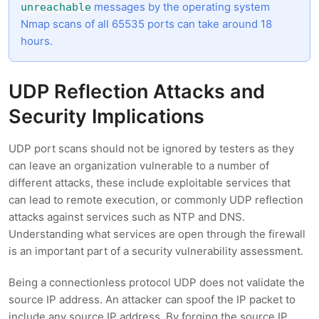
messages by the operating system
unreachable
Nmap scans of all 65535 ports can take around 18
hours.
UDP Reflection Attacks and
Security Implications
UDP port scans should not be ignored by testers as they
can leave an organization vulnerable to a number of
different attacks, these include exploitable services that
can lead to remote execution, or commonly UDP reflection
attacks against services such as NTP and DNS.
Understanding what services are open through the firewall
is an important part of a security vulnerability assessment.
Being a connectionless protocol UDP does not validate the
source IP address. An attacker can spoof the IP packet to
include any source IP address. By forging the source IP