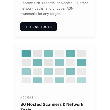
Resolve DNS records, geolocate IPs, trace
network paths, and uncover ASN
ownership for any target.
IP & DNS TOOLS
ACCESS
30 Hosted Scanners & Network
Tools