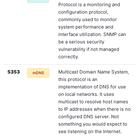
Protocol is a monitoring and
configuration protocol,
commonly used to monitor
system performance and
interface utilization. SNMP can
be a serious security
vulnerability if not managed
correctly.
5353
Multicast Domain Name System,
mDNS
this protocol is an
implementation of DNS for use
on local networks. It uses
multicast to resolve host names
to IP addresses when there is no
configured DNS server. Not
something you would expect to
see listening on the Internet.