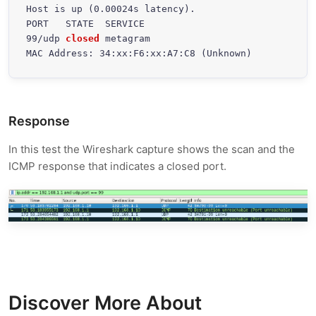
Host is up (0.00024s latency).

PORT   STATE  SERVICE

99/udp 
closed
 metagram

MAC Address: 34:xx:F6:xx:A7:C8 (Unknown)
Response
In this test the Wireshark capture shows the scan and the
ICMP response that indicates a closed port.
Discover More About