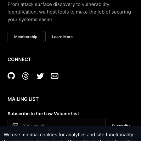
From attack surface discovery to vulnerability
identification, we host tools to make the job of securing
your systems easier.
Membership
Learn More
CONNECT
MAILING LIST
Subscribe to the Low Volume List
We use minimal cookies for analytics and site functionality
Security News, Site Updates and Tool Usage