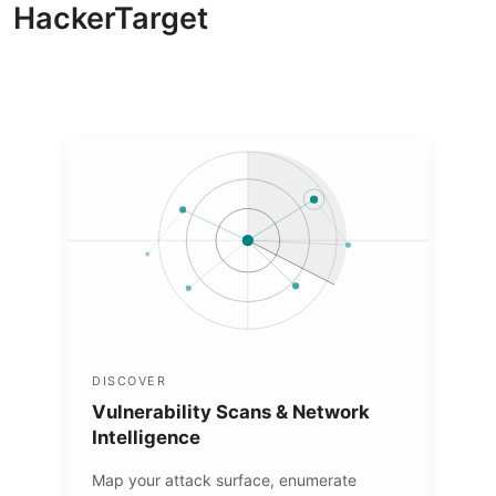
HackerTarget
DISCOVER
Vulnerability Scans & Network
Intelligence
Map your attack surface, enumerate