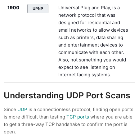
1900
Universal Plug and Play, is a
UPNP
network protocol that was
designed for residential and
small networks to allow devices
such as printers, data sharing
and entertainment devices to
communicate with each other.
Also, not something you would
expect to see listening on
Internet facing systems.
Understanding UDP Port Scans
Since
UDP
is a connectionless protocol, finding open ports
is more difficult than testing
TCP ports
where you are able
to get a three-way TCP handshake to confirm the port is
open.