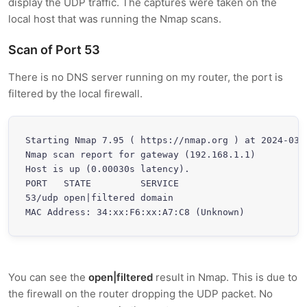
display the UDP traffic. The captures were taken on the
local host that was running the Nmap scans.
Scan of Port 53
There is no DNS server running on my router, the port is
filtered by the local firewall.
Starting Nmap 7.95 ( https://nmap.org ) at 2024-03-3
Nmap scan report for gateway (192.168.1.1)

Host is up (0.00030s latency).

PORT   STATE         SERVICE

53/udp open|filtered domain

MAC Address: 34:xx:F6:xx:A7:C8 (Unknown)
You can see the
open|filtered
result in Nmap. This is due to
the firewall on the router dropping the UDP packet. No