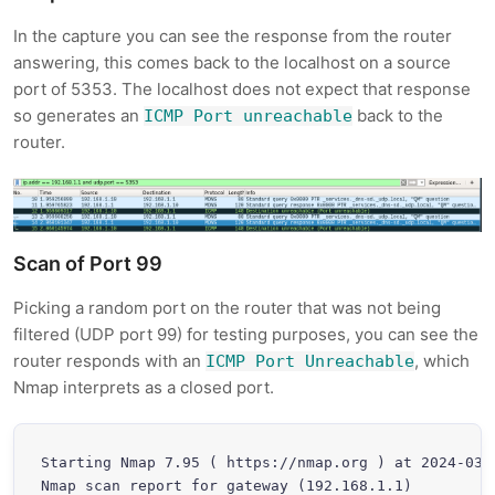
In the capture you can see the response from the router
answering, this comes back to the localhost on a source
port of 5353. The localhost does not expect that response
so generates an
back to the
ICMP Port unreachable
router.
Scan of Port 99
Picking a random port on the router that was not being
filtered (UDP port 99) for testing purposes, you can see the
router responds with an
, which
ICMP Port Unreachable
Nmap interprets as a closed port.
Starting Nmap 7.95 ( https://nmap.org ) at 2024-03-3
Nmap scan report for gateway (192.168.1.1)
