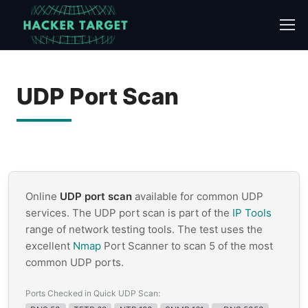
Skip
to
content
UDP Port Scan
Online
UDP port scan
available for common UDP
services. The UDP port scan is part of the
IP Tools
range of network testing tools. The test uses the
excellent
Nmap
Port Scanner to scan 5 of the most
common UDP ports.
Ports Checked in Quick UDP Scan: