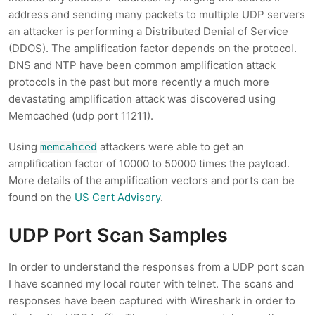
address and sending many packets to multiple UDP servers
an attacker is performing a Distributed Denial of Service
(DDOS). The amplification factor depends on the protocol.
DNS and NTP have been common amplification attack
protocols in the past but more recently a much more
devastating amplification attack was discovered using
Memcached (udp port 11211).
Using
attackers were able to get an
memcahced
amplification factor of 10000 to 50000 times the payload.
More details of the amplification vectors and ports can be
found on the
US Cert Advisory
.
UDP Port Scan Samples
In order to understand the responses from a UDP port scan
I have scanned my local router with telnet. The scans and
responses have been captured with Wireshark in order to