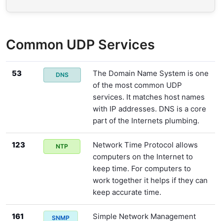
Common UDP Services
53
The Domain Name System is one
DNS
of the most common UDP
services. It matches host names
with IP addresses. DNS is a core
part of the Internets plumbing.
123
Network Time Protocol allows
NTP
computers on the Internet to
keep time. For computers to
work together it helps if they can
keep accurate time.
161
Simple Network Management
SNMP