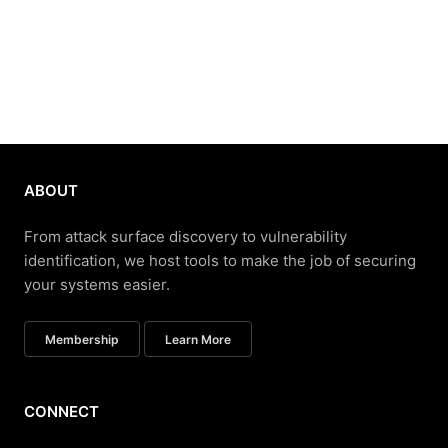
ABOUT
From attack surface discovery to vulnerability
identification, we host tools to make the job of securing
your systems easier.
Membership
Learn More
CONNECT