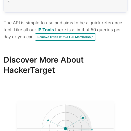
}
The API is simple to use and aims to be a quick reference
tool. Like all our
IP Tools
there is a limit of 50 queries per
day or you can
.
Remove limits with a Full Membership
Discover More About
HackerTarget