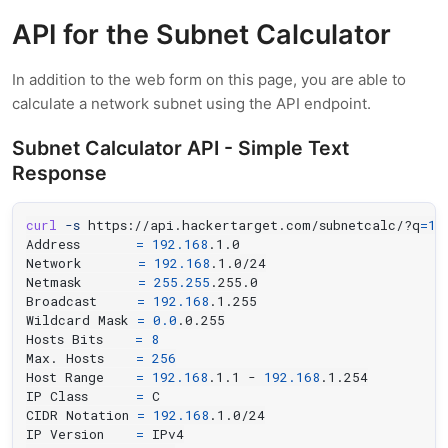
API for the Subnet Calculator
In addition to the web form on this page, you are able to
calculate a network subnet using the API endpoint.
Subnet Calculator API - Simple Text
Response
curl
-s
 https://api.hackertarget.com/subnetcalc/?q
=
19
Address       
=
192.168
.1.0

Network       
=
192.168
.1.0/24

Netmask       
=
255.255
.255.0

Broadcast     
=
192.168
.1.255

Wildcard Mask 
=
0.0
.0.255

Hosts Bits    
=
8
Max. Hosts    
=
256
Host Range    
=
192.168
.1.1 - 
192.168
.1.254

IP Class      
=
 C

CIDR Notation 
=
192.168
.1.0/24

IP Version    
=
 IPv4
