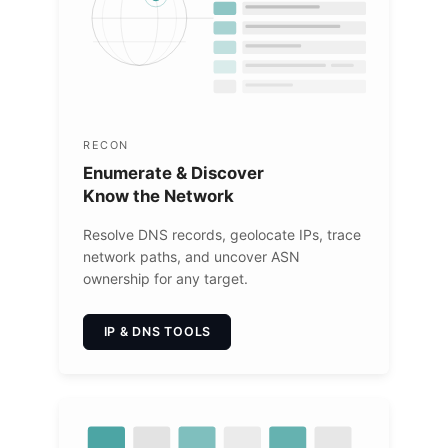
RECON
Enumerate & Discover
Know the Network
Resolve DNS records, geolocate IPs, trace
network paths, and uncover ASN
ownership for any target.
IP & DNS TOOLS