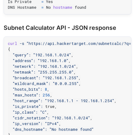
Is Private    
=
 Yes

DNS Hostname  
=
 No 
hostname
 found
Subnet Calculator API - JSON response
curl
-s
"https://api.hackertarget.com/subnetcalc/?q=1
{
"query"
:
"192.168.1.0/24"
,

"address"
:
"192.168.1.0"
,

"network"
:
"192.168.1.0/24"
,

"netmask"
:
"255.255.255.0"
,

"broadcast"
:
"192.168.1.255"
,

"wildcard_mask"
:
"0.0.0.255"
,

"hosts_bits"
:
8
,

"max_hosts"
:
256
,

"host_range"
:
"192.168.1.1 - 192.168.1.254"
,

"is_private"
:
 true,

"ip_class"
:
"C"
,

"cidr_notation"
:
"192.168.1.0/24"
,

"ip_version"
:
"IPv4"
,

"dns_hostname"
:
"No hostname found"