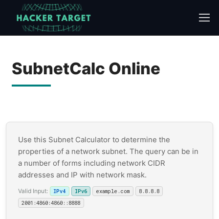
Skip
to
content
SubnetCalc Online
Use this Subnet Calculator to determine the
properties of a network subnet. The query can be in
a number of forms including network CIDR
addresses and IP with network mask.
Valid Input:
IPv4
IPv6
example.com
8.8.8.8
2001:4860:4860::8888