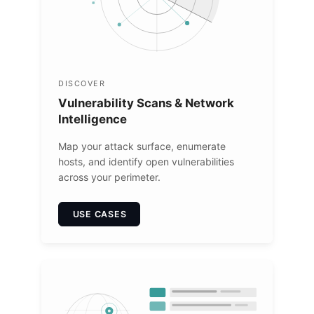
DISCOVER
Vulnerability Scans & Network
Intelligence
Map your attack surface, enumerate
hosts, and identify open vulnerabilities
across your perimeter.
USE CASES