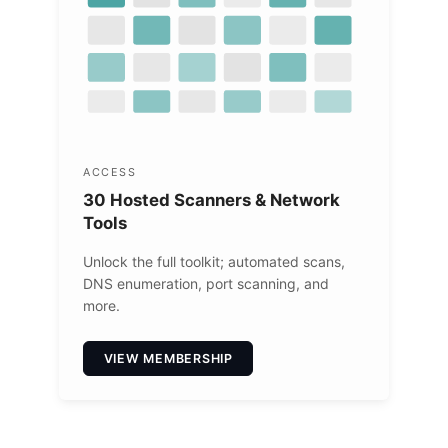
ACCESS
30 Hosted Scanners & Network
Tools
Unlock the full toolkit; automated scans,
DNS enumeration, port scanning, and
more.
VIEW MEMBERSHIP