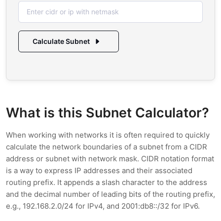
Calculate Subnet
What is this Subnet Calculator?
When working with networks it is often required to quickly
calculate the network boundaries of a subnet from a CIDR
address or subnet with network mask. CIDR notation format
is a way to express IP addresses and their associated
routing prefix. It appends a slash character to the address
and the decimal number of leading bits of the routing prefix,
e.g., 192.168.2.0/24 for IPv4, and 2001:db8::/32 for IPv6.