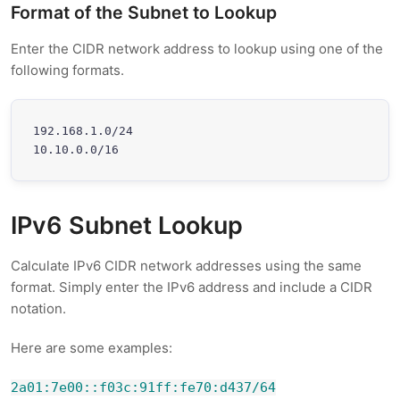
Format of the Subnet to Lookup
Enter the CIDR network address to lookup using one of the
following formats.
192.168.1.0/24

10.10.0.0/16
IPv6 Subnet Lookup
Calculate IPv6 CIDR network addresses using the same
format. Simply enter the IPv6 address and include a CIDR
notation.
Here are some examples:
2a01:7e00::f03c:91ff:fe70:d437/64