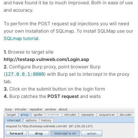
and have found it be to much improved. Both in ease of use
and accuracy.
To perform the POST request sql injections you will need
your own installation of SQLmap. To install SQLMap use our
SQLmap tutorial
.
1.
Browse to target site
http://testasp.vulnweb.com/Login.asp
2.
Configure Burp proxy, point browser Burp
(
) with Burp set to intercept in the proxy
127.0.0.1:8080
tab.
3.
Click on the submit button on the login form
4.
Burp catches the
POST request
and waits