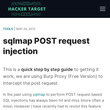
Skip
to
content
|
TOOLS
MAY 24, 2012
sqlmap POST request
injection
This is a
quick step by step guide
to getting it
work, we are using Burp Proxy (Free Version) to
intercept the post request.
In the past using
sqlmap
to perform POST request based
SQL injections has always been hit and miss (more often a
miss). However I have recently had to revisit this feature