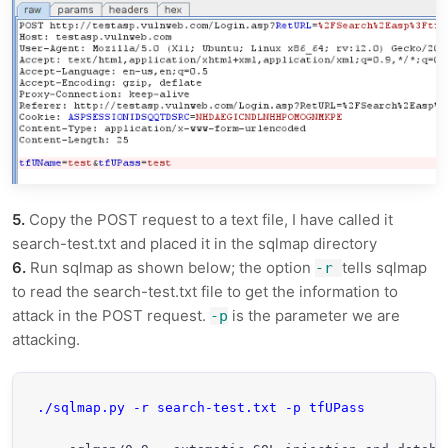
5.
Copy the POST request to a text file, I have called it
search-test.txt and placed it in the sqlmap directory
6.
Run sqlmap as shown below; the option
tells sqlmap
-r
to read the search-test.txt file to get the information to
attack in the POST request.
is the parameter we are
-p
attacking.
./sqlmap.py -r search-test.txt -p tfUPass