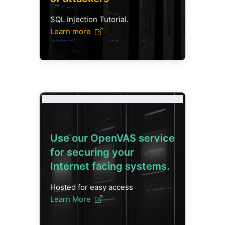
SQL Injection Tutorial.
Learn more
Use our OpenVAS service
for securing your
Internet facing systems.
Hosted for easy access
Learn More