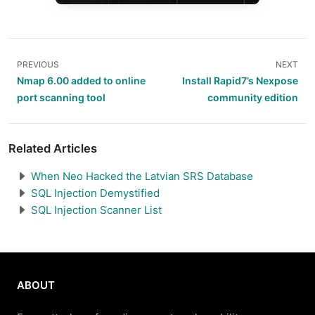
PREVIOUS
NEXT
Nmap 6.00 added to online
Install Rapid7’s Nexpose
port scanning tool
community edition
Related Articles
When Neo Hacked the Latvian SRS Database
SQL Injection Demystified
SQL Injection Scanner List
ABOUT