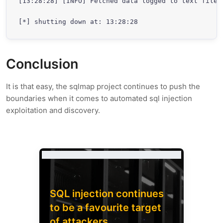
[13:28:28] [INFO] Fetched data logged to text files
[*] shutting down at: 13:28:28
Conclusion
It is that easy, the sqlmap project continues to push the
boundaries when it comes to automated sql injection
exploitation and discovery.
SQL injection continues
to be a favourite target
of attackers