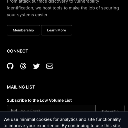
From attack surface discovery to vulnerability
identification, we host tools to make the job of securing
your systems easier.
Membership
Learn More
CONNECT
MAILING LIST
Subscribe to the Low Volume List
We use minimal cookies for analytics and site functionality
Security News, Site Updates and Tool Usage
to improve your experience. By continuing to use this site,