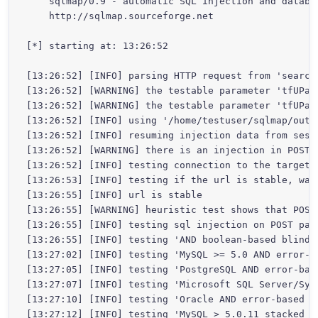
    sqlmap/0.9 - automatic SQL injection and databas
    http://sqlmap.sourceforge.net

[*] starting at: 13:26:52

[13:26:52] [INFO] parsing HTTP request from 'search-
[13:26:52] [WARNING] the testable parameter 'tfUPas
[13:26:52] [WARNING] the testable parameter 'tfUPas
[13:26:52] [INFO] using '/home/testuser/sqlmap/outp
[13:26:52] [INFO] resuming injection data from sessi
[13:26:52] [WARNING] there is an injection in POST 
[13:26:52] [INFO] testing connection to the target u
[13:26:53] [INFO] testing if the url is stable, wait
[13:26:55] [INFO] url is stable

[13:26:55] [WARNING] heuristic test shows that POST
[13:26:55] [INFO] testing sql injection on POST para
[13:26:55] [INFO] testing 'AND boolean-based blind -
[13:27:02] [INFO] testing 'MySQL >= 5.0 AND error-ba
[13:27:05] [INFO] testing 'PostgreSQL AND error-base
[13:27:07] [INFO] testing 'Microsoft SQL Server/Syb
[13:27:10] [INFO] testing 'Oracle AND error-based -
[13:27:12] [INFO] testing 'MySQL > 5.0.11 stacked qu