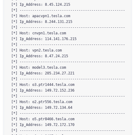
[*] Ip_Address: 8.45.124.215

[*] --------------------------------------------------

[*] Host: apacvpn1.tesla.com

[*] Ip_Address: 8.244.131.215

[*] --------------------------------------------------

[*] Host: cnvpn1.tesla.com

[*] Ip_Address: 114.141.176.215

[*] --------------------------------------------------

[*] Host: vpn2.tesla.com

[*] Ip_Address: 8.47.24.215

[*] --------------------------------------------------

[*] Host: model3.tesla.com

[*] Ip_Address: 205.234.27.221

[*] --------------------------------------------------

[*] Host: o3.ptr1444.tesla.com

[*] Ip_Address: 149.72.152.236

[*] --------------------------------------------------

[*] Host: o2.ptr556.tesla.com

[*] Ip_Address: 149.72.134.64

[*] --------------------------------------------------

[*] Host: o5.ptr8466.tesla.com

[*] Ip_Address: 149.72.172.170

[*] --------------------------------------------------
