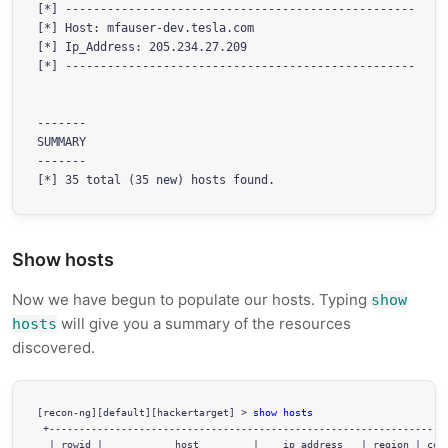
[*] --------------------------------------------------

[*] Host: mfauser-dev.tesla.com

[*] Ip_Address: 205.234.27.209

[*] --------------------------------------------------

-------

SUMMARY

-------

Show hosts
Now we have begun to populate our hosts. Typing
show
will give you a summary of the resources
hosts
discovered.
[recon-ng][default][hackertarget] > 
show hosts
 +-------------------------------------------------------------------
  | rowid |            host         |    ip_address   | region | coun