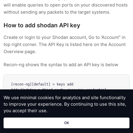
will enable queries to open ports on your discovered hosts
without sending any packets to the target systems.
How to add shodan API key
Create or login to your Shodan account, Go to 'Account" in
top right corner. The API Key is listed here on the Account
Overview page.
Recon-ng shows the syntax to add an API key is below
[recon-ng][default] > keys add 

Adds/Updates a third party resource credential

We use minimal cookies for analytics and site functionality
Usage: keys add name value
to improve your experience. By continuing to use this site,
you accept their use.
OK
[recon-ng][default] 
keys add shodan_api bbexampleapikey33 