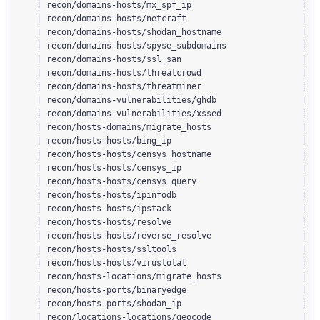
  | recon/domains-hosts/mx_spf_ip                      | 1.
  | recon/domains-hosts/netcraft                       | 1.
  | recon/domains-hosts/shodan_hostname                | 1.
  | recon/domains-hosts/spyse_subdomains               | 1.
  | recon/domains-hosts/ssl_san                        | 1.
  | recon/domains-hosts/threatcrowd                    | 1.
  | recon/domains-hosts/threatminer                    | 1.
  | recon/domains-vulnerabilities/ghdb                 | 1.
  | recon/domains-vulnerabilities/xssed                | 1.
  | recon/hosts-domains/migrate_hosts                  | 1.
  | recon/hosts-hosts/bing_ip                          | 1.
  | recon/hosts-hosts/censys_hostname                  | 2.
  | recon/hosts-hosts/censys_ip                        | 2.
  | recon/hosts-hosts/censys_query                     | 2.
  | recon/hosts-hosts/ipinfodb                         | 1.
  | recon/hosts-hosts/ipstack                          | 1.
  | recon/hosts-hosts/resolve                          | 1.
  | recon/hosts-hosts/reverse_resolve                  | 1.
  | recon/hosts-hosts/ssltools                         | 1.
  | recon/hosts-hosts/virustotal                       | 1.
  | recon/hosts-locations/migrate_hosts                | 1.
  | recon/hosts-ports/binaryedge                       | 1.
  | recon/hosts-ports/shodan_ip                        | 1.
  | recon/locations-locations/geocode                  | 1.