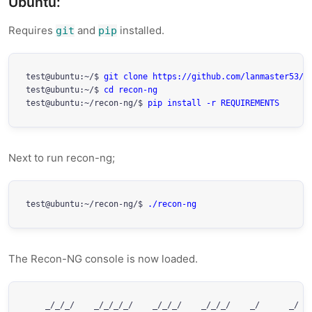
Ubuntu:
Requires
and
installed.
git
pip
test@ubuntu:~/$ 
git clone https://github.com/lanmaster53/r
test@ubuntu:~/$ 
cd recon-ng
test@ubuntu:~/recon-ng/$ 
pip install -r REQUIREMENTS
Next to run recon-ng;
test@ubuntu:~/recon-ng/$ 
./recon-ng
The Recon-NG console is now loaded.
    _/_/_/    _/_/_/_/    _/_/_/    _/_/_/    _/      _/   