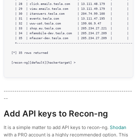
  | 28  | click.emails.tesla.com    | 13.111.48.179   |        |     
  | 29  | view.emails.tesla.com     | 13.111.49.179   |        |     
  | 30  | itanswers.tesla.com       | 204.74.99.100   |        |     
  | 31  | events.tesla.com          | 13.111.47.195   |        |     
  | 32  | www-uat.tesla.com         | 199.66.9.47     |        |     
  | 33  | shop.eu.tesla.com         | 205.234.27.221  |        |     
  | 34  | mfamobile-dev.tesla.com   | 205.234.27.209  |        |     
  | 35  | mfauser-dev.tesla.com     | 205.234.27.209  |        |     
  +------------------------------------------------------------------
[*] 35 rows returned     

[recon-ng][default][hackertarget] > 

------------------------------------------------------------
--
Add API keys to Recon-ng
It is a simple matter to add API keys to recon-ng.
Shodan
with a PRO account is a highly recommended option. This