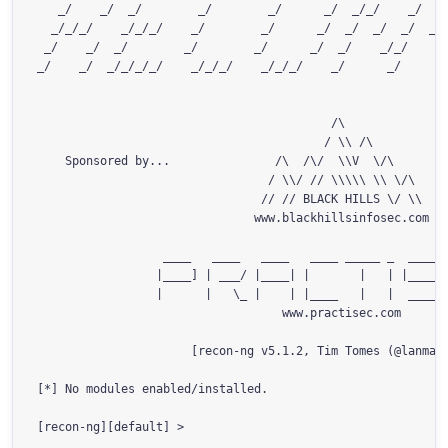
   _/    _/  _/        _/        _/      _/  _/_/    _/    
  _/_/_/    _/_/_/    _/        _/      _/  _/  _/  _/  _/_
 _/    _/  _/        _/        _/      _/  _/    _/_/      
_/    _/  _/_/_/_/    _/_/_/    _/_/_/    _/      _/       
                                          /\

                                         / \\ /\

    Sponsored by...               /\  /\/  \\V  \/\

                                 / \\/ // \\\\\ \\ \/\

                                // // BLACK HILLS \/ \\

                               www.blackhillsinfosec.com

                  ____   ____   ____   ____ _____ _  ____  
                 |____] | ___/ |____| |       |   | |____  
                 |      |   \_ |    | |____   |   |  ____| 
                                   www.practisec.com

                      [recon-ng v5.1.2, Tim Tomes (@lanmast
[*] No modules enabled/installed.
