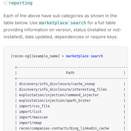
- reporting
Each of the above have sub categories as shown in the
table below. Use
for a full table
marketplace search
providing information on version, status (installed or not-
installed), date updated, dependencies or require keys.
[recon-ng][example_name] > 
marketplace search
  +--------------------------------------------------------
  |                        Path                        | Ve
  +--------------------------------------------------------
  | discovery/info_disclosure/cache_snoop              | 1.
  | discovery/info_disclosure/interesting_files        | 1.
  | exploitation/injection/command_injector            | 1.
  | exploitation/injection/xpath_bruter                | 1.
  | import/csv_file                                    | 1.
  | import/list                                        | 1.
  | import/masscan                                     | 1.
  | import/nmap                                        | 1.
  | recon/companies-contacts/bing_linkedin_cache       | 1.