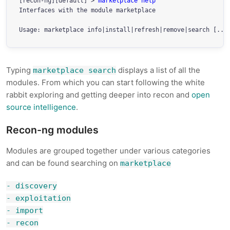
[recon-ng][default] > 
marketplace help
Interfaces with the module marketplace

Typing
displays a list of all the
marketplace search
modules. From which you can start following the white
rabbit exploring and getting deeper into recon and
open
source intelligence
.
Recon-ng modules
Modules are grouped together under various categories
and can be found searching on
marketplace
- discovery
- exploitation
- import
- recon