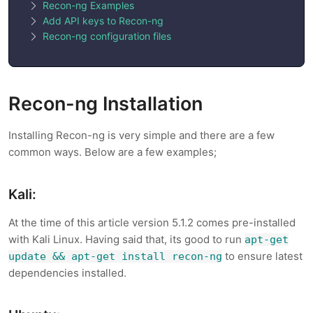
Recon-ng Examples
Add API keys to Recon-ng
Recon-ng configuration files
Recon-ng Installation
Installing Recon-ng is very simple and there are a few
common ways. Below are a few examples;
Kali:
At the time of this article version 5.1.2 comes pre-installed
with Kali Linux. Having said that, its good to run
apt-get
to ensure latest
update && apt-get install recon-ng
dependencies installed.