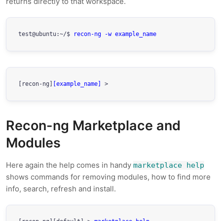
returns directly to that workspace.
test@ubuntu:~/$ 
recon-ng -w example_name
[recon-ng]
[example_name]
 > 
Recon-ng Marketplace and
Modules
Here again the help comes in handy
marketplace help
shows commands for removing modules, how to find more
info, search, refresh and install.