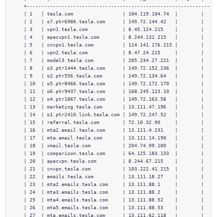
  +------------------------------------------------------------------
  | 1   | tesla.com                 | 104.119.104.74  |        |     
  | 2   | o7.ptr6980.tesla.com      | 149.72.144.42   |        |     
  | 3   | vpn1.tesla.com            | 8.45.124.215    |        |     
  | 4   | apacvpn1.tesla.com        | 8.244.131.215   |        |     
  | 5   | cnvpn1.tesla.com          | 114.141.176.215 |        |     
  | 6   | vpn2.tesla.com            | 8.47.24.215     |        |     
  | 7   | model3.tesla.com          | 205.234.27.221  |        |     
  | 8   | o3.ptr1444.tesla.com      | 149.72.152.236  |        |     
  | 9   | o2.ptr556.tesla.com       | 149.72.134.64   |        |     
  | 10  | o5.ptr8466.tesla.com      | 149.72.172.170  |        |     
  | 11  | o6.ptr9437.tesla.com      | 168.245.123.10  |        |     
  | 12  | o4.ptr1867.tesla.com      | 149.72.163.58   |        |     
  | 13  | marketing.tesla.com       | 13.111.47.196   |        |     
  | 14  | o1.ptr2410.link.tesla.com | 149.72.247.52   |        |     
  | 15  | referral.tesla.com        | 72.10.32.90     |        |     
  | 16  | mta2.email.tesla.com      | 13.111.4.231    |        |     
  | 17  | mta.email.tesla.com       | 13.111.14.190   |        |     
  | 18  | xmail.tesla.com           | 204.74.99.100   |        |     
  | 19  | comparison.tesla.com      | 64.125.183.133  |        |     
  | 20  | apacvpn.tesla.com         | 8.244.67.215    |        |     
  | 21  | cnvpn.tesla.com           | 103.222.41.215  |        |     
  | 22  | emails.tesla.com          | 13.111.18.27    |        |     
  | 23  | mta2.emails.tesla.com     | 13.111.88.1     |        |     
  | 24  | mta3.emails.tesla.com     | 13.111.88.2     |        |     
  | 25  | mta4.emails.tesla.com     | 13.111.88.52    |        |     
  | 26  | mta5.emails.tesla.com     | 13.111.88.53    |        |     
  | 27  | mta.emails.tesla.com      | 13.111.62.118   |        |     