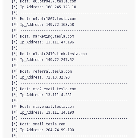
[*] Host: o6.ptr9437.tesla.com

[*] Ip_Address: 168.245.123.10

[*] --------------------------------------------------

[*] Host: o4.ptr1867.tesla.com

[*] Ip_Address: 149.72.163.58

[*] --------------------------------------------------

[*] Host: marketing.tesla.com

[*] Ip_Address: 13.111.47.196

[*] --------------------------------------------------

[*] Host: o1.ptr2410.link.tesla.com

[*] Ip_Address: 149.72.247.52

[*] --------------------------------------------------

[*] Host: referral.tesla.com

[*] Ip_Address: 72.10.32.90

[*] --------------------------------------------------

[*] Host: mta2.email.tesla.com

[*] Ip_Address: 13.111.4.231

[*] --------------------------------------------------

[*] Host: mta.email.tesla.com

[*] Ip_Address: 13.111.14.190

[*] --------------------------------------------------

[*] Host: xmail.tesla.com

[*] Ip_Address: 204.74.99.100

[*] --------------------------------------------------
