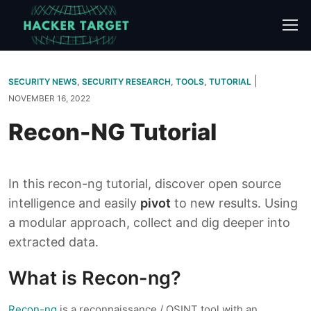
Skip
to
content
|
SECURITY NEWS
,
SECURITY RESEARCH
,
TOOLS
,
TUTORIAL
NOVEMBER 16, 2022
Recon-NG Tutorial
In this recon-ng tutorial, discover open source
intelligence and easily
pivot
to new results. Using
a modular approach, collect and dig deeper into
extracted data.
What is Recon-ng?
Recon-ng
is a reconnaissance / OSINT tool with an