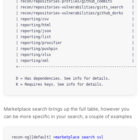
  | recon/repositories-profiles/github_commits         | 1.
  | recon/repositories-vulnerabilities/gists_search    | 1.
  | recon/repositories-vulnerabilities/github_dorks    | 1.
  | reporting/csv                                      | 1.
  | reporting/html                                     | 1.
  | reporting/json                                     | 1.
  | reporting/list                                     | 1.
  | reporting/proxifier                                | 1.
  | reporting/pushpin                                  | 1.
  | reporting/xlsx                                     | 1.
  | reporting/xml                                      | 1.
  +--------------------------------------------------------
  D = Has dependencies. See info for details.

  K = Requires keys. See info for details.
Marketplace search brings up the full table, however you
can be more specific in your search, a couple of examples
recon-ng][default] >
marketplace search ssl