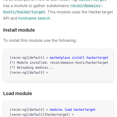
has a module to gather subdomains
recon/domains-
. This module uses the Hackertarget
hosts/hackertarget
API and
hostname search
.
Install module
To install this module use the following:
[recon-ng][default] > 
marketplace install hackertarget
[*] Module installed: recon/domains-hosts/hackertarget

[*] Reloading modules...

Load module
[recon-ng][default] > 
modules load hackertarget