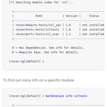
[*] Searching module index for 'ssl'...

  +--------------------------------------------------------
  |             Path            | Version |     Status    |
  +--------------------------------------------------------
  | recon/domains-hosts/ssl_san | 1.0     | not installed |
  | recon/hosts-hosts/ssltools  | 1.0     | not installed |
  | recon/ports-hosts/ssl_scan  | 1.1     | not installed |
  +--------------------------------------------------------
  D = Has dependencies. See info for details.

  K = Requires keys. See info for details.

[recon-ng][default] > 
To find out more info on a specific module
[recon-ng][default] > 
marketplace info ssltools 
  +--------------------------------------------------------