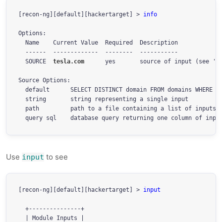
[recon-ng][default][hackertarget] > 
info
Options:

  Name    Current Value  Required  Description

  ------  -------------  --------  -----------

  SOURCE  
tesla.com
      yes       source of input (see 'in
Source Options:

  default      SELECT DISTINCT domain FROM domains WHERE do
  string       string representing a single input

  path         path to a file containing a list of inputs

  query sql    database query returning one column of inpu
Use
to see
input
[recon-ng][default][hackertarget] > 
input
  +---------------+

  | Module Inputs |
