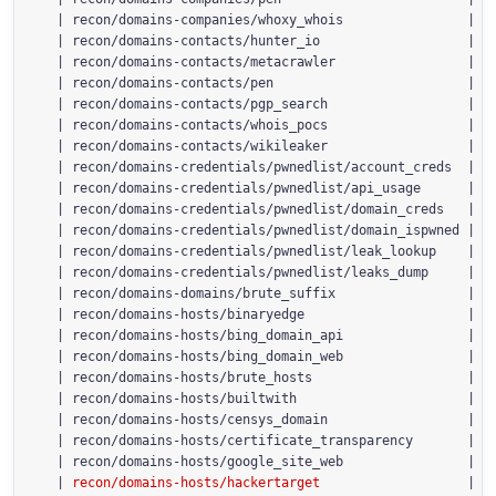
  | recon/domains-companies/whoxy_whois                | 1.
  | recon/domains-contacts/hunter_io                   | 1.
  | recon/domains-contacts/metacrawler                 | 1.
  | recon/domains-contacts/pen                         | 1.
  | recon/domains-contacts/pgp_search                  | 1.
  | recon/domains-contacts/whois_pocs                  | 1.
  | recon/domains-contacts/wikileaker                  | 1.
  | recon/domains-credentials/pwnedlist/account_creds  | 1.
  | recon/domains-credentials/pwnedlist/api_usage      | 1.
  | recon/domains-credentials/pwnedlist/domain_creds   | 1.
  | recon/domains-credentials/pwnedlist/domain_ispwned | 1.
  | recon/domains-credentials/pwnedlist/leak_lookup    | 1.
  | recon/domains-credentials/pwnedlist/leaks_dump     | 1.
  | recon/domains-domains/brute_suffix                 | 1.
  | recon/domains-hosts/binaryedge                     | 1.
  | recon/domains-hosts/bing_domain_api                | 1.
  | recon/domains-hosts/bing_domain_web                | 1.
  | recon/domains-hosts/brute_hosts                    | 1.
  | recon/domains-hosts/builtwith                      | 1.
  | recon/domains-hosts/censys_domain                  | 2.
  | recon/domains-hosts/certificate_transparency       | 1.
  | recon/domains-hosts/google_site_web                | 1.
  | 
recon/domains-hosts/hackertarget 
                  | 1.