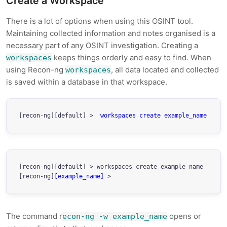
Create a Workspace
There is a lot of options when using this OSINT tool.
Maintaining collected information and notes organised is a
necessary part of any OSINT investigation. Creating a
keeps things orderly and easy to find. When
workspaces
using Recon-ng
, all data located and collected
workspaces
is saved within a database in that workspace.
[recon-ng][default] > 
 workspaces create example_name
[recon-ng][default] > workspaces create example_name

[recon-ng]
[example_name]
 > 
The command r
opens or
econ-ng -w example_name