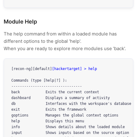
Module Help
The help command from within a loaded module has
different options to the global 'help'.
When you are ready to explore more modules use 'back'.
[recon-ng][default]
[hackertarget] > help
Commands (type [help|?] 
):

---------------------------------

back            Exits the current context

dashboard       Displays a summary of activity

db              Interfaces with the workspace's database

exit            Exits the framework

goptions        Manages the global context options

help            Displays this menu

info            Shows details about the loaded module

input           Shows inputs based on the source option
