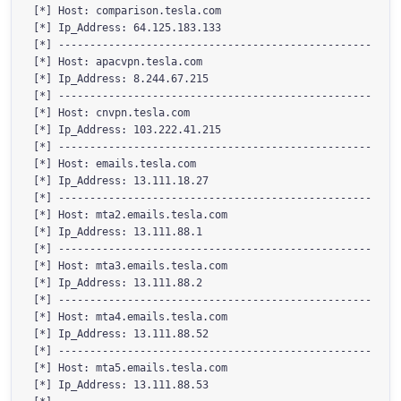
[*] Host: comparison.tesla.com

[*] Ip_Address: 64.125.183.133

[*] --------------------------------------------------

[*] Host: apacvpn.tesla.com

[*] Ip_Address: 8.244.67.215

[*] --------------------------------------------------

[*] Host: cnvpn.tesla.com

[*] Ip_Address: 103.222.41.215

[*] --------------------------------------------------

[*] Host: emails.tesla.com

[*] Ip_Address: 13.111.18.27

[*] --------------------------------------------------

[*] Host: mta2.emails.tesla.com

[*] Ip_Address: 13.111.88.1

[*] --------------------------------------------------

[*] Host: mta3.emails.tesla.com

[*] Ip_Address: 13.111.88.2

[*] --------------------------------------------------

[*] Host: mta4.emails.tesla.com

[*] Ip_Address: 13.111.88.52

[*] --------------------------------------------------

[*] Host: mta5.emails.tesla.com

[*] Ip_Address: 13.111.88.53
