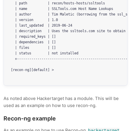
  | path          | recon/hosts-hosts/ssltools            
  | name          | SSLTools.com Host Name Lookups        
  | author        | Tim Maletic (borrowing from the ssl_sa
  | version       | 1.0                                   
  | last_updated  | 2019-06-24                            
  | description   | Uses the ssltools.com site to obtain h
  | required_keys | []                                    
  | dependencies  | []                                    
  | files         | []                                    
  | status        | not installed                         
  +--------------------------------------------------------
[recon-ng][default] > 

As noted above Hackertarget has a module. This will be
used as an example on how to use recon-ng.
Recon-ng example
As an example on how to use Recon-ng,
hackertarget