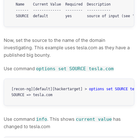
  Name    Current Value  Required  Description

  ------  -------------  --------  -----------

  SOURCE  
default
Now, set the source to the name of the domain
investigating. This example uses tesla.com as they have a
published big bounty.
Use command
options set SOURCE tesla.com
[recon-ng][default][hackertarget] > 
options set SOURCE tes
Use command
. This shows
has
info
current value
changed to tesla.com