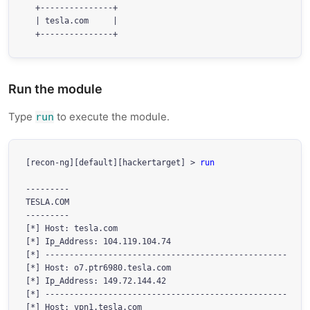
  +---------------+

  | tesla.com     |

Run the module
Type
to execute the module.
run
[recon-ng][default][hackertarget] > 
run
---------

TESLA.COM

---------

[*] Host: tesla.com

[*] Ip_Address: 104.119.104.74

[*] --------------------------------------------------

[*] Host: o7.ptr6980.tesla.com

[*] Ip_Address: 149.72.144.42

[*] --------------------------------------------------

[*] Host: vpn1.tesla.com
