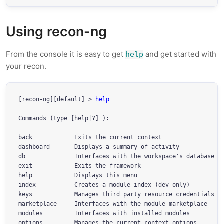
Using recon-ng
From the console it is easy to get
and get started with
help
your recon.
[recon-ng][default] > 
help
Commands (type [help|?] 
):

---------------------------------

back            Exits the current context

dashboard       Displays a summary of activity

db              Interfaces with the workspace's database

exit            Exits the framework

help            Displays this menu

index           Creates a module index (dev only)

keys            Manages third party resource credentials

marketplace     Interfaces with the module marketplace

modules         Interfaces with installed modules

options         Manages the current context options
