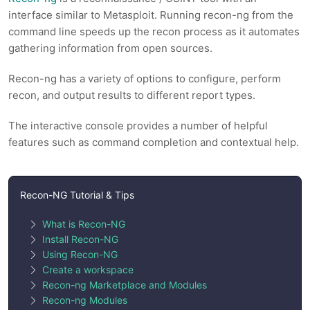
interface similar to Metasploit. Running recon-ng from the
command line speeds up the recon process as it automates
gathering information from open sources.
Recon-ng has a variety of options to configure, perform
recon, and output results to different report types.
The interactive console provides a number of helpful
features such as command completion and contextual help.
Recon-NG Tutorial & Tips
What is Recon-NG
Install Recon-NG
Using Recon-NG
Create a workspace
Recon-ng Marketplace and Modules
Recon-ng Modules