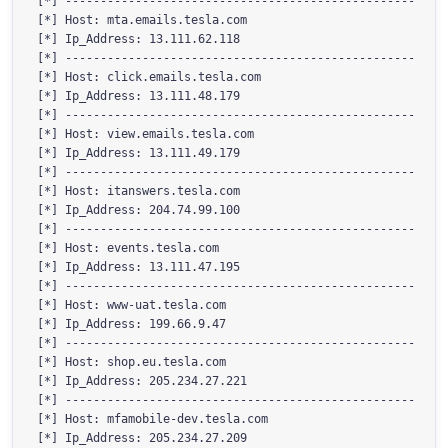
[*] --------------------------------------------------

[*] Host: mta.emails.tesla.com

[*] Ip_Address: 13.111.62.118

[*] --------------------------------------------------

[*] Host: click.emails.tesla.com

[*] Ip_Address: 13.111.48.179

[*] --------------------------------------------------

[*] Host: view.emails.tesla.com

[*] Ip_Address: 13.111.49.179

[*] --------------------------------------------------

[*] Host: itanswers.tesla.com

[*] Ip_Address: 204.74.99.100

[*] --------------------------------------------------

[*] Host: events.tesla.com

[*] Ip_Address: 13.111.47.195

[*] --------------------------------------------------

[*] Host: www-uat.tesla.com

[*] Ip_Address: 199.66.9.47

[*] --------------------------------------------------

[*] Host: shop.eu.tesla.com

[*] Ip_Address: 205.234.27.221

[*] --------------------------------------------------

[*] Host: mfamobile-dev.tesla.com

[*] Ip_Address: 205.234.27.209
