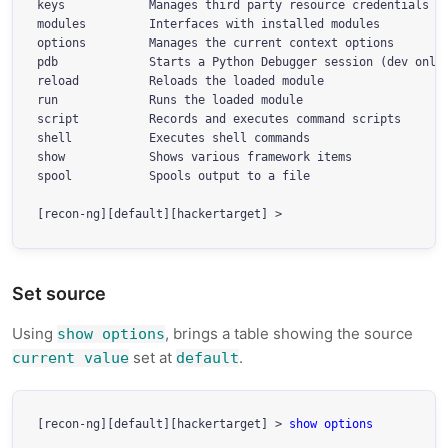
keys            Manages third party resource credentials

modules         Interfaces with installed modules

options         Manages the current context options

pdb             Starts a Python Debugger session (dev only)
reload          Reloads the loaded module

run             Runs the loaded module

script          Records and executes command scripts

shell           Executes shell commands

show            Shows various framework items

spool           Spools output to a file

Set source
Using
, brings a table showing the source
show options
set at
.
current value
default
[recon-ng][default][hackertarget] > 
show options