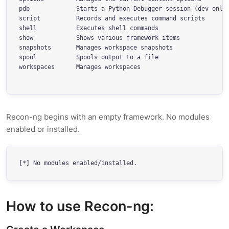
pdb             Starts a Python Debugger session (dev only)
script          Records and executes command scripts

shell           Executes shell commands

show            Shows various framework items

snapshots       Manages workspace snapshots

spool           Spools output to a file

workspaces      Manages workspaces

Recon-ng begins with an empty framework. No modules
enabled or installed.
[*] No modules enabled/installed.
How to use Recon-ng: