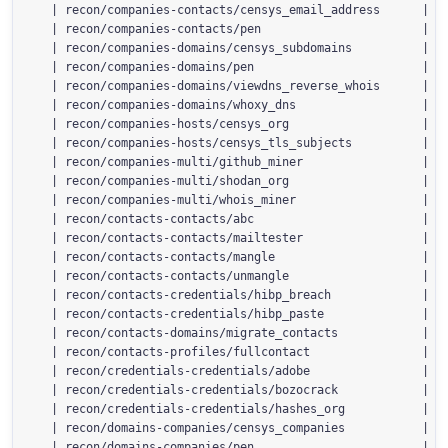
  | recon/companies-contacts/censys_email_address      | 2.
  | recon/companies-contacts/pen                       | 1.
  | recon/companies-domains/censys_subdomains          | 2.
  | recon/companies-domains/pen                        | 1.
  | recon/companies-domains/viewdns_reverse_whois      | 1.
  | recon/companies-domains/whoxy_dns                  | 1.
  | recon/companies-hosts/censys_org                   | 2.
  | recon/companies-hosts/censys_tls_subjects          | 2.
  | recon/companies-multi/github_miner                 | 1.
  | recon/companies-multi/shodan_org                   | 1.
  | recon/companies-multi/whois_miner                  | 1.
  | recon/contacts-contacts/abc                        | 1.
  | recon/contacts-contacts/mailtester                 | 1.
  | recon/contacts-contacts/mangle                     | 1.
  | recon/contacts-contacts/unmangle                   | 1.
  | recon/contacts-credentials/hibp_breach             | 1.
  | recon/contacts-credentials/hibp_paste              | 1.
  | recon/contacts-domains/migrate_contacts            | 1.
  | recon/contacts-profiles/fullcontact                | 1.
  | recon/credentials-credentials/adobe                | 1.
  | recon/credentials-credentials/bozocrack            | 1.
  | recon/credentials-credentials/hashes_org           | 1.
  | recon/domains-companies/censys_companies           | 2.
  | recon/domains-companies/pen                        | 1.