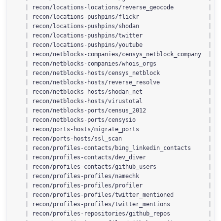
  | recon/locations-locations/reverse_geocode          | 1.
  | recon/locations-pushpins/flickr                    | 1.
  | recon/locations-pushpins/shodan                    | 1.
  | recon/locations-pushpins/twitter                   | 1.
  | recon/locations-pushpins/youtube                   | 1.
  | recon/netblocks-companies/censys_netblock_company  | 2.
  | recon/netblocks-companies/whois_orgs               | 1.
  | recon/netblocks-hosts/censys_netblock              | 2.
  | recon/netblocks-hosts/reverse_resolve              | 1.
  | recon/netblocks-hosts/shodan_net                   | 1.
  | recon/netblocks-hosts/virustotal                   | 1.
  | recon/netblocks-ports/census_2012                  | 1.
  | recon/netblocks-ports/censysio                     | 1.
  | recon/ports-hosts/migrate_ports                    | 1.
  | recon/ports-hosts/ssl_scan                         | 1.
  | recon/profiles-contacts/bing_linkedin_contacts     | 1.
  | recon/profiles-contacts/dev_diver                  | 1.
  | recon/profiles-contacts/github_users               | 1.
  | recon/profiles-profiles/namechk                    | 1.
  | recon/profiles-profiles/profiler                   | 1.
  | recon/profiles-profiles/twitter_mentioned          | 1.
  | recon/profiles-profiles/twitter_mentions           | 1.
  | recon/profiles-repositories/github_repos           | 1.