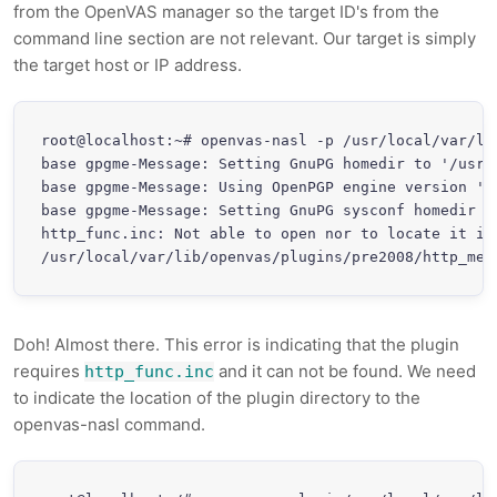
from the OpenVAS manager so the target ID's from the
command line section are not relevant. Our target is simply
the target host or IP address.
root@localhost:~# openvas-nasl -p /usr/local/var/li
base gpgme-Message: Setting GnuPG homedir to '/usr/l
base gpgme-Message: Using OpenPGP engine version '1.
base gpgme-Message: Setting GnuPG sysconf homedir t
http_func.inc: Not able to open nor to locate it in 
/usr/local/var/lib/openvas/plugins/pre2008/http_met
Doh! Almost there. This error is indicating that the plugin
requires
and it can not be found. We need
http_func.inc
to indicate the location of the plugin directory to the
openvas-nasl command.