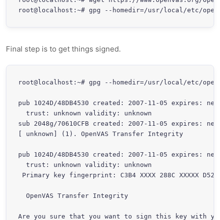
root@localhost:~# gpg --homedir=/usr/local/etc/open
Final step is to get things signed.
root@localhost:~# gpg --homedir=/usr/local/etc/openv
pub 1024D/48DB4530 created: 2007-11-05 expires: neve
  trust: unknown validity: unknown

sub 2048g/70610CFB created: 2007-11-05 expires: neve
[ unknown] (1). OpenVAS Transfer Integrity

pub 1024D/48DB4530 created: 2007-11-05 expires: neve
  trust: unknown validity: unknown

 Primary key fingerprint: C3B4 XXXX 288C XXXXX D526 
  OpenVAS Transfer Integrity

Are you sure that you want to sign this key with you