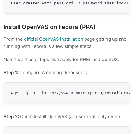
Install OpenVAS on Fedora (PPA)
From the
official OpenVAS installation
page getting up and
running with Fedora is a few simple steps.
Note that these steps also apply for RHEL and CentOS.
Step 1:
Configure Atomicorp Repository
wget -q -O - https://www.atomicorp.com/installers/a
Step 2:
Quick-Install OpenVAS (as user root, only once)