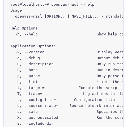
root@localhost:~# openvas-nasl --help

Usage:

  openvas-nasl [OPTION...] NASL_FILE... - standalone
Help Options:

  -h, --help                          Show help opti
Application Options:

  -V, --version                       Display versio
  -d, --debug                         Output debug i
  -D, --description                   Only run the 
  -B, --both                          Run in descri
  -p, --parse                         Only parse the
  -L, --lint                          'lint' the scr
  -t, --target=
               Execute the scripts a
  -T, --trace=
                  Log actions to 
 (or
  -c, --config-file=
        Configuration file

  -e, --source-iface=
     Source network interface 
  -s, --safe                          Specifies tha
  -X, --authenticated                 Run the script
  -i, --include-dir=