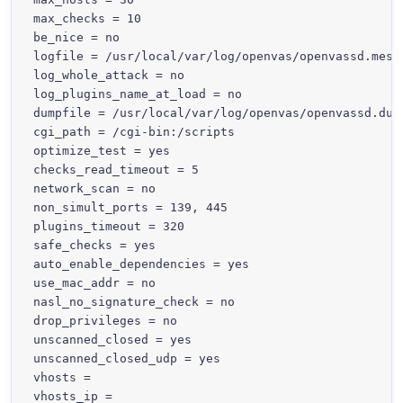
max_checks = 10

be_nice = no

logfile = /usr/local/var/log/openvas/openvassd.messa
log_whole_attack = no

log_plugins_name_at_load = no

dumpfile = /usr/local/var/log/openvas/openvassd.dump
cgi_path = /cgi-bin:/scripts

optimize_test = yes

checks_read_timeout = 5

network_scan = no

non_simult_ports = 139, 445

plugins_timeout = 320

safe_checks = yes

auto_enable_dependencies = yes

use_mac_addr = no

nasl_no_signature_check = no

drop_privileges = no

unscanned_closed = yes

unscanned_closed_udp = yes

vhosts =

vhosts_ip =
