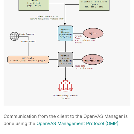
Communication from the client to the OpenVAS Manager is
done using the
OpenVAS Management Protocol (OMP)
.