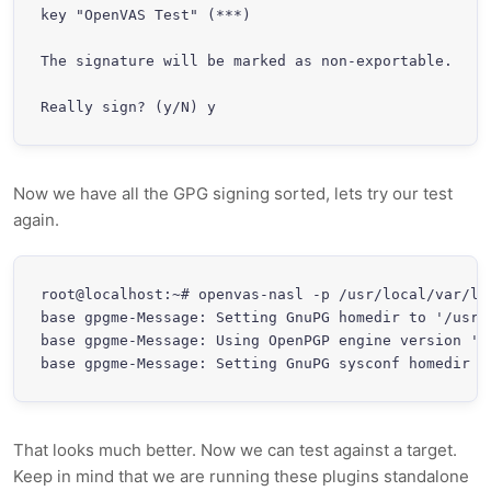
key "OpenVAS Test" (***)

The signature will be marked as non-exportable.

Really sign? (y/N) y
Now we have all the GPG signing sorted, lets try our test
again.
root@localhost:~# openvas-nasl -p /usr/local/var/li
base gpgme-Message: Setting GnuPG homedir to '/usr/l
base gpgme-Message: Using OpenPGP engine version '1.
base gpgme-Message: Setting GnuPG sysconf homedir t
That looks much better. Now we can test against a target.
Keep in mind that we are running these plugins standalone