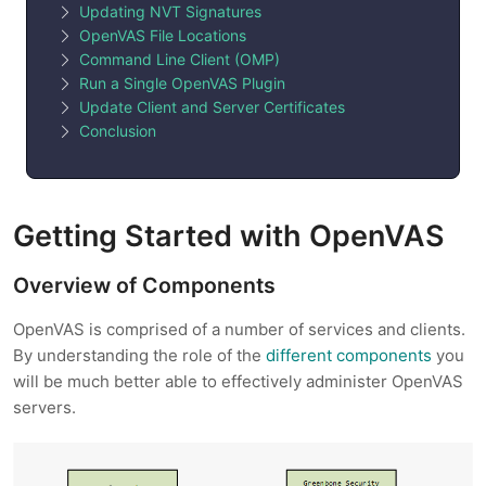
Updating NVT Signatures
OpenVAS File Locations
Command Line Client (OMP)
Run a Single OpenVAS Plugin
Update Client and Server Certificates
Conclusion
Getting Started with OpenVAS
Overview of Components
OpenVAS is comprised of a number of services and clients.
By understanding the role of the
different components
you
will be much better able to effectively administer OpenVAS
servers.