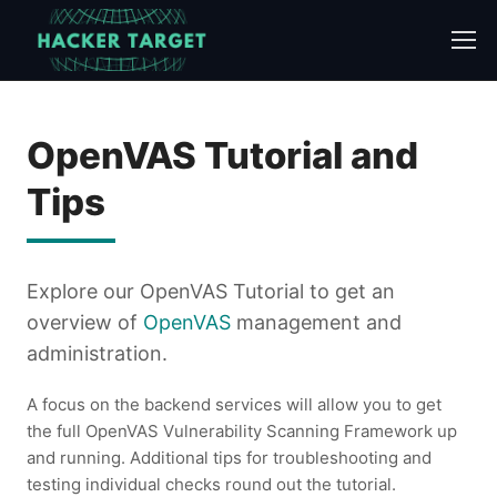
Skip
to
content
OpenVAS Tutorial and
Tips
Explore our OpenVAS Tutorial to get an
overview of
OpenVAS
management and
administration.
A focus on the backend services will allow you to get
the full OpenVAS Vulnerability Scanning Framework up
and running. Additional tips for troubleshooting and
testing individual checks round out the tutorial.