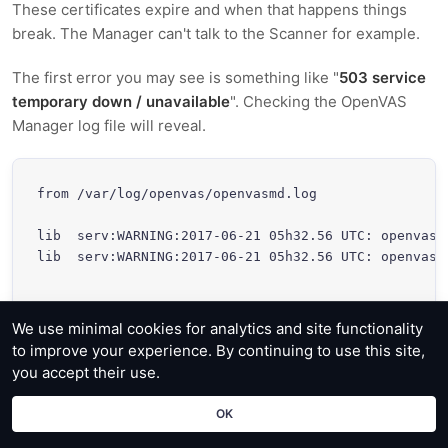
These certificates expire and when that happens things
break. The Manager can't talk to the Scanner for example.
The first error you may see is something like "
503 service
temporary down / unavailable
". Checking the OpenVAS
Manager log file will reveal.
from /var/log/openvas/openvasmd.log

lib  serv:WARNING:2017-06-21 05h32.56 UTC: openvas_
lib  serv:WARNING:2017-06-21 05h32.56 UTC: openvas_
We use minimal cookies for analytics and site functionality
to improve your experience. By continuing to use this site,
So lets create new certificates for both server and clients.
you accept their use.
OK
root@localhost: ~# openvas-mkcert -f
