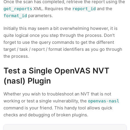
Once the scan has completed, retrieve the report using the
XML. Requires the
and the
get_reports
report_id
parameters.
format_id
Initially this may seem a bit overwhelming however, it is
quite logical once you step through the process. Don't
forget to use the query commands to get the different
target / task / report / format identifiers as you go through
the process.
Test a Single OpenVAS NVT
(nasl) Plugin
Whether you wish to troubleshoot an NVT that is not
working or test a single vulnerability, the
openvas-nasl
command is your friend. This handy tool allows quick
checks and debugging of broken plugins.