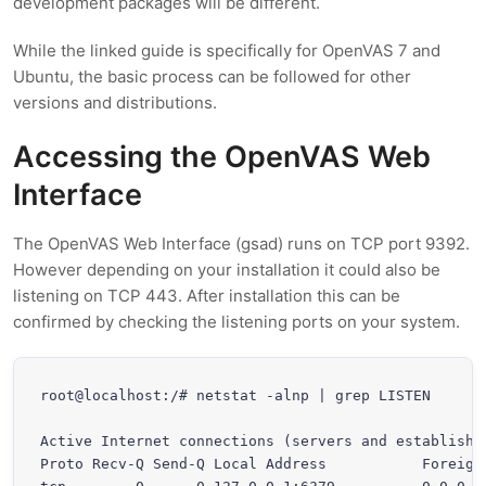
development packages will be different.
While the linked guide is specifically for OpenVAS 7 and
Ubuntu, the basic process can be followed for other
versions and distributions.
Accessing the OpenVAS Web
Interface
The OpenVAS Web Interface (gsad) runs on TCP port 9392.
However depending on your installation it could also be
listening on TCP 443. After installation this can be
confirmed by checking the listening ports on your system.
root@localhost:/# netstat -alnp | grep LISTEN

Active Internet connections (servers and established
Proto Recv-Q Send-Q Local Address           Foreign