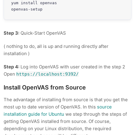
yum install openvas

openvas-setup
Step 3:
Quick-Start OpenVAS
( nothing to do, all is up and running directly after
installation )
Step 4:
Log into OpenVAS with user created in the step 2
Open
https://localhost:9392/
Install OpenVAS from Source
The advantage of installing from source is that you get the
most up to date version of OpenVAS. In this
source
installation guide for Ubuntu
we step through the steps of
getting OpenVAS installed from source. Of course,
depending on your Linux distribution, the required