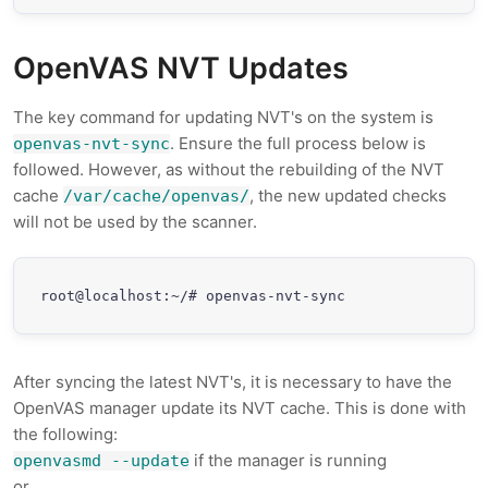
OpenVAS NVT Updates
The key command for updating NVT's on the system is
. Ensure the full process below is
openvas-nvt-sync
followed. However, as without the rebuilding of the NVT
cache
, the new updated checks
/var/cache/openvas/
will not be used by the scanner.
root@localhost:~/# openvas-nvt-sync
After syncing the latest NVT's, it is necessary to have the
OpenVAS manager update its NVT cache. This is done with
the following:
if the manager is running
openvasmd --update
or