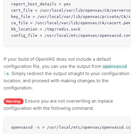
report_host_details = yes

cert_file = /usr/local/var/lib/openvas/CA/servercert
key_file = /usr/local/var/lib/openvas/private/CA/ser
ca_file = /usr/local/var/lib/openvas/CA/cacert.pem

kb_location = /tmp/redis.sock

If your build of OpenVAS does not include a default
configuration file, you can use the output from
openvassd
. Simply redirect the output straight to your configuration
-s
location, and proceed with making changes to the
configuration.
Ensure you are not overwriting an inplace
Warning:
configuration with the following command;
openvassd -s > /usr/local/etc/openvas/openvassd.con