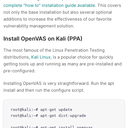
complete "how to" installation guide available
. This covers
not only the base installation but also several optional
additions to increase the effectiveness of our favorite
vulnerability management solution.
Install OpenVAS on Kali (PPA)
The most famous of the Linux Penetration Testing
distributions,
Kali Linux
, is a popular choice for quickly
getting tools up and running as many are pre-installed and
pre-configured.
Installing OpenVAS is very straightforward. Run the apt
install and then run the configure script.
root@kali:~# apt-get update

root@kali:~# apt-get dist-upgrade

root@kali:~# apt-get install openvas