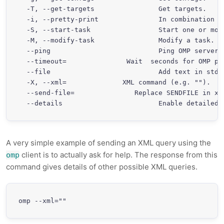
  -T, --get-targets                Get targets.

  -i, --pretty-print               In combination w
  -S, --start-task                 Start one or more
  -M, --modify-task                Modify a task.

  --ping                           Ping OMP server

  --timeout=
               Wait 
 seconds for OMP pin
  --file                           Add text in stdin
  -X, --xml=
              XML command (e.g. "
").  "
  --send-file=
               Replace SENDFILE in xml
A very simple example of sending an XML query using the
client is to actually ask for help. The response from this
omp
command gives details of other possible XML queries.
omp --xml="
"