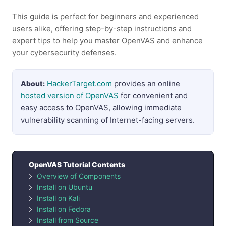
This guide is perfect for beginners and experienced
users alike, offering step-by-step instructions and
expert tips to help you master OpenVAS and enhance
your cybersecurity defenses.
HackerTarget.com
provides an online
About:
hosted version of OpenVAS
for convenient and
easy access to OpenVAS, allowing immediate
vulnerability scanning of Internet-facing servers.
OpenVAS Tutorial Contents
Overview of Components
Install on Ubuntu
Install on Kali
Install on Fedora
Install from Source