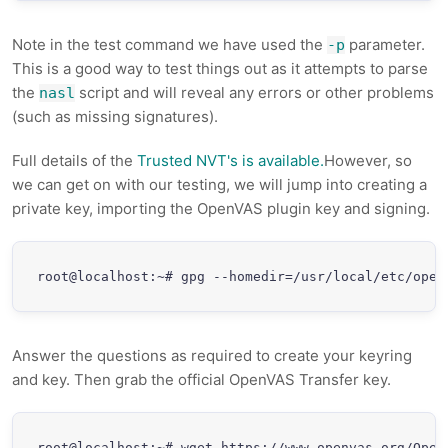
Note in the test command we have used the
parameter.
-p
This is a good way to test things out as it attempts to parse
the
script and will reveal any errors or other problems
nasl
(such as missing signatures).
Full details of the
Trusted NVT's is available.
However, so
we can get on with our testing, we will jump into creating a
private key, importing the OpenVAS plugin key and signing.
root@localhost:~# gpg --homedir=/usr/local/etc/open
Answer the questions as required to create your keyring
and key. Then grab the official OpenVAS Transfer key.
root@localhost:~# wget https://www.openvas.org/OpenV