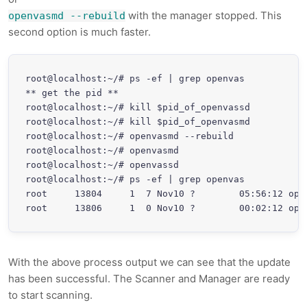
with the manager stopped. This
openvasmd --rebuild
second option is much faster.
root@localhost:~/# ps -ef | grep openvas

** get the pid **

root@localhost:~/# kill $pid_of_openvassd

root@localhost:~/# kill $pid_of_openvasmd

root@localhost:~/# openvasmd --rebuild

root@localhost:~/# openvasmd

root@localhost:~/# openvassd

root@localhost:~/# ps -ef | grep openvas

root     13804     1  7 Nov10 ?        05:56:12 open
With the above process output we can see that the update
has been successful. The Scanner and Manager are ready
to start scanning.