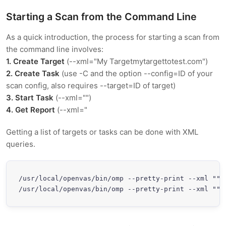
Starting a Scan from the Command Line
As a quick introduction, the process for starting a scan from
the command line involves:
1. Create Target
(--xml="
My Target
mytargettotest.com
")
2. Create Task
(use -C and the option --config=ID of your
scan config, also requires --target=ID of target)
3. Start Task
(--xml="
")
4. Get Report
(--xml="
Getting a list of targets or tasks can be done with XML
queries.
/usr/local/openvas/bin/omp --pretty-print --xml "
"

/usr/local/openvas/bin/omp --pretty-print --xml "
"