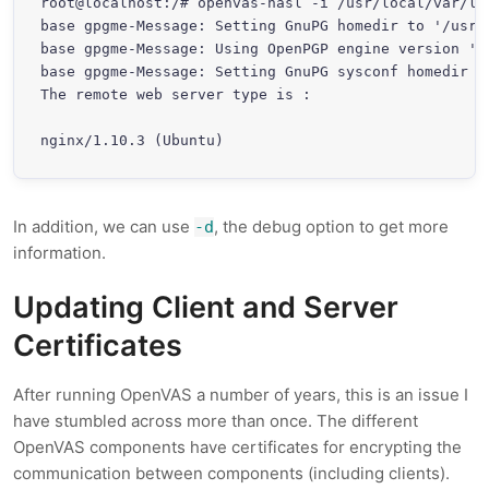
root@localhost:/# openvas-nasl -i /usr/local/var/li
base gpgme-Message: Setting GnuPG homedir to '/usr/l
base gpgme-Message: Using OpenPGP engine version '1.
base gpgme-Message: Setting GnuPG sysconf homedir t
The remote web server type is :

nginx/1.10.3 (Ubuntu)
In addition, we can use
, the debug option to get more
-d
information.
Updating Client and Server
Certificates
After running OpenVAS a number of years, this is an issue I
have stumbled across more than once. The different
OpenVAS components have certificates for encrypting the
communication between components (including clients).