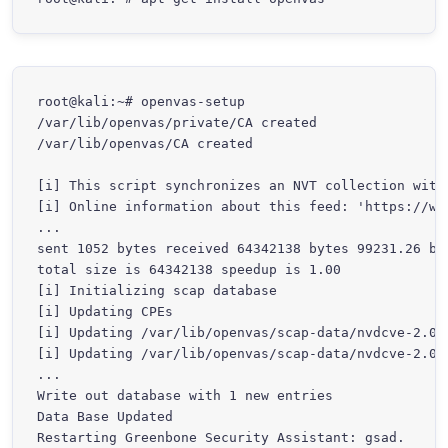
root@kali:~# openvas-setup

/var/lib/openvas/private/CA created

/var/lib/openvas/CA created

[i] This script synchronizes an NVT collection with 
[i] Online information about this feed: 'https://www
...

sent 1052 bytes received 64342138 bytes 99231.26 byt
total size is 64342138 speedup is 1.00

[i] Initializing scap database

[i] Updating CPEs

[i] Updating /var/lib/openvas/scap-data/nvdcve-2.0-2
[i] Updating /var/lib/openvas/scap-data/nvdcve-2.0-2
...

Write out database with 1 new entries

Data Base Updated

Restarting Greenbone Security Assistant: gsad.
