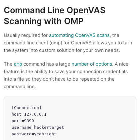
Command Line OpenVAS
Scanning with OMP
Usually required for
automating OpenVAS scans
, the
command line client (omp) for OpenVAS allows you to turn
the system into custom solution for your own needs.
The
command has a large
number of options
. A nice
omp
feature is the ability to save your connection credentials
into a file so they don't have to be repeated on the
command line.
[Connection]

host=127.0.0.1

port=9390

username=hackertarget

password=yeahright