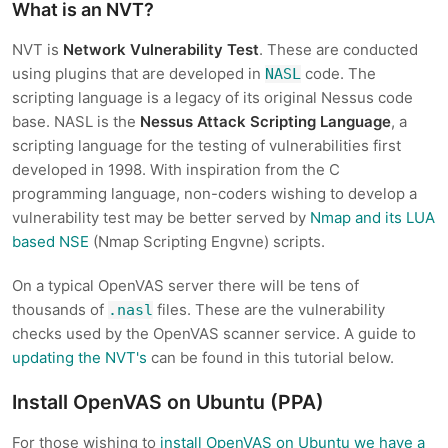
What is an NVT?
NVT is
Network Vulnerability Test
. These are conducted
using plugins that are developed in
code. The
NASL
scripting language is a legacy of its original Nessus code
base. NASL is the
Nessus Attack Scripting Language
, a
scripting language for the testing of vulnerabilities first
developed in 1998. With inspiration from the C
programming language, non-coders wishing to develop a
vulnerability test may be better served by
Nmap and its LUA
based NSE
(Nmap Scripting Engvne) scripts.
On a typical OpenVAS server there will be tens of
thousands of
files. These are the vulnerability
.nasl
checks used by the OpenVAS scanner service. A guide to
updating the NVT's
can be found in this tutorial below.
Install OpenVAS on Ubuntu (PPA)
For those wishing to
install OpenVAS on Ubuntu we have a