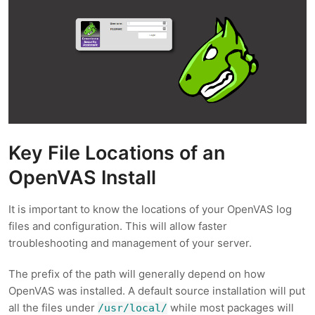
Key File Locations of an
OpenVAS Install
It is important to know the locations of your OpenVAS log
files and configuration. This will allow faster
troubleshooting and management of your server.
The prefix of the path will generally depend on how
OpenVAS was installed. A default source installation will put
all the files under
while most packages will
/usr/local/