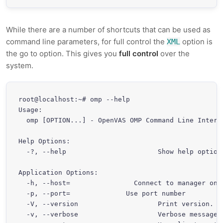
While there are a number of shortcuts that can be used as
command line parameters, for full control the
option is
XML
the go to option. This gives you
full control
over the
system.
root@localhost:~# omp --help

Usage:

  omp [OPTION...] - OpenVAS OMP Command Line Interfa
Help Options:

  -?, --help                       Show help options
Application Options:

  -h, --host=
                Connect to manager on 
  -p, --port=
              Use port number 
  -V, --version                    Print version.

  -v, --verbose                    Verbose messages