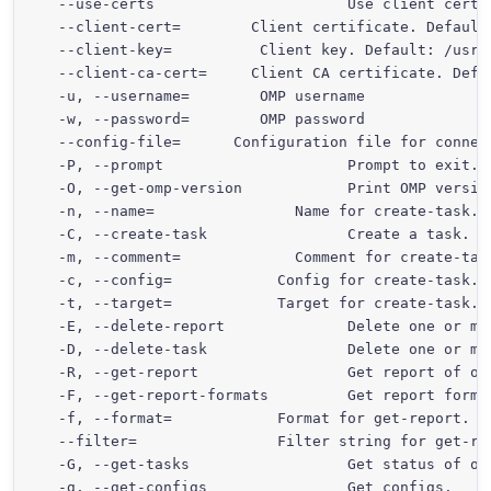
  --use-certs                      Use client certif
  --client-cert=
        Client certificate. Default
  --client-key=
          Client key. Default: /usr/
  --client-ca-cert=
     Client CA certificate. Defa
  -u, --username=
        OMP username

  -w, --password=
        OMP password

  --config-file=
      Configuration file for connect
  -P, --prompt                     Prompt to exit.

  -O, --get-omp-version            Print OMP version
  -n, --name=
                Name for create-task.

  -C, --create-task                Create a task.

  -m, --comment=
             Comment for create-task
  -c, --config=
            Config for create-task.

  -t, --target=
            Target for create-task.

  -E, --delete-report              Delete one or mor
  -D, --delete-task                Delete one or mor
  -R, --get-report                 Get report of one
  -F, --get-report-formats         Get report format
  -f, --format=
            Format for get-report.

  --filter=
                Filter string for get-rep
  -G, --get-tasks                  Get status of one
  -g, --get-configs                Get configs.
