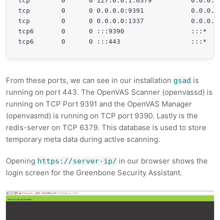
tcp        0      0 127.0.0.1:6379          0.0.0.0
tcp        0      0 0.0.0.0:9391            0.0.0.0
tcp        0      0 0.0.0.0:1337            0.0.0.0
tcp6       0      0 :::9390                 :::*   
From these ports, we can see in our installation
is
gsad
running on port 443. The OpenVAS Scanner (openvassd) is
running on TCP Port 9391 and the OpenVAS Manager
(openvasmd) is running on TCP port 9390. Lastly is the
redis-server on TCP 6379. This database is used to store
temporary meta data during active scanning.
Opening
in our browser shows the
https://server-ip/
login screen for the Greenbone Security Assistant.