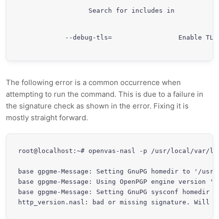
             Search for includes in 
  --debug-tls=
                 Enable TLS
The following error is a common occurrence when
attempting to run the command. This is due to a failure in
the signature check as shown in the error. Fixing it is
mostly straight forward.
root@localhost:~# openvas-nasl -p /usr/local/var/li
base gpgme-Message: Setting GnuPG homedir to '/usr/l
base gpgme-Message: Using OpenPGP engine version '1.
base gpgme-Message: Setting GnuPG sysconf homedir t
http_version.nasl: bad or missing signature. Will n