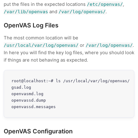
put the files in the expected locations
,
/etc/openvas/
and
.
/var/lib/openvas
/var/log/openvas/
OpenVAS Log Files
The most common location will be
or
.
/usr/local/var/log/openvas/
/var/log/openvas/
In here you will find the key log files, where you should look
if things are not behaving as expected.
root@localhost:~# ls /usr/local/var/log/openvas/

gsad.log

openvasmd.log

openvassd.dump

openvassd.messages
OpenVAS Configuration