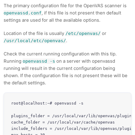
The primary configuration file for the OpenVAS scanner is
, if this file is not present then default
openvassd.conf
settings are used for all the available options.
Location of the file is usually
or
/etc/openvas/
.
/usr/local/etc/openvas/
Check the current running configuration with this tip.
Running
on a server with openvassd
openvassd -s
running will result in the current configuration being
shown. If the configuration file is not present these will be
the default settings.
root@localhost:~# openvassd -s

plugins_folder = /usr/local/var/lib/openvas/plugins

cache_folder = /usr/local/var/cache/openvas

include_folders = /usr/local/var/lib/openvas/plugins
max_hosts = 30
