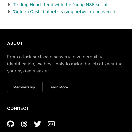
Testing Heartbleed with the Nmap NSE script
‘Golden Cash’ botnet-leasing network uncovered
ABOUT
From attack surface discovery to vulnerability
identification, we host tools to make the job of securing
your systems easier.
Membership
Learn More
CONNECT