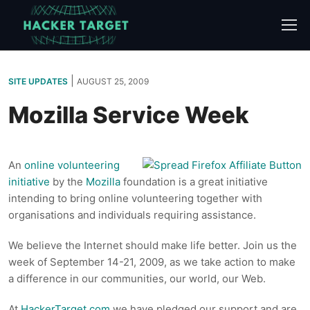
Skip
to
content
|
SITE UPDATES
AUGUST 25, 2009
Mozilla Service Week
An
online volunteering
initiative
by the
Mozilla
foundation is a great initiative
intending to bring online volunteering together with
organisations and individuals requiring assistance.
We believe the Internet should make life better. Join us the
week of September 14-21, 2009, as we take action to make
a difference in our communities, our world, our Web.
At
HackerTarget.com
we have pledged our support and are