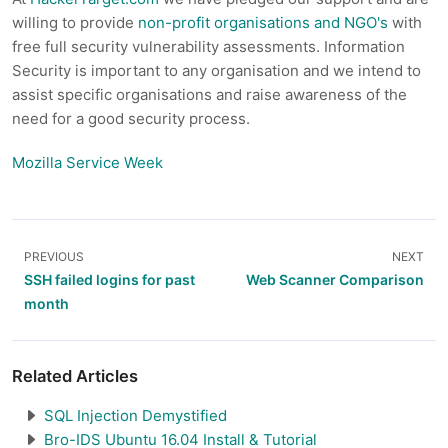
willing to provide
non-profit organisations and NGO's
with
free full security vulnerability assessments. Information
Security is important to any organisation and we intend to
assist specific organisations and raise awareness of the
need for a good security process.
Mozilla Service Week
PREVIOUS
NEXT
SSH failed logins for past
Web Scanner Comparison
month
Related Articles
SQL Injection Demystified
Bro-IDS Ubuntu 16.04 Install & Tutorial