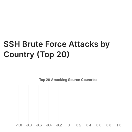
SSH Brute Force Attacks by
Country (Top 20)