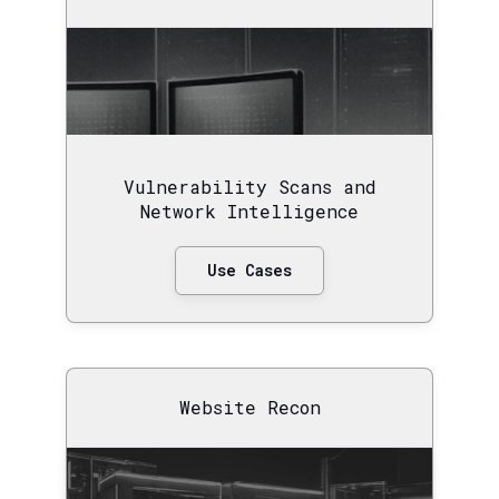
Vulnerability Scans and
Network Intelligence
Use Cases
Website Recon