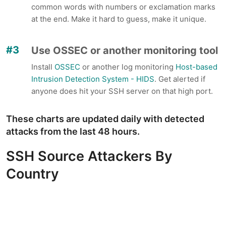
common words with numbers or exclamation marks
at the end. Make it hard to guess, make it unique.
Use OSSEC or another monitoring tool
Install
OSSEC
or another log monitoring
Host-based
Intrusion Detection System - HIDS
. Get alerted if
anyone does hit your SSH server on that high port.
These charts are updated daily with detected
attacks from the last 48 hours.
SSH Source Attackers By
Country