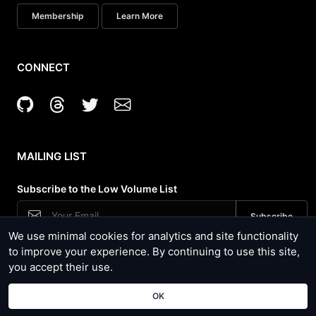
Membership
Learn More
CONNECT
MAILING LIST
Subscribe to the Low Volume List
We use minimal cookies for analytics and site functionality
Security News, Site Updates and Tool Usage
to improve your experience. By continuing to use this site,
you accept their use.
Copyright © Hacker Target Pty Ltd 2024 - ACN 600827263 |
Terms of Use
and
Privacy Policy
| Powered by Open Source
OK
Software