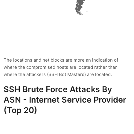
The locations and net blocks are more an indication of
where the compromised hosts are located rather than
where the attackers (SSH Bot Masters) are located.
SSH Brute Force Attacks By
ASN - Internet Service Provider
(Top 20)