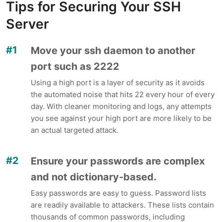
Tips for Securing Your SSH
Server
Move your ssh daemon to another
port such as 2222
Using a high port is a layer of security as it avoids
the automated noise that hits 22 every hour of every
day. With cleaner monitoring and logs, any attempts
you see against your high port are more likely to be
an actual targeted attack.
Ensure your passwords are complex
and not dictionary-based.
Easy passwords are easy to guess. Password lists
are readily available to attackers. These lists contain
thousands of common passwords, including