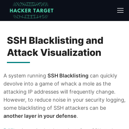
Skip
to
content
SSH Blacklisting and
Attack Visualization
A system running
SSH Blacklisting
can quickly
devolve into a game of whack a mole as the
attacking IP addresses will frequently change.
However, to reduce noise in your security logging,
some blacklisting of SSH attackers can be
another layer in your defense
.