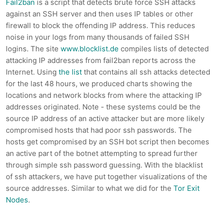
Fail2ban
is a script that detects brute force SSH attacks
against an SSH server and then uses IP tables or other
firewall to block the offending IP address. This reduces
noise in your logs from many thousands of failed SSH
logins. The site
www.blocklist.de
compiles lists of detected
attacking IP addresses from fail2ban reports across the
Internet. Using
the list
that contains all ssh attacks detected
for the last 48 hours, we produced charts showing the
locations and network blocks from where the attacking IP
addresses originated. Note - these systems could be the
source IP address of an active attacker but are more likely
compromised hosts that had poor ssh passwords. The
hosts get compromised by an SSH bot script then becomes
an active part of the botnet attempting to spread further
through simple ssh password guessing. With the blacklist
of ssh attackers, we have put together visualizations of the
source addresses. Similar to what we did for the
Tor Exit
Nodes
.