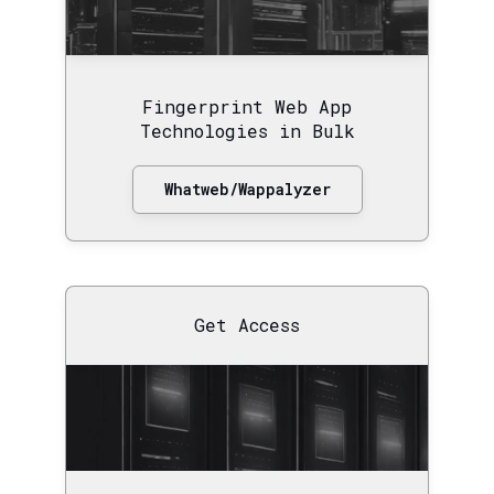
Fingerprint Web App
Technologies in Bulk
Whatweb/Wappalyzer
Get Access