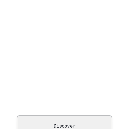
Discover