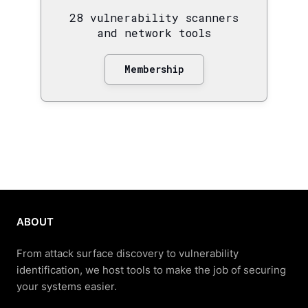
28 vulnerability scanners
and network tools
Membership
ABOUT
From attack surface discovery to vulnerability
identification, we host tools to make the job of securing
your systems easier.