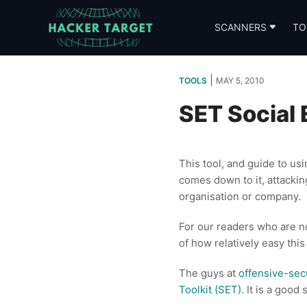
Skip
to
SCANNERS
TO
content
|
TOOLS
MAY 5, 2010
SET Social 
This tool, and guide to us
comes down to it, attackin
organisation or company.
For our readers who are no
of how relatively easy this
The guys at
offensive-sec
Toolkit (SET)
. It is a good