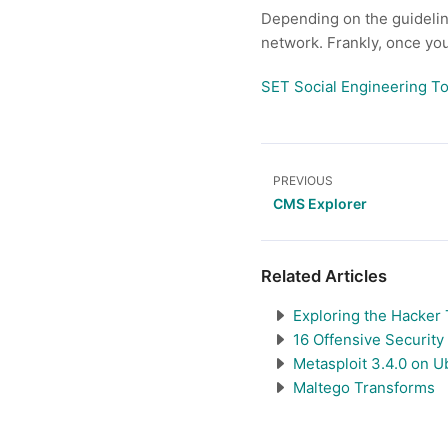
Depending on the guidelines
network. Frankly, once you 
SET Social Engineering To
PREVIOUS
CMS Explorer
Related Articles
Exploring the Hacker 
16 Offensive Security
Metasploit 3.4.0 on U
Maltego Transforms