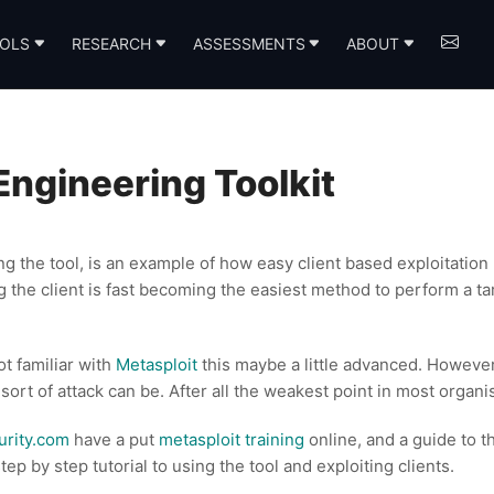
OLS
RESEARCH
ASSESSMENTS
ABOUT
Engineering Toolkit
ing the tool, is an example of how easy client based exploitatio
g the client is fast becoming the easiest method to perform a ta
t familiar with
Metasploit
this maybe a little advanced. However
 sort of attack can be. After all the weakest point in most organi
urity.com
have a put
metasploit training
online, and a guide to 
 step by step tutorial to using the tool and exploiting clients.