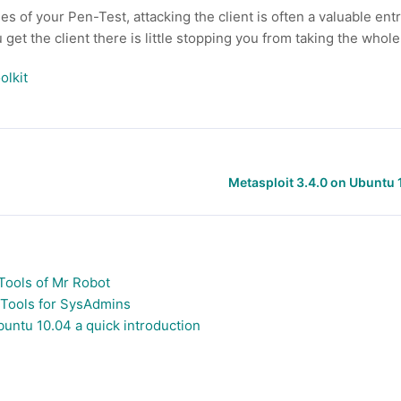
 of your Pen-Test, attacking the client is often a valuable entry
get the client there is little stopping you from taking the whol
olkit
Metasploit 3.4.0 on Ubuntu 
Tools of Mr Robot
 Tools for SysAdmins
buntu 10.04 a quick introduction