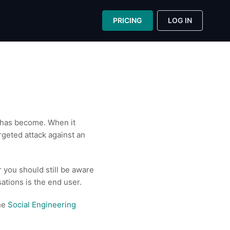
PRICING
LOG IN
n has become. When it
rgeted attack against an
 you should still be aware
sations is the end user.
the
Social Engineering