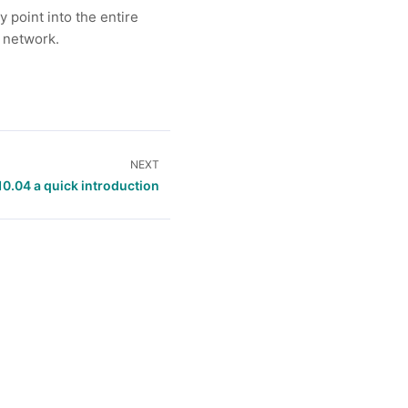
 point into the entire
e network.
NEXT
10.04 a quick introduction