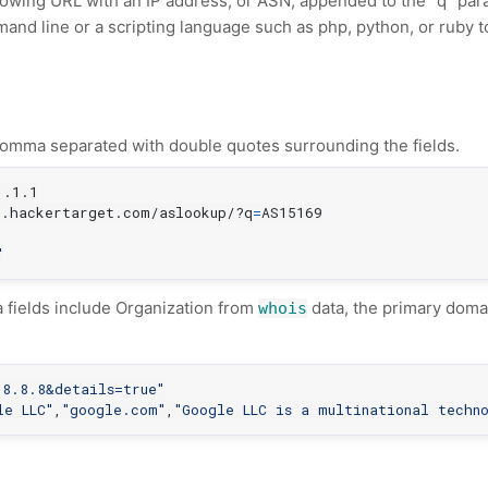
llowing URL with an IP address, or ASN, appended to the "q" par
nd line or a scripting language such as php, python, or ruby 
omma separated with double quotes surrounding the fields.
1
i.hackertarget.com/aslookup/?q
=
AS15169

"
a fields include Organization from
data, the primary doma
whois
.8.8.8&details=true"
le LLC"
,
"google.com"
,
"Google LLC is a multinational techn