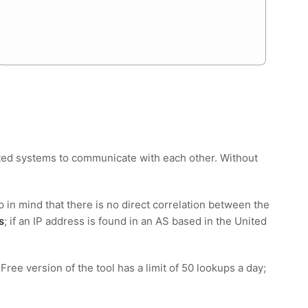
nected systems to communicate with each other. Without
p in mind that there is no direct correlation between the
s
; if an IP address is found in an AS based in the United
e version of the tool has a limit of 50 lookups a day;