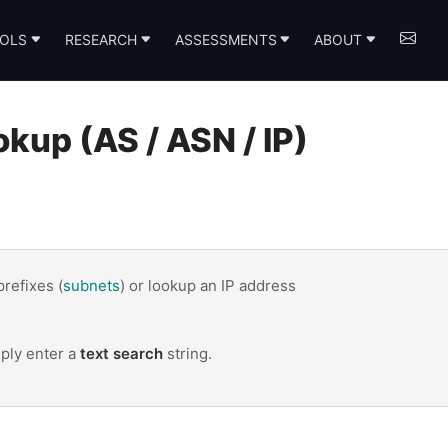
OLS
RESEARCH
ASSESSMENTS
ABOUT
up (AS / ASN / IP)
 prefixes (
subnets
) or lookup an IP address
mply enter a
text search
string.