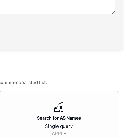
 comma-separated list.
Search for AS Names
Single query
APPLE