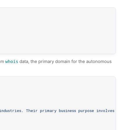
rom
data, the primary domain for the autonomous
whois
industries. Their primary business purpose involves provi