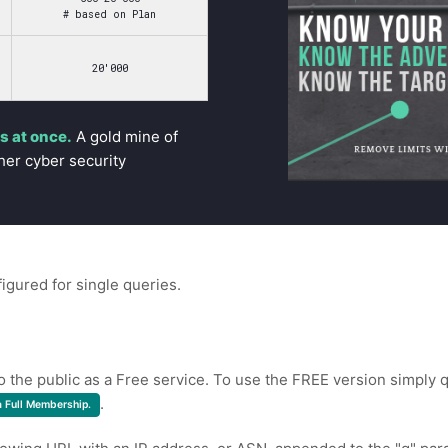
# based on Plan
20'000
 at once.
A gold mine of
her cyber security
figured for single queries.
to the public as a Free service. To use the FREE version simply q
.
a Full Membership.