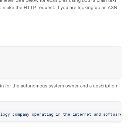
ameter. See below for examples using both a plain text
to make the HTTP request. If you are looking up an ASN
in for the autonomous system owner and a description
ology company operating in the internet and software indu