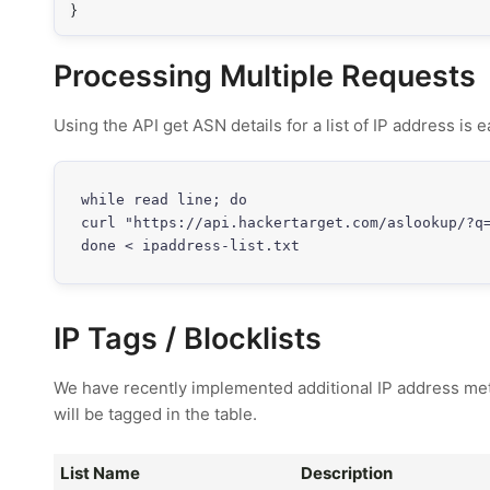
}
Processing Multiple Requests
Using the API get ASN details for a list of IP address is
while read line; do

curl "https://api.hackertarget.com/aslookup/?q=
done < ipaddress-list.txt
IP Tags / Blocklists
We have recently implemented additional IP address meta 
will be tagged in the table.
List Name
Description