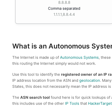
8.8.8.8
Comma separated
1.1.1.1,8.8.4.4
What is an Autonomous Syste
The Internet is made up of
Autonomous Systems
, these
this routing the Internet simply would not work.
Use this tool to identify the
registered owner of an IP r
IP address location from the ASN and
geolocation
. Many
States, this does not necessarily mean the IP address is
The
ASN search tool
found here is for quick lookups of
this includes use of the other
IP Tools
that
HackerTarge