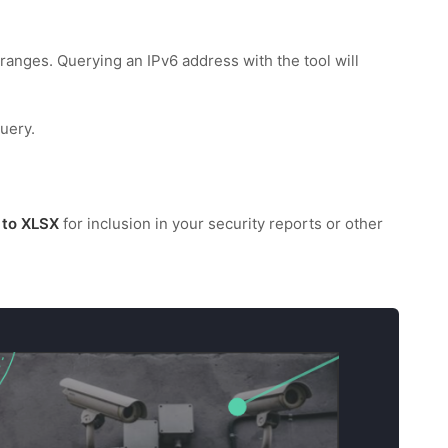
ranges. Querying an IPv6 address with the tool will
uery.
 to XLSX
for inclusion in your security reports or other