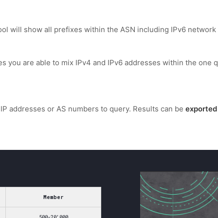
l will show all prefixes within the ASN including IPv6 network 
es you are able to mix IPv4 and IPv6 addresses within the one q
IP addresses or AS numbers to query. Results can be
exported
Member
500-20'000