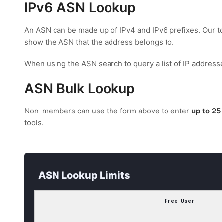
IPv6 ASN Lookup
An ASN can be made up of IPv4 and IPv6 prefixes. Our too
show the ASN that the address belongs to.
When using the ASN search to query a list of IP address
ASN Bulk Lookup
Non-members can use the form above to enter
up to 25
tools.
ASN Lookup Limits
Free User