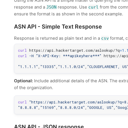
Using the ASN API is a simple matter of querying the fo
response and a
response. Use
from the comma
JSON
curl
ensure the format is as shown in the second example.
ASN API - Simple Text Response
Response is returned as plain text and in a
format, c
csv
curl
 https://api.hackertarget.com/aslookup/?q
=
1.
curl
-H
"X-API-Key: ***apikeyhere***"
 https://ap
"1.1.1.1"
,
"13335"
,
"1.1.1.0/24"
,
"CLOUDFLARENET, US
Optional:
Include additional details of the ASN. The extr
of the organization.
curl
"https://api.hackertarget.com/aslookup/?q=8
"8.8.8.8"
,
"15169"
,
"8.8.8.0/24"
,
"GOOGLE, US"
,
"Goog
ASN API - JSON response