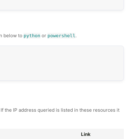
n below to
or
.
python
powershell
 the IP address queried is listed in these resources it
Link