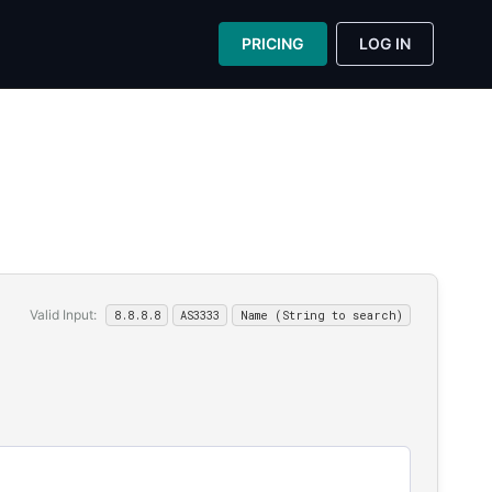
PRICING
LOG IN
Valid Input:
8.8.8.8
AS3333
Name (String to search)