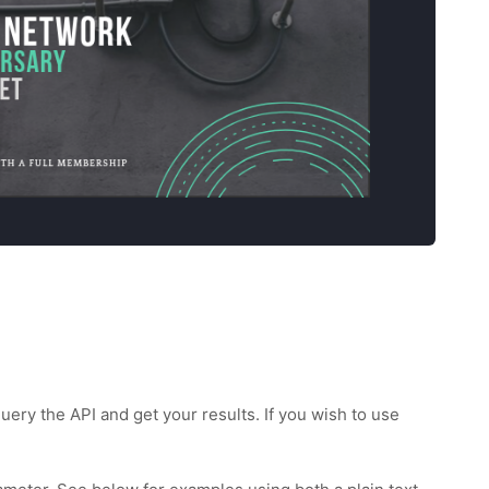
uery the API and get your results. If you wish to use