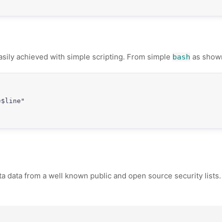
 easily achieved with simple scripting. From simple
as show
bash
$line"

data from a well known public and open source security lists. If