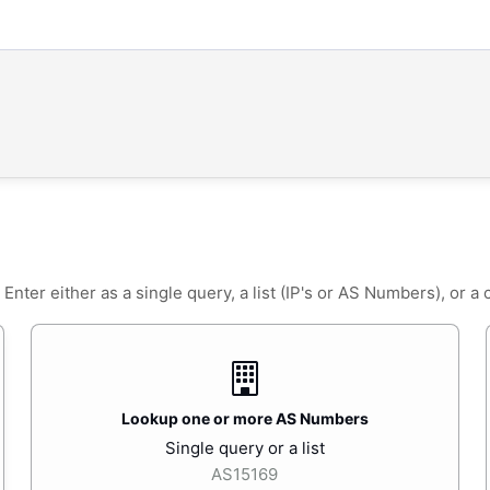
ter either as a single query, a list (IP's or AS Numbers), or a
Lookup one or more AS Numbers
Single query or a list
AS15169