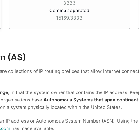
3333
Comma separated
15169,3333
m (AS)
 are collections of IP routing prefixes that allow Internet con
ange
, in that the system owner that contains the IP address. Kee
 organisations have
Autonomous Systems that span continent
 on a system physically located within the United States.
 an IP address or Autonomous System Number (ASN). Using the Fre
t.com
has made available.