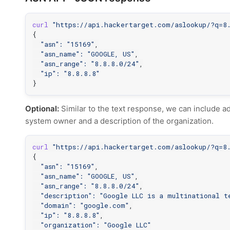
curl
"https://api.hackertarget.com/aslookup/?q=8.
{
"asn"
:
"15169"
,

"asn_name"
:
"GOOGLE, US"
,

"asn_range"
:
"8.8.8.0/24"
,

"ip"
:
"8.8.8.8"
}
Optional:
Similar to the text response, we can include ad
system owner and a description of the organization.
curl
"https://api.hackertarget.com/aslookup/?q=8.
{
"asn"
:
"15169"
,

"asn_name"
:
"GOOGLE, US"
,

"asn_range"
:
"8.8.8.0/24"
,

"description"
:
"Google LLC is a multinational t
"domain"
:
"google.com"
,

"ip"
:
"8.8.8.8"
,

"organization"
:
"Google LLC"