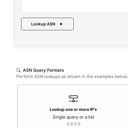
Lookup ASN
ASN Query Formats
Perform ASN lookups as shown in the examples below. En
Lookup one or more IP's
Single query or a list
9.9.9.9