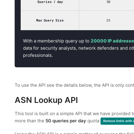
Queries / day
50
Max Query Size
25
With a membership query up to
20000 IP addresses
data for security analysts, network defenders and ot
professionals.
To use the API see the details below, the API is only con
ASN Lookup API
This tool is built on a simple API that we have provided 
more than the
50 queries per day
quota
Remove limits with 