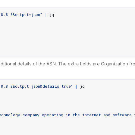
8.8.8&output=json"
|
ditional details of the ASN. The extra fields are Organization f
8.8.8&output=json&details=true"
|
echnology company operating in the internet and software 