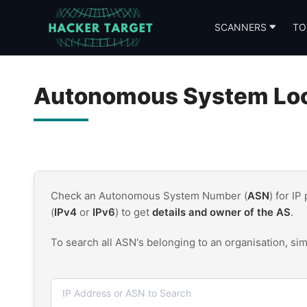
Skip
to
SCANNERS
TO
content
Autonomous System Look
Check an Autonomous System Number (
ASN
) for IP
(
IPv4
or
IPv6
) to get
details and owner of the AS
.
To search all ASN's belonging to an organisation, si