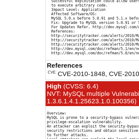
  Successful exploitation could allow user
  to execute arbitrary code.

  Impact Level: Application

  Affected Software/OS:

  MySQL 5.0.x before 5.0.91 and 5.1.x befo
  Fix: Upgrade to MySQL version 5.0.91 or 5
  For Updates Refer, http://dev.mysql.com/d
  References:

  http://securitytracker.com/alerts/2010/Ma
  http://securitytracker.com/alerts/2010/Ma
  http://securitytracker.com/alerts/2010/Ma
  http://dev.mysql.com/doc/refman/5.1/en/ne
References
CVE:
CVE-2010-1848, CVE-2010
High
(CVSS: 6.4)
NVT: MySQL multiple Vulnerabil
1.3.6.1.4.1.25623.1.0.100356)
Overview:

MySQL is prone to a security-bypass vulnera
privilege-escalation vulnerability.

An attacker can exploit the security-bypass
security restrictions and obtain sensitive 
to further attacks.
