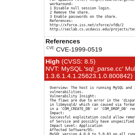
  workaround:

  1 Disable null session login.

  2 Remove the share.

  3 Enable passwords on the share.

  References:

  http://xforce.iss.net/xforce/xfdb/2

References
CVE:
CVE-1999-0519
High
(CVSS: 8.5)
NVT: MySQL 'sql_parse.cc' Mult
1.3.6.1.4.1.25623.1.0.800842)
  Overview: The host is running MySQL and 
  vulnerabilities.

  Vulnerability Insight:

  The flaws are due to error in the 'dispa
  in libmysqld/ which can caused via forma
  in a 'COM_CREATE_DB' or 'COM_DROP_DB' req
  Impact:

  Successful exploitation could allow remo
  of Service and possibly have unspecified 
  Impact Level: Application

  Affected Software/OS:

  MySQL version 4.0.0 to 5.0.83 on all runn