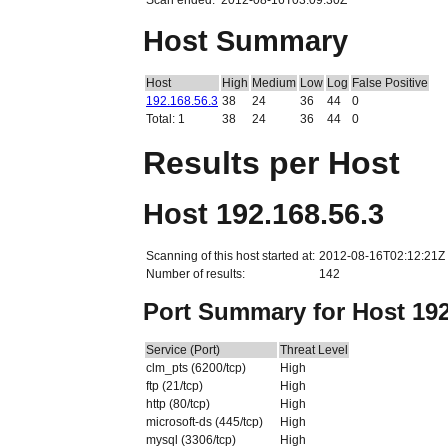
Scan ended:
2012-08-16T03:09:30Z
Host Summary
Host
High
Medium
Low
Log
False Positive
192.168.56.3
38
24
36
44
0
Total: 1
38
24
36
44
0
Results per Host
Host 192.168.56.3
Scanning of this host started at:
2012-08-16T02:12:21Z
Number of results:
142
Port Summary for Host 192
Service (Port)
Threat Level
clm_pts (6200/tcp)
High
ftp (21/tcp)
High
http (80/tcp)
High
microsoft-ds (445/tcp)
High
mysql (3306/tcp)
High