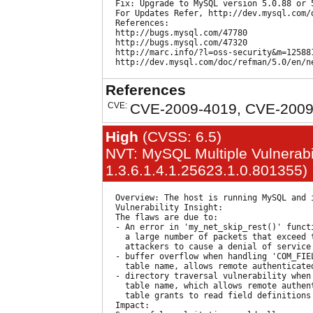
  Fix: Upgrade to MySQL version 5.0.88 or 5
  For Updates Refer, http://dev.mysql.com/d
  References:

  http://bugs.mysql.com/47780

  http://bugs.mysql.com/47320

  http://marc.info/?l=oss-security&m=125881
References
CVE:
CVE-2009-4019, CVE-2009
High
(CVSS: 6.5)
NVT: MySQL Multiple Vulnerabil
1.3.6.1.4.1.25623.1.0.801355)
  Overview: The host is running MySQL and 
  Vulnerability Insight:

  The flaws are due to:

  - An error in 'my_net_skip_rest()' funct
    a large number of packets that exceed 
    attackers to cause a denial of service
  - buffer overflow when handling 'COM_FIEL
    table name, allows remote authenticate
  - directory traversal vulnerability when 
    table name, which allows remote authent
    table grants to read field definitions 
  Impact:
