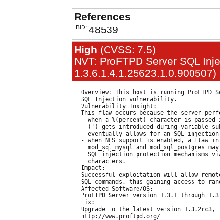
References
BID:
48539
High
(CVSS: 7.5)
NVT: ProFTPD Server SQL Inject
1.3.6.1.4.1.25623.1.0.900507)
  Overview: This host is running ProFTPD Se
  SQL Injection vulnerability.

  Vulnerability Insight:

  This flaw occurs because the server perfo
  - when a %(percent) character is passed i
    (') gets introduced during variable sub
    eventually allows for an SQL injection 
  - when NLS support is enabled, a flaw in 
    mod_sql_mysql and mod_sql_postgres may 
    SQL injection protection mechanisms via
    characters.

  Impact:

  Successful exploitation will allow remote
  SQL commands, thus gaining access to rand
  Affected Software/OS:

  ProFTPD Server version 1.3.1 through 1.3.
  Fix:

  Upgrade to the latest version 1.3.2rc3,

  http://www.proftpd.org/
