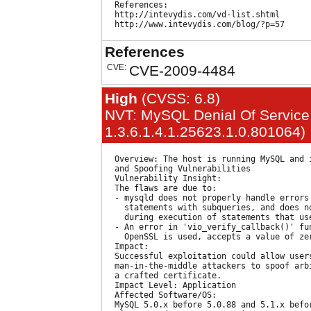
  References:

  http://intevydis.com/vd-list.shtml

References
CVE:
CVE-2009-4484
High
(CVSS: 6.8)
NVT: MySQL Denial Of Service 
1.3.6.1.4.1.25623.1.0.801064)
  Overview: The host is running MySQL and i
  and Spoofing Vulnerabilities

  Vulnerability Insight:

  The flaws are due to:

  - mysqld does not properly handle errors
    statements with subqueries, and does n
    during execution of statements that use
  - An error in 'vio_verify_callback()' fu
    OpenSSL is used, accepts a value of ze
  Impact:

  Successful exploitation could allow user
  man-in-the-middle attackers to spoof arb
  a crafted certificate.

  Impact Level: Application

  Affected Software/OS:

  MySQL 5.0.x before 5.0.88 and 5.1.x befo