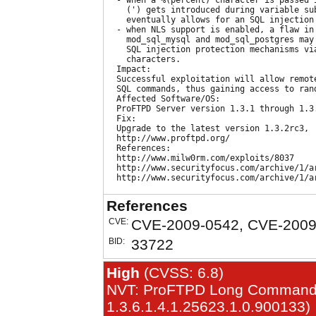
  - when a %(percent) character is passed i
    (') gets introduced during variable sub
    eventually allows for an SQL injection 
  - when NLS support is enabled, a flaw in 
    mod_sql_mysql and mod_sql_postgres may 
    SQL injection protection mechanisms via
    characters.

  Impact:

  Successful exploitation will allow remote
  SQL commands, thus gaining access to rand
  Affected Software/OS:

  ProFTPD Server version 1.3.1 through 1.3.
  Fix:

  Upgrade to the latest version 1.3.2rc3,

  http://www.proftpd.org/

  References:

  http://www.milw0rm.com/exploits/8037

  http://www.securityfocus.com/archive/1/ar
References
CVE:
CVE-2009-0542, CVE-2009
BID:
33722
High
(CVSS: 6.8)
NVT: ProFTPD Long Command Ha
1.3.6.1.4.1.25623.1.0.900133)