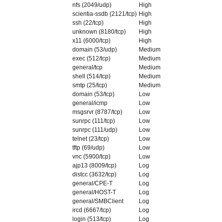
nfs (2049/udp)
High
scientia-ssdb (2121/tcp)
High
ssh (22/tcp)
High
unknown (8180/tcp)
High
x11 (6000/tcp)
High
domain (53/udp)
Medium
exec (512/tcp)
Medium
general/tcp
Medium
shell (514/tcp)
Medium
smtp (25/tcp)
Medium
domain (53/tcp)
Low
general/icmp
Low
msgsrvr (8787/tcp)
Low
sunrpc (111/tcp)
Low
sunrpc (111/udp)
Low
telnet (23/tcp)
Low
tftp (69/udp)
Low
vnc (5900/tcp)
Low
ajp13 (8009/tcp)
Log
distcc (3632/tcp)
Log
general/CPE-T
Log
general/HOST-T
Log
general/SMBClient
Log
ircd (6667/tcp)
Log
login (513/tcp)
Log