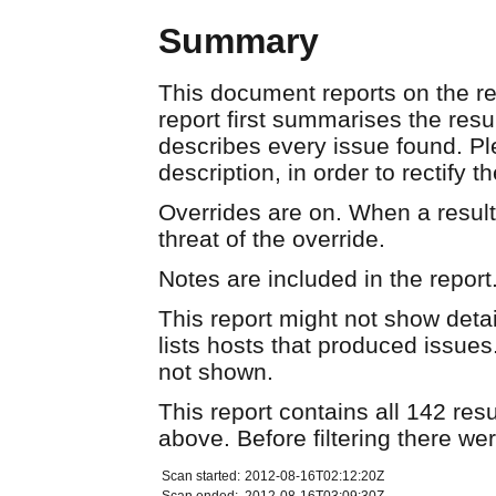
Summary
This document reports on the re
report first summarises the resu
describes every issue found. Pl
description, in order to rectify t
Overrides are on. When a result 
threat of the override.
Notes are included in the report
This report might not show detail
lists hosts that produced issues
not shown.
This report contains all 142 resu
above. Before filtering there we
Scan started:
2012-08-16T02:12:20Z