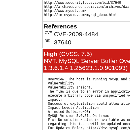
http://www.securityfocus.com/bid/37640

http://archives.neohapsis.com/archives/dail
http://www.mysql.com/

References
CVE:
CVE-2009-4484
BID:
37640
High
(CVSS: 7.5)
NVT: MySQL Server Buffer Overf
1.3.6.1.4.1.25623.1.0.901093)
  Overview: The host is running MySQL and i
  Vulnerability

  Vulnerability Insight:

  The flaw is due to an error in applicati
  execute arbitrary code via unspecified ve
  Impact:

  Successful exploitation could allow attac
  Impact Level: Application

  Affected Software/OS:

  MySQL Version 5.0.51a On Linux

  Fix: No solution/patch is available as o
  regarding this issue will be updated onc
  For Updates Refer, http://dev.mysql.com/d