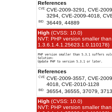
References
CVE:
CVE-2009-3291, CVE-2009
3294, CVE-2009-4018, CV
BID:
36449, 44889
High
(CVSS: 10.0)
NVT: PHP version smaller than 
1.3.6.1.4.1.25623.1.0.110178)
PHP version smaller than 5.3.1 suffers vuln
Solution:

References
CVE:
CVE-2009-3557, CVE-2009
4018, CVE-2010-1128
BID:
36554, 36555, 37079, 371
High
(CVSS: 10.0)
NVT: PHP version smaller than 