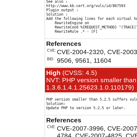
See also :

http://www.kb.cert.org/vuls/id/867593

Plugin output :

Solution : 

Add the following lines for each virtual ho
    RewriteEngine on

    RewriteCond %{REQUEST_METHOD} ^(TRACE|T
References
CVE:
CVE-2004-2320, CVE-2003
BID:
9506, 9561, 11604
High
(CVSS: 4.5)
NVT: PHP version smaller than 
1.3.6.1.4.1.25623.1.0.110179)
PHP version smaller than 5.2.5 suffers vuln
Solution:

References
CVE:
CVE-2007-3996, CVE-2007
4784, CVE-2007-4825, CV