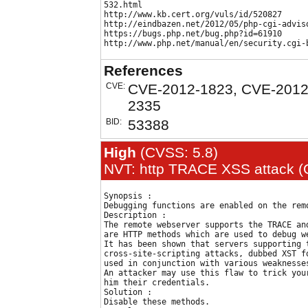
532.html

http://www.kb.cert.org/vuls/id/520827

http://eindbazen.net/2012/05/php-cgi-adviso
https://bugs.php.net/bug.php?id=61910

References
CVE:
CVE-2012-1823, CVE-2012
2335
BID:
53388
High
(CVSS: 5.8)
NVT: http TRACE XSS attack (O
Synopsis :

Debugging functions are enabled on the remo
Description :

The remote webserver supports the TRACE an
are HTTP methods which are used to debug we
It has been shown that servers supporting t
cross-site-scripting attacks, dubbed XST fo
used in conjunction with various weaknesses
An attacker may use this flaw to trick your
him their credentials. 

Solution :

Disable these methods.
