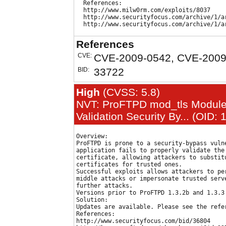
  References:

  http://www.milw0rm.com/exploits/8037

  http://www.securityfocus.com/archive/1/ar
References
CVE:
CVE-2009-0542, CVE-2009
BID:
33722
High
(CVSS: 5.8)
NVT: ProFTPD mod_tls Module 
Validation Security By... (OID:
Overview:

ProFTPD is prone to a security-bypass vulne
application fails to properly validate the 
certificate, allowing attackers to substitu
certificates for trusted ones.

Successful exploits allows attackers to per
middle attacks or impersonate trusted serve
further attacks.

Versions prior to ProFTPD 1.3.2b and 1.3.3 
Solution:

Updates are available. Please see the refer
References:

http://www.securityfocus.com/bid/36804
