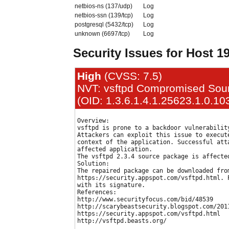
netbios-ns (137/udp)
Log
netbios-ssn (139/tcp)
Log
postgresql (5432/tcp)
Log
unknown (6697/tcp)
Log
Security Issues for Host 1
High
(CVSS: 7.5)
NVT: vsftpd Compromised Sour
(OID: 1.3.6.1.4.1.25623.1.0.10
Overview:

vsftpd is prone to a backdoor vulnerability
Attackers can exploit this issue to execute
context of the application. Successful atta
affected application.

The vsftpd 2.3.4 source package is affected
Solution:

The repaired package can be downloaded from
https://security.appspot.com/vsftpd.html. P
with its signature.

References:

http://www.securityfocus.com/bid/48539

http://scarybeastsecurity.blogspot.com/201
https://security.appspot.com/vsftpd.html
