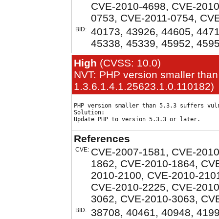
CVE-2010-4698, CVE-2010
0753, CVE-2011-0754, CV
BID:
40173, 43926, 44605, 4471
45338, 45339, 45952, 459
High
(CVSS: 10.0)
NVT: PHP version smaller than 
1.3.6.1.4.1.25623.1.0.110182)
PHP version smaller than 5.3.3 suffers vuln
Solution:

References
CVE:
CVE-2007-1581, CVE-2010
1862, CVE-2010-1864, CV
2010-2100, CVE-2010-210
CVE-2010-2225, CVE-2010
3062, CVE-2010-3063, CV
BID:
38708, 40461, 40948, 419