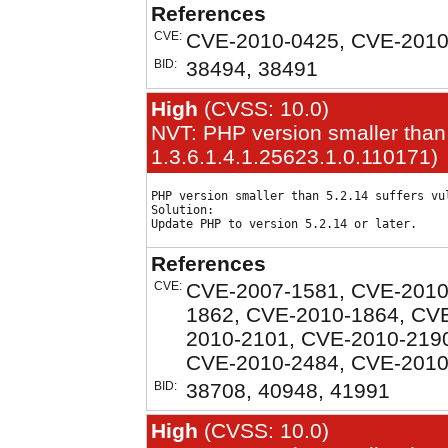
References
CVE:
CVE-2010-0425, CVE-2010
BID:
38494, 38491
High
(CVSS: 10.0)
NVT: PHP version smaller than
1.3.6.1.4.1.25623.1.0.110171)
PHP version smaller than 5.2.14 suffers vul
Solution:

References
CVE:
CVE-2007-1581, CVE-2010
1862, CVE-2010-1864, CV
2010-2101, CVE-2010-219
CVE-2010-2484, CVE-2010
BID:
38708, 40948, 41991
High
(CVSS: 10.0)