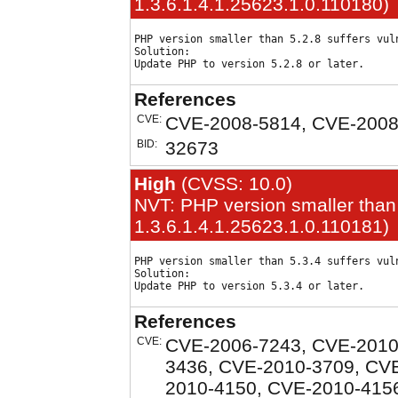
1.3.6.1.4.1.25623.1.0.110180)
PHP version smaller than 5.2.8 suffers vuln
Solution:

References
CVE:
CVE-2008-5814, CVE-2008
BID:
32673
High
(CVSS: 10.0)
NVT: PHP version smaller than 
1.3.6.1.4.1.25623.1.0.110181)
PHP version smaller than 5.3.4 suffers vuln
Solution:

References
CVE:
CVE-2006-7243, CVE-2010
3436, CVE-2010-3709, CV
2010-4150, CVE-2010-415