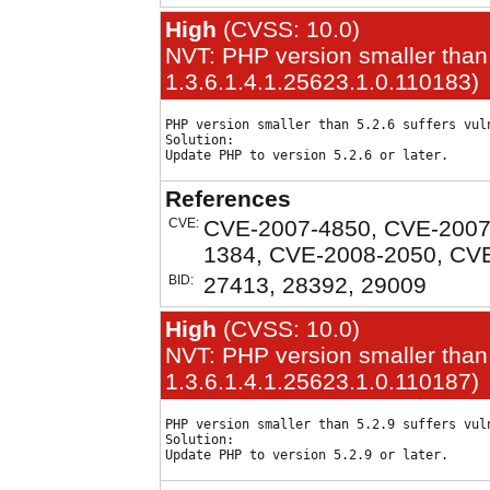
High
(CVSS: 10.0)
NVT: PHP version smaller than 
1.3.6.1.4.1.25623.1.0.110183)
PHP version smaller than 5.2.6 suffers vuln
Solution:

References
CVE:
CVE-2007-4850, CVE-2007
1384, CVE-2008-2050, CV
BID:
27413, 28392, 29009
High
(CVSS: 10.0)
NVT: PHP version smaller than 
1.3.6.1.4.1.25623.1.0.110187)
PHP version smaller than 5.2.9 suffers vuln
Solution:
