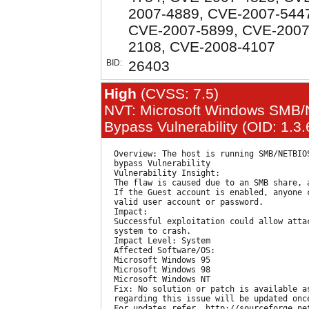
2007-4889, CVE-2007-544
CVE-2007-5899, CVE-2007
2108, CVE-2008-4107
BID:
26403
High
(CVSS: 7.5)
NVT: Microsoft Windows SMB/
Bypass Vulnerability (OID: 1.3
  Overview: The host is running SMB/NETBIOS
  bypass Vulnerability

  Vulnerability Insight:

  The flaw is caused due to an SMB share, 
  If the Guest account is enabled, anyone 
  valid user account or password.

  Impact:

  Successful exploitation could allow attac
  system to crash.

  Impact Level: System

  Affected Software/OS:

  Microsoft Windows 95

  Microsoft Windows 98

  Microsoft Windows NT

  Fix: No solution or patch is available a
  regarding this issue will be updated onc
  For updates refer, http://sourceforge.net