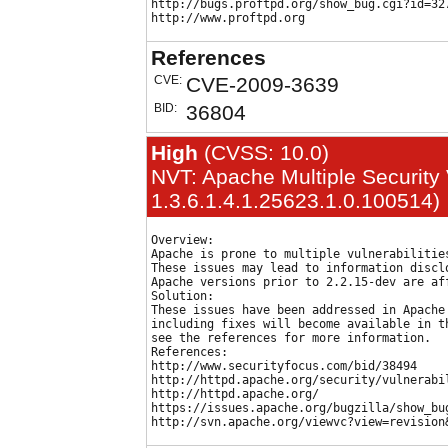
http://bugs.proftpd.org/show_bug.cgi?id=327
References
CVE:
CVE-2009-3639
BID:
36804
High
(CVSS: 10.0)
NVT: Apache Multiple Security V
1.3.6.1.4.1.25623.1.0.100514)
Overview:

Apache is prone to multiple vulnerabilities
These issues may lead to information disclo
Apache versions prior to 2.2.15-dev are aff
Solution:

These issues have been addressed in Apache 
including fixes will become available in th
see the references for more information.

References:

http://www.securityfocus.com/bid/38494

http://httpd.apache.org/security/vulnerabil
http://httpd.apache.org/

https://issues.apache.org/bugzilla/show_bug