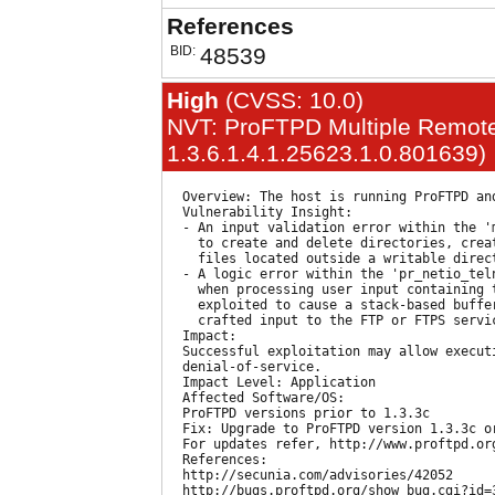
References
BID:
48539
High
(CVSS: 10.0)
NVT: ProFTPD Multiple Remote 
1.3.6.1.4.1.25623.1.0.801639)
  Overview: The host is running ProFTPD an
  Vulnerability Insight:

  - An input validation error within the '
    to create and delete directories, crea
    files located outside a writable direct
  - A logic error within the 'pr_netio_tel
    when processing user input containing 
    exploited to cause a stack-based buffer
    crafted input to the FTP or FTPS servic
  Impact:

  Successful exploitation may allow executi
  denial-of-service.

  Impact Level: Application

  Affected Software/OS:

  ProFTPD versions prior to 1.3.3c

  Fix: Upgrade to ProFTPD version 1.3.3c or
  For updates refer, http://www.proftpd.org
  References:

  http://secunia.com/advisories/42052

  http://bugs.proftpd.org/show_bug.cgi?id=3