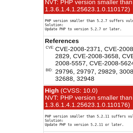
NVT: PHP version smaller than 
1.3.6.1.4.1.25623.1.0.110172)
PHP version smaller than 5.2.7 suffers vuln
Solution:

References
CVE:
CVE-2008-2371, CVE-2008
2829, CVE-2008-3658, CV
2008-5557, CVE-2008-562
BID:
29796, 29797, 29829, 3008
32688, 32948
High
(CVSS: 10.0)
NVT: PHP version smaller than 
1.3.6.1.4.1.25623.1.0.110176)
PHP version smaller than 5.2.11 suffers vul
Solution:
