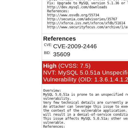
  Fix: Upgrade to MySQL version 5.1.36 or l
  http://dev.mysql.com/downloads

  References:

  http://www.osvdb.org/55734

  http://secunia.com/advisories/35767

  http://xforce.iss.net/xforce/xfdb/51614

References
CVE:
CVE-2009-2446
BID:
35609
High
(CVSS: 7.5)
NVT: MySQL 5.0.51a Unspecif
Vulnerability (OID: 1.3.6.1.4.1
Overview:

MySQL 5.0.51a is prone to an unspecified re
vulnerability.

Very few technical details are currently av
An attacker can leverage this issue to exec
the context of the vulnerable application. 
will result in a denial-of-service conditio
This issue affects MySQL 5.0.51a; other ver
vulnerable.

References:
