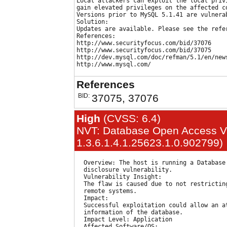
Local attackers can exploit the local privi
gain elevated privileges on the affected co
Versions prior to MySQL 5.1.41 are vulnerab
Solution:

Updates are available. Please see the refer
References:

http://www.securityfocus.com/bid/37076

http://www.securityfocus.com/bid/37075

http://dev.mysql.com/doc/refman/5.1/en/news
References
BID:
37075, 37076
High
(CVSS: 6.4)
NVT: Database Open Access Vul
1.3.6.1.4.1.25623.1.0.902799)
  Overview: The host is running a Database
  disclosure vulnerability.

  Vulnerability Insight:

  The flaw is caused due to not restrictin
  remote systems.

  Impact:

  Successful exploitation could allow an at
  information of the database.

  Impact Level: Application

  Affected Software/OS:
