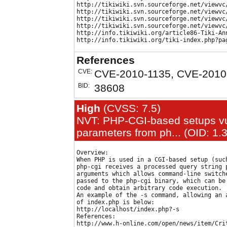
http://tikiwiki.svn.sourceforge.net/viewvc
http://tikiwiki.svn.sourceforge.net/viewvc
http://tikiwiki.svn.sourceforge.net/viewvc
http://tikiwiki.svn.sourceforge.net/viewvc
http://info.tikiwiki.org/article86-Tiki-Ann
References
CVE:
CVE-2010-1135, CVE-2010
BID:
38608
High
(CVSS: 7.5)
NVT: PHP-CGI-based setups vul
parameters from ph... (OID: 1.
Overview:

When PHP is used in a CGI-based setup (such
php-cgi receives a processed query string p
arguments which allows command-line switche
passed to the php-cgi binary, which can be 
code and obtain arbitrary code execution.

An example of the -s command, allowing an a
of index.php is below:

http://localhost/index.php?-s

References:

http://www.h-online.com/open/news/item/Cri