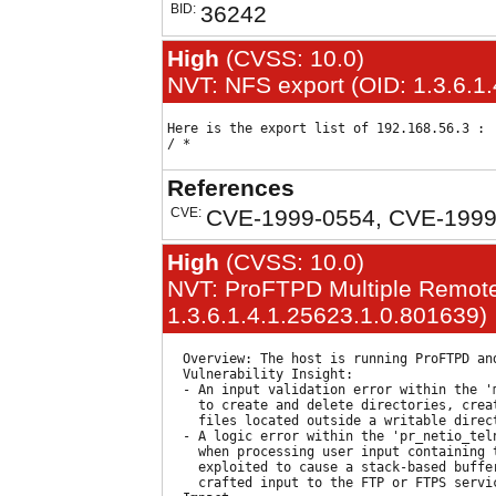
BID:
36242
High
(CVSS: 10.0)
NVT: NFS export (OID: 1.3.6.1
Here is the export list of 192.168.56.3 : 

References
CVE:
CVE-1999-0554, CVE-1999
High
(CVSS: 10.0)
NVT: ProFTPD Multiple Remote 
1.3.6.1.4.1.25623.1.0.801639)
  Overview: The host is running ProFTPD an
  Vulnerability Insight:

  - An input validation error within the '
    to create and delete directories, crea
    files located outside a writable direct
  - A logic error within the 'pr_netio_tel
    when processing user input containing 
    exploited to cause a stack-based buffer
    crafted input to the FTP or FTPS servic