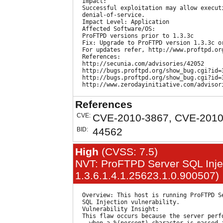
  Impact:

  Successful exploitation may allow executi
  denial-of-service.

  Impact Level: Application

  Affected Software/OS:

  ProFTPD versions prior to 1.3.3c

  Fix: Upgrade to ProFTPD version 1.3.3c or
  For updates refer, http://www.proftpd.org
  References:

  http://secunia.com/advisories/42052

  http://bugs.proftpd.org/show_bug.cgi?id=3
  http://bugs.proftpd.org/show_bug.cgi?id=3
References
CVE:
CVE-2010-3867, CVE-2010
BID:
44562
High
(CVSS: 7.5)
NVT: ProFTPD Server SQL Inject
1.3.6.1.4.1.25623.1.0.900507)
  Overview: This host is running ProFTPD Se
  SQL Injection vulnerability.

  Vulnerability Insight:

  This flaw occurs because the server perfo