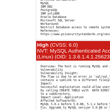
  MySQL

  IBM DB2

  PostgreSQL

  IBM solidDB

  Oracle Database

  Microsoft SQL Server

  Workaround:

  Restrict Database access to remote system
  References:

High
(CVSS: 6.0)
NVT: MySQL Authenticated Acce
(Linux) (OID: 1.3.6.1.4.1.2562
  Overview: The host is running MySQL and 
  Vulnerability

  Vulnerability Insight:

  The flaw is due to an error in 'sql/sql_
  contains a symlink to a different filesys
  Impact:

  Successful exploitation could allow user
  by calling CREATE TABLE with  DATA DIREC
  to a subdirectory.

  Impact Level: Application

  Affected Software/OS:

  MySQL 5.0.x before 5.0.88, 5.1.x before 5
  Fix: Upgrade to MySQL version 5.0.88 or 5