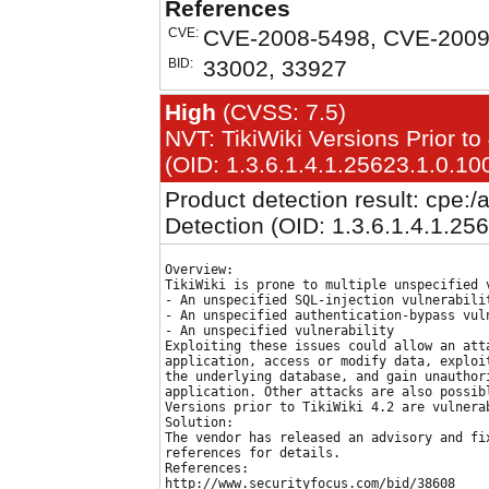
References
CVE:
CVE-2008-5498, CVE-2009
BID:
33002, 33927
High
(CVSS: 7.5)
NVT: TikiWiki Versions Prior to 
(OID: 1.3.6.1.4.1.25623.1.0.10
Product detection result: cpe:/a:
Detection (OID: 1.3.6.1.4.1.25
Overview:

TikiWiki is prone to multiple unspecified v
- An unspecified SQL-injection vulnerabilit
- An unspecified authentication-bypass vuln
- An unspecified vulnerability

Exploiting these issues could allow an atta
application, access or modify data, exploit
the underlying database, and gain unauthori
application. Other attacks are also possibl
Versions prior to TikiWiki 4.2 are vulnerab
Solution:

The vendor has released an advisory and fix
references for details.

References:

http://www.securityfocus.com/bid/38608
