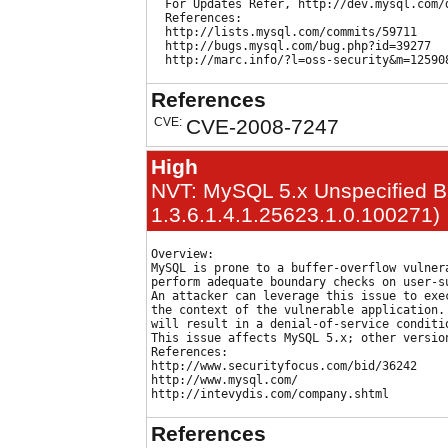
  For Updates Refer, http://dev.mysql.com/d
  References:

  http://lists.mysql.com/commits/59711

  http://bugs.mysql.com/bug.php?id=39277

References
CVE:
CVE-2008-7247
High
NVT: MySQL 5.x Unspecified Buf
1.3.6.1.4.1.25623.1.0.100271)
Overview:

MySQL is prone to a buffer-overflow vulnera
perform adequate boundary checks on user-su
An attacker can leverage this issue to exec
the context of the vulnerable application. 
will result in a denial-of-service conditio
This issue affects MySQL 5.x; other version
References:

http://www.securityfocus.com/bid/36242

http://www.mysql.com/

References