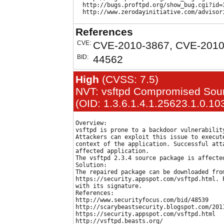
  http://bugs.proftpd.org/show_bug.cgi?id=3
References
CVE:
CVE-2010-3867, CVE-2010
BID:
44562
High
(CVSS: 7.5)
NVT: vsftpd Compromised Sour
(OID: 1.3.6.1.4.1.25623.1.0.10
Overview:

vsftpd is prone to a backdoor vulnerability
Attackers can exploit this issue to execute
context of the application. Successful atta
affected application.

The vsftpd 2.3.4 source package is affected
Solution:

The repaired package can be downloaded from
https://security.appspot.com/vsftpd.html. P
with its signature.

References:

http://www.securityfocus.com/bid/48539

http://scarybeastsecurity.blogspot.com/201
https://security.appspot.com/vsftpd.html
